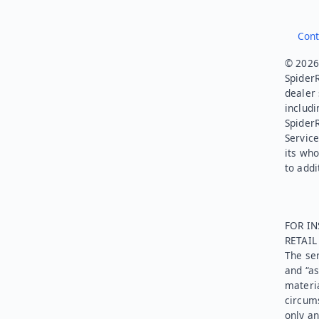
Cont
© 2026.
SpiderR
dealer 
includi
Spider
Service
its who
to addi
FOR IN
RETAI
The ser
and “as
materia
circums
only an