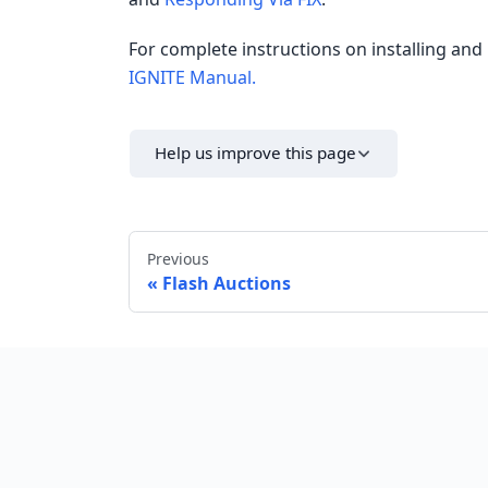
For complete instructions on installing and 
IGNITE Manual.
Help us improve this page
Previous
Flash Auctions