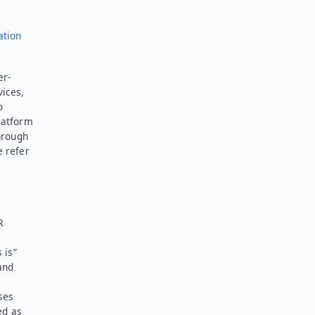
ation
er-
vices,
o
latform
hrough
e refer
R
 is”
and
ses
ed as