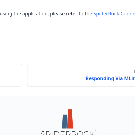
using the application, please refer to the
SpiderRock Conne
Responding Via MLi
Send feedback