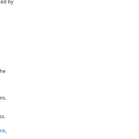
ted by
the
ms.
ss.
ink
,