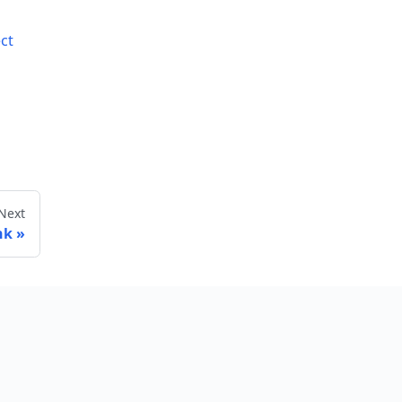
ct
Next
nk