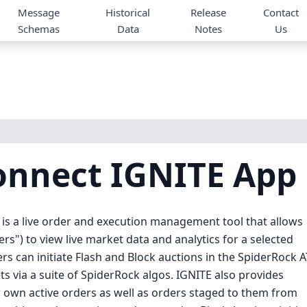
Message
Historical
Release
Contact
Schemas
Data
Notes
Us
onnect IGNITE App
is a live order and execution management tool that allows
rs") to view live market data and analytics for a selected
ers can initiate Flash and Block auctions in the SpiderRock A
ts via a suite of SpiderRock algos. IGNITE also provides
r own active orders as well as orders staged to them from