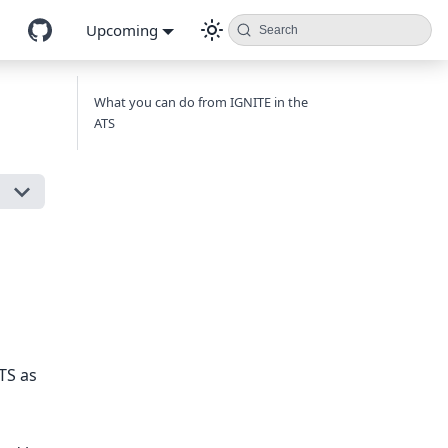
Upcoming
Search
What you can do from IGNITE in the
ATS
TS as