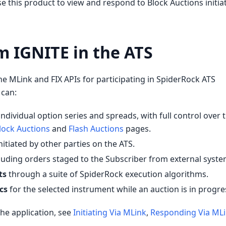
se this product to view and respond to Block Auctions initia
m IGNITE in the ATS
he MLink and FIX APIs for participating in SpiderRock ATS
 can:
individual option series and spreads, with full control over 
lock Auctions
and
Flash Auctions
pages.
nitiated by other parties on the ATS.
cluding orders staged to the Subscriber from external syste
ts
through a suite of SpiderRock execution algorithms.
cs
for the selected instrument while an auction is in progre
he application, see
Initiating Via MLink
,
Responding Via ML