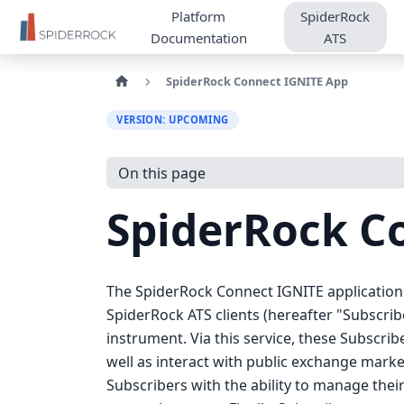
Platform
SpiderRock
Documentation
ATS
SpiderRock Connect IGNITE App
VERSION: UPCOMING
On this page
SpiderRock C
The SpiderRock Connect IGNITE application 
SpiderRock ATS clients (hereafter "Subscribe
instrument. Via this service, these Subscrib
well as interact with public exchange marke
Subscribers with the ability to manage thei