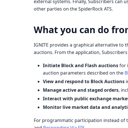
external systems. Finally, Subscribers can u
other parties on the SpiderRock ATS.
What you can do fro
IGNITE provides a graphical alternative to t
auctions. From the application, Subscribers
Initiate Block and Flash auctions
for 
auction parameters described on the
B
View and respond to Block Auctions
i
Manage active and staged orders
, in
Interact with public exchange marke
Monitor live market data and analyti
For programmatic participation instead of t
and
Responding Via FIX
.