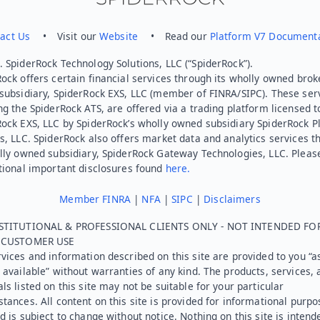
act Us
• Visit our
Website
• Read our
Platform V7 Document
 SpiderRock Technology Solutions, LLC (“SpiderRock”).
ock offers certain financial services through its wholly owned brok
subsidiary, SpiderRock EXS, LLC (member of FINRA/SIPC). These ser
ng the SpiderRock ATS, are offered via a trading platform licensed t
Rock EXS, LLC by SpiderRock’s wholly owned subsidiary SpiderRock P
s, LLC. SpiderRock also offers market data and analytics services t
lly owned subsidiary, SpiderRock Gateway Technologies, LLC. Pleas
tional important disclosures found
here.
Member FINRA
|
NFA
|
SIPC
|
Disclaimers
STITUTIONAL & PROFESSIONAL CLIENTS ONLY - NOT INTENDED FO
L CUSTOMER USE
vices and information described on this site are provided to you “as
 available” without warranties of any kind. The products, services, 
ls listed on this site may not be suitable for your particular
tances. All content on this site is provided for informational purpo
d is subject to change without notice. Nothing on this site is intend