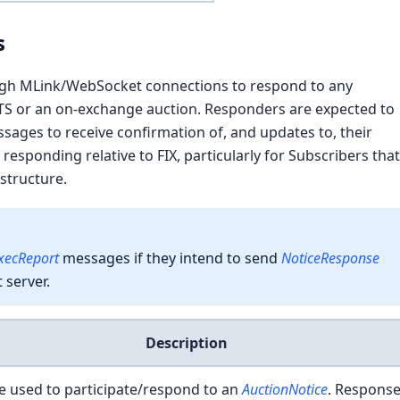
s
gh MLink/WebSocket connections to respond to any
TS or an on-exchange auction. Responders are expected to
ages to receive confirmation of, and updates to, their
 responding relative to FIX, particularly for Subscribers tha
astructure.
xecReport
messages if they intend to send
NoticeResponse
server.
Description
 used to participate/respond to an
AuctionNotice
. Respons