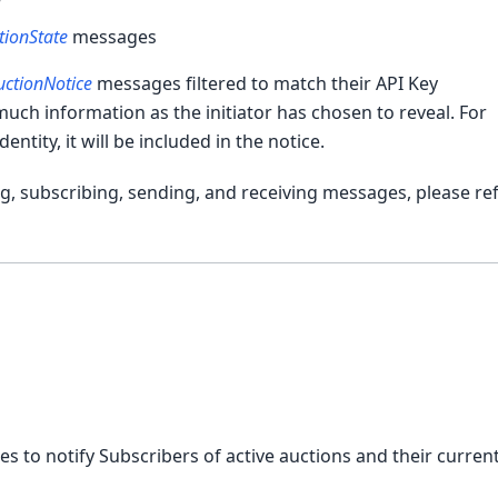
r
tionState
messages
uctionNotice
messages filtered to match their API Key
uch information as the initiator has chosen to reveal. For
dentity, it will be included in the notice.
, subscribing, sending, and receiving messages, please ref
 to notify Subscribers of active auctions and their curren