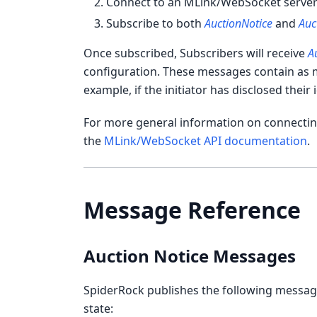
Connect to an MLink/WebSocket serve
Subscribe to both
AuctionNotice
and
Auc
Once subscribed, Subscribers will receive
A
configuration. These messages contain as m
example, if the initiator has disclosed their i
For more general information on connecting
the
MLink/WebSocket API documentation
.
Message Reference
Auction Notice Messages
SpiderRock publishes the following messages
state: