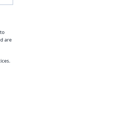
 to
nd are
ices.