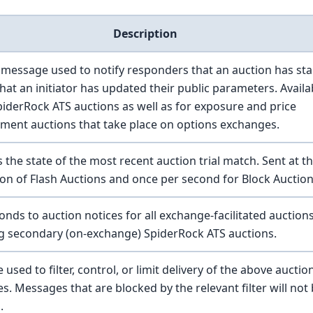
Description
message used to notify responders that an auction has sta
hat an initiator has updated their public parameters. Availa
SpiderRock ATS auctions as well as for exposure and price
ment auctions that take place on options exchanges.
 the state of the most recent auction trial match. Sent at t
on of Flash Auctions and once per second for Block Auction
nds to auction notices for all exchange-facilitated auction
ng secondary (on-exchange) SpiderRock ATS auctions.
used to filter, control, or limit delivery of the above auctio
. Messages that are blocked by the relevant filter will not
.