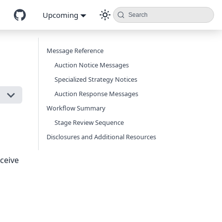
Upcoming
Search
Message Reference
Auction Notice Messages
Specialized Strategy Notices
Auction Response Messages
Workflow Summary
Stage Review Sequence
Disclosures and Additional Resources
ceive