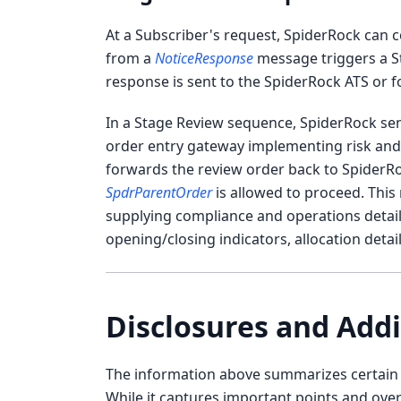
At a Subscriber's request, SpiderRock can 
from a
NoticeResponse
message triggers a S
response is sent to the SpiderRock ATS or f
In a Stage Review sequence, SpiderRock se
order entry gateway implementing risk and/
forwards the review order back to SpiderRock
SpdrParentOrder
is allowed to proceed. This
supplying compliance and operations details (
opening/closing indicators, allocation detail
Disclosures and Addi
The information above summarizes certain t
While it captures important points and ove