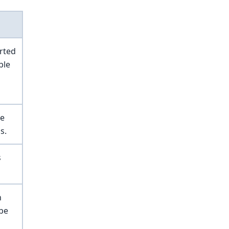
rted
ble
he
s.
s
n
 be