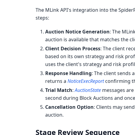
The MLink API's integration into the Spide
steps:
Auction Notice Generation
: The MLin
auction is available that matches the cli
Client Decision Process
: The client re
based on its own strategy and risk prof
uses the client's strategy and risk profi
Response Handling
: The client sends 
returns a
NoticeExecReport
confirming t
Trial Match
:
AuctionState
messages are s
second during Block Auctions and once 
Cancellation Option
: Clients may sen
auction.
Stage Review Sequence