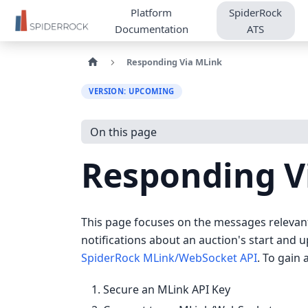
Platform
SpiderRock
Documentation
ATS
Responding Via MLink
VERSION: UPCOMING
On this page
Responding V
This page focuses on the messages relevant
notifications about an auction's start and 
SpiderRock MLink/WebSocket API
. To gain
Secure an MLink API Key