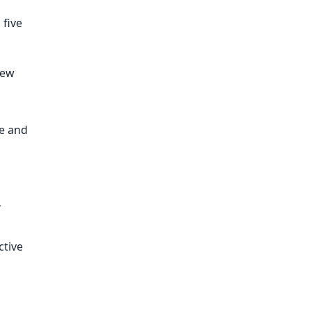
 five
new
ce and
r
ctive