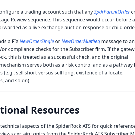
configure a trading account such that any
SpdrParentOrder
c
tage Review sequence. This sequence would occur before a 
orwarded as a live exchange auction response or child order
nds a FIX
NewOrderSingle
or
NewOrderMultileg
message to an
or compliance checks for the Subscriber firm. If the gate
, this is treated as a successful check, and the original
 mechanism serves both as a risk control and as a pathway 
e.g., sell short versus sell long, existence of a locate,
s, and so on).
tional Resources
echnical aspects of the SpiderRock ATS for quick reference
rviews certain topics from the SpiderRock ATS Subscriber M