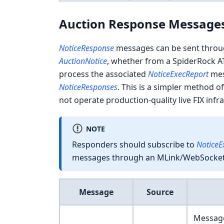
Auction Response Message
NoticeResponse
messages can be sent throu
AuctionNotice
, whether from a SpiderRock A
process the associated
NoticeExecReport
mess
NoticeResponses
. This is a simpler method of
not operate production-quality live FIX infr
NOTE
Responders should subscribe to
NoticeE
messages through an MLink/WebSocket 
Message
Source
Message