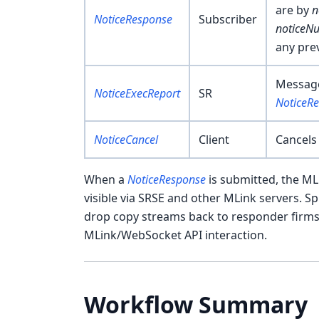
are by
n
NoticeResponse
Subscriber
noticeN
any pre
Message
NoticeExecReport
SR
NoticeR
NoticeCancel
Client
Cancels
When a
NoticeResponse
is submitted, the ML
visible via SRSE and other MLink servers. Sp
drop copy streams back to responder firms s
MLink/WebSocket API interaction.
Workflow Summary