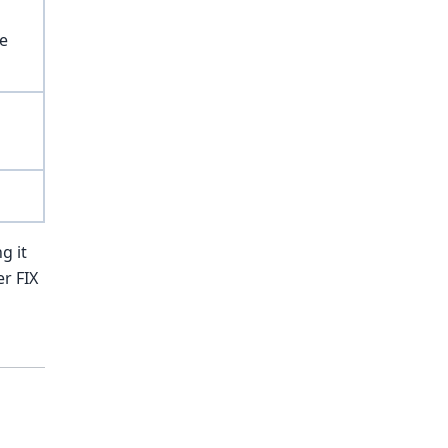
ce
g it
er FIX