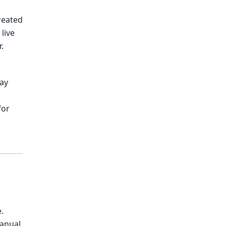
reated
live
.
way
for
.
anual,