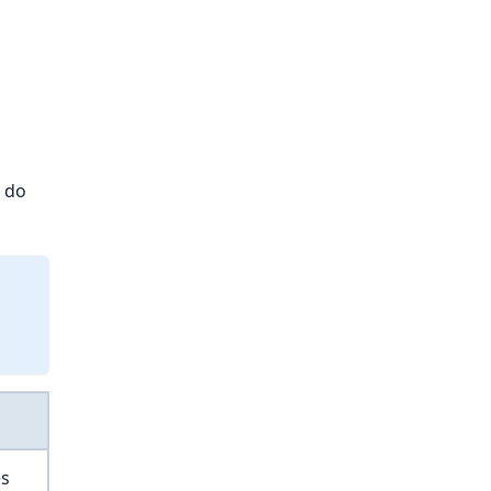
t do
es