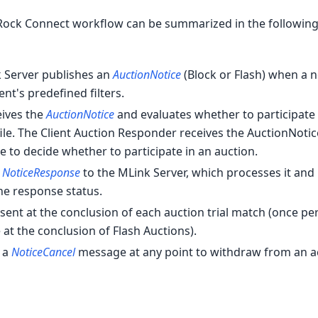
rRock Connect workflow can be summarized in the following
k Server publishes an
AuctionNotice
(Block or Flash) when a 
ent's predefined filters.
ceives the
AuctionNotice
and evaluates whether to participate
ile. The Client Auction Responder receives the AuctionNoti
le to decide whether to participate in an auction.
a
NoticeResponse
to the MLink Server, which processes it and
he response status.
ent at the conclusion of each auction trial match (once pe
at the conclusion of Flash Auctions).
d a
NoticeCancel
message at any point to withdraw from an a