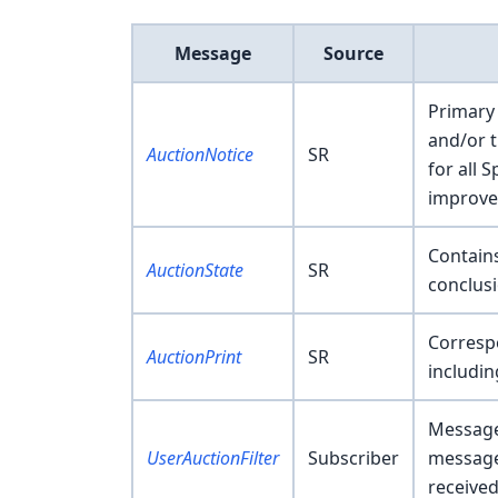
Message
Source
Primary 
and/or t
AuctionNotice
SR
for all 
improve
Contains
AuctionState
SR
conclusi
Correspo
AuctionPrint
SR
includi
Message 
UserAuctionFilter
Subscriber
messages
received