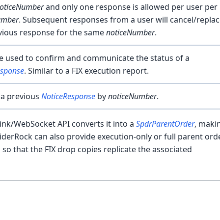
oticeNumber
and only one response is allowed per user per
umber
. Subsequent responses from a user will cancel/repla
vious response for the same
noticeNumber
.
 used to confirm and communicate the status of a
esponse
. Similar to a FIX execution report.
 a previous
NoticeResponse
by
noticeNumber
.
ink/WebSocket API converts it into a
SpdrParentOrder
, makin
iderRock can also provide execution-only or full parent ord
o that the FIX drop copies replicate the associated