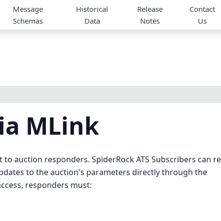
Message
Historical
Release
Contact
Schemas
Data
Notes
Us
ia MLink
 to auction responders. SpiderRock ATS Subscribers can re
updates to the auction's parameters directly through the
 access, responders must: