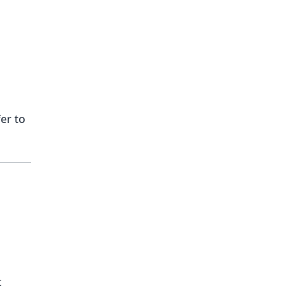
er to
t