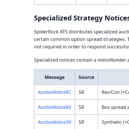
Specialized Strategy Notice
SpiderRock ATS distributes specialized auc
certain common option spread strategies. T
not required in order to respond successfull
Specialized notices contain a
noticeNumber
a
Message
Source
AuctionNoticeRC
SR
Rev/Con (+C/
AuctionNoticeBX
SR
Box spread 
AuctionNoticeSN
SR
Synthetic (+