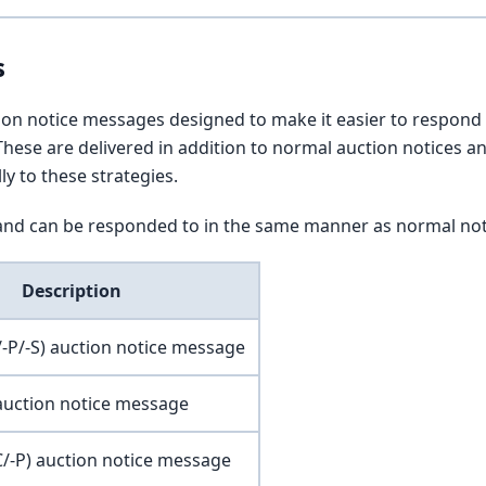
s
tion notice messages designed to make it easier to respond
hese are delivered in addition to normal auction notices a
y to these strategies.
nd can be responded to in the same manner as normal not
Description
-P/-S) auction notice message
auction notice message
C/-P) auction notice message