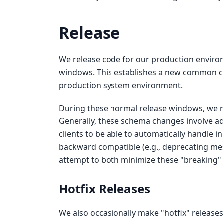
Release
We release code for our production enviro
windows. This establishes a new common cod
production system environment.
During these normal release windows, we 
Generally, these schema changes involve ad
clients to be able to automatically handle 
backward compatible (e.g., deprecating me
attempt to both minimize these "breaking"
Hotfix Releases
We also occasionally make "hotfix" release