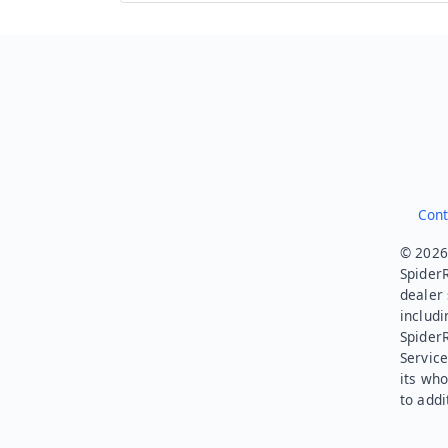
Cont
© 2026.
SpiderR
dealer 
includi
Spider
Service
its who
to addi