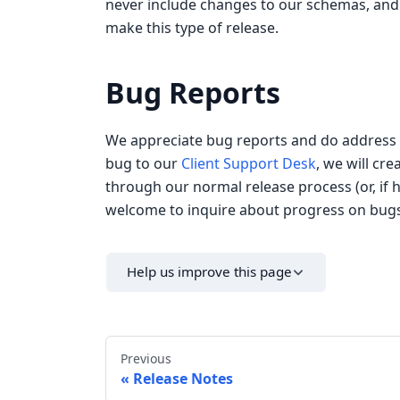
never include changes to our schemas, and 
make this type of release.
Bug Reports
We appreciate bug reports and do address th
bug to our
Client Support Desk
, we will cr
through our normal release process (or, if h
welcome to inquire about progress on bugs 
Help us improve this page
Previous
Release Notes