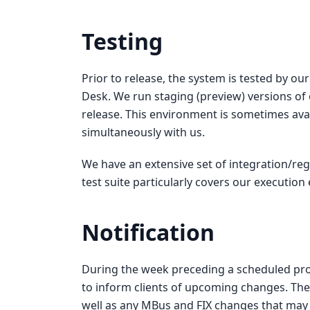
Testing
Prior to release, the system is tested by o
Desk. We run staging (preview) versions of 
release. This environment is sometimes avai
simultaneously with us.
We have an extensive set of integration/reg
test suite particularly covers our execution
Notification
During the week preceding a scheduled pro
to inform clients of upcoming changes. The
well as any MBus and FIX changes that may a