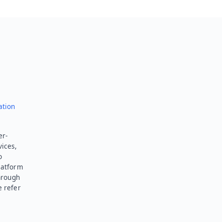
ation
er-
vices,
o
latform
hrough
e refer