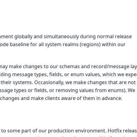
nment globally and simultaneously during normal release
e baseline for all system realms (regions) within our
may make changes to our schemas and record/message lay
ding message types, fields, or enum values, which we expe
in their systems. Occasionally, we make changes that are not
ssage types or fields, or removing values from enums). We
 changes and make clients aware of them in advance.
s to some part of our production environment. Hotfix relea