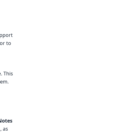
upport
or to
. This
tem.
Notes
, as