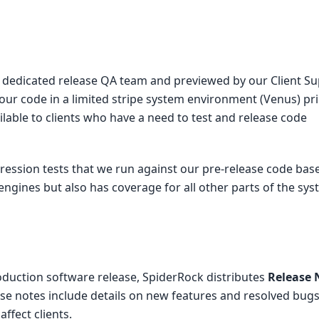
ur dedicated release QA team and previewed by our Client S
our code in a limited stripe system environment (Venus) pri
lable to clients who have a need to test and release code
ression tests that we run against our pre-release code base
 engines but also has coverage for all other parts of the sys
duction software release, SpiderRock distributes
Release 
se notes include details on new features and resolved bugs
ffect clients.