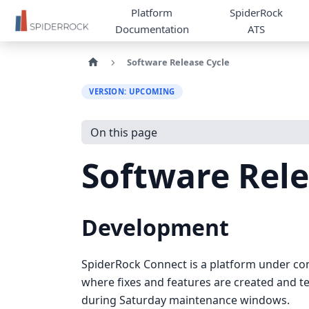
Platform
SpiderRock
Documentation
ATS
Software Release Cycle
VERSION: UPCOMING
On this page
Software Rele
Development
SpiderRock Connect is a platform under co
where fixes and features are created and t
during Saturday maintenance windows.