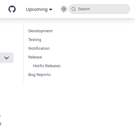
Upcoming
Search
Development
Testing
Notification
Release
Hotfix Releases
Bug Reports
e
s