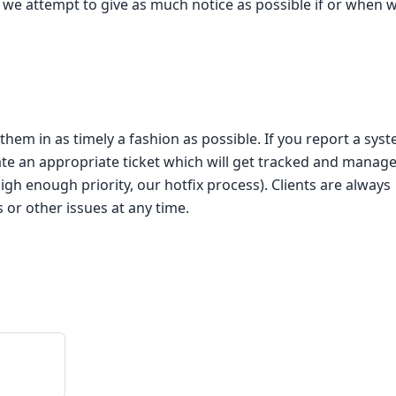
we attempt to give as much notice as possible if or when 
em in as timely a fashion as possible. If you report a sys
eate an appropriate ticket which will get tracked and manag
igh enough priority, our hotfix process). Clients are always
or other issues at any time.