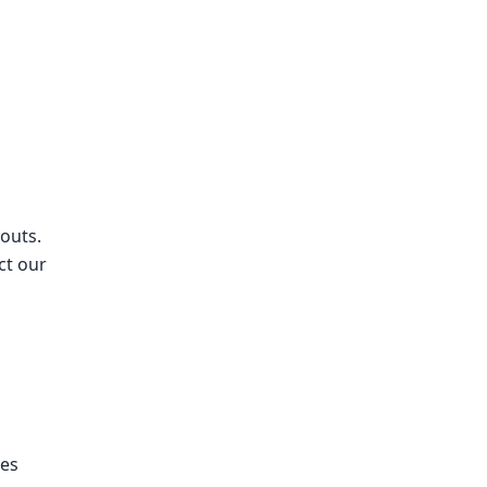
outs.
ct our
ses