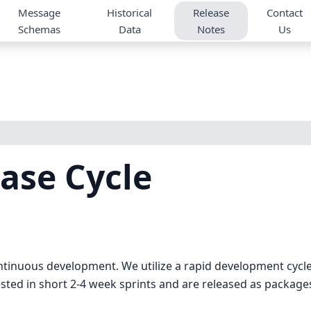
Message
Historical
Release
Contact
Schemas
Data
Notes
Us
ase Cycle
ntinuous development. We utilize a rapid development cycl
ested in short 2-4 week sprints and are released as package