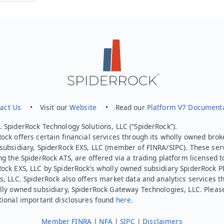
Send feedback
act Us
• Visit our
Website
• Read our
Platform V7 Document
 SpiderRock Technology Solutions, LLC (“SpiderRock”).
ock offers certain financial services through its wholly owned brok
subsidiary, SpiderRock EXS, LLC (member of FINRA/SIPC). These ser
ng the SpiderRock ATS, are offered via a trading platform licensed t
Rock EXS, LLC by SpiderRock’s wholly owned subsidiary SpiderRock P
s, LLC. SpiderRock also offers market data and analytics services t
lly owned subsidiary, SpiderRock Gateway Technologies, LLC. Pleas
tional important disclosures found
here.
Member FINRA
|
NFA
|
SIPC
|
Disclaimers