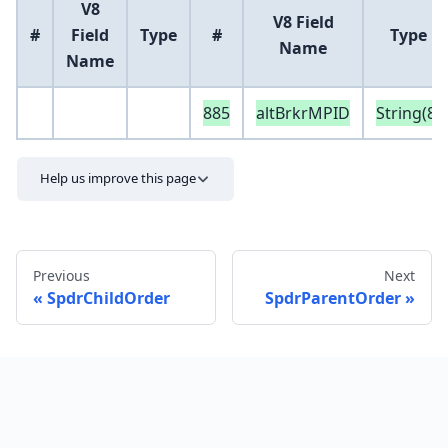
V8
V8 Field
#
Field
Type
#
Type
Name
Name
885
altBrkrMPID
String(8)
Help us improve this page
Previous
Next
SpdrChildOrder
SpdrParentOrder
Send feedback