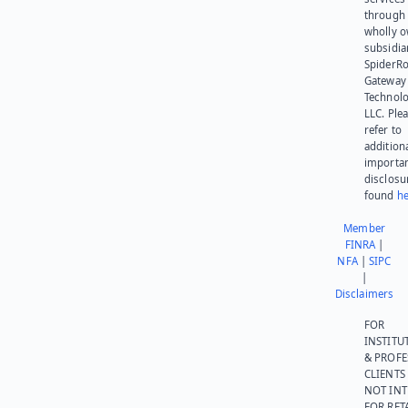
through 
wholly 
subsidia
SpiderR
Gateway
Technolo
LLC. Ple
refer to
addition
importa
disclosu
found
he
Member
FINRA
|
NFA
|
SIPC
|
Disclaimers
FOR
INSTITU
& PROFE
CLIENTS
NOT IN
FOR RET