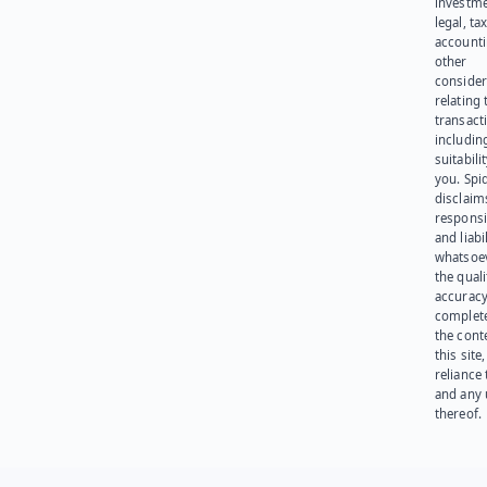
investme
legal, tax
account
other
consider
relating 
transact
including
suitabili
you. Spi
disclaims
responsib
and liabi
whatsoev
the quali
accuracy
complet
the cont
this site
reliance
and any 
thereof.