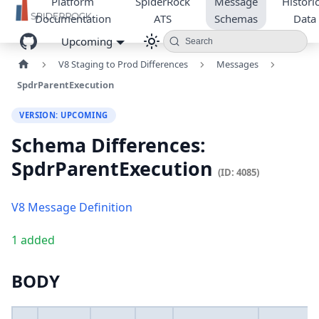
Platform
SpiderRock
Message
Historic
Documentation
ATS
Schemas
Data
Upcoming
Search
V8 Staging to Prod Differences
Messages
SpdrParentExecution
VERSION: UPCOMING
Schema Differences:
SpdrParentExecution
(ID: 4085)
V8 Message Definition
1 added
BODY