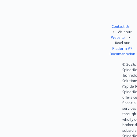
Contact Us
• Visit our
Website
•
Read our
Platform V7
Documentation
© 2026.
SpiderR
Technol
Solution
(“SpiderR
SpiderR
offers ce
financial
services
through 
wholly 
broker-d
subsidia
SpiderR