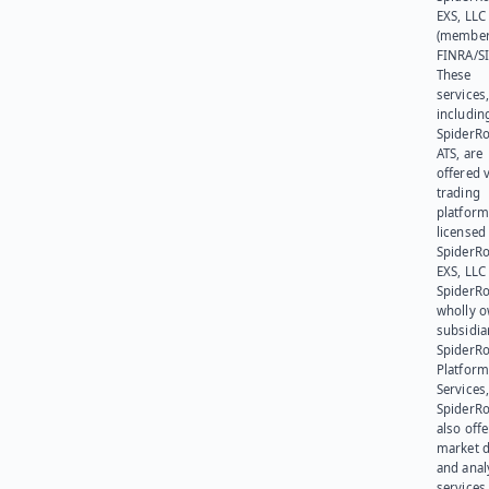
EXS, LLC
(member
FINRA/SI
These
services
includin
SpiderR
ATS, are
offered v
trading
platform
licensed
SpiderR
EXS, LLC
SpiderRo
wholly 
subsidia
SpiderR
Platform
Services,
SpiderR
also offe
market d
and anal
services