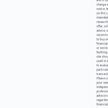
and is su
change 
notice. 
on this s
intended
research
offer, sol
advice, o
recomme
to buy or
financia
or servic
Nothing 
site sho
used in 
to evalu
particula
transact
Please c
your ow
indepen
professi
advisors
regardi
financial