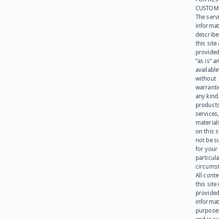
CUSTOM
The serv
informat
describe
this site
provided
“as is” a
available
without
warranti
any kind
products
services
materials
on this 
not be s
for your
particula
circumst
All cont
this site 
provided
informat
purpose