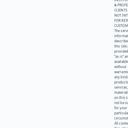
& PROFE
CLIENTS
NOT IN
FOR RET
CUSTOM
The serv
informat
describe
this site
provided
“as is” a
available
without
warranti
any kind
products
services
materials
on this 
not be s
for your
particula
circumst
All cont