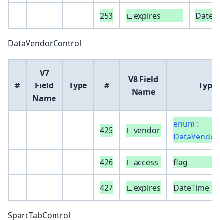
253
∟expires
DateT
DataVendorControl
V7
V8 Field
#
Field
Type
#
Type
Name
Name
enum :
425
∟vendor
DataVendor
426
∟access
flag
427
∟expires
DateTime
SparcTabControl