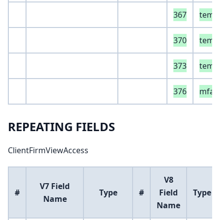
367
temp
370
temp
373
temp
376
mfaS
REPEATING FIELDS
ClientFirmViewAccess
V8
V7 Field
#
Type
#
Field
Type
Name
Name