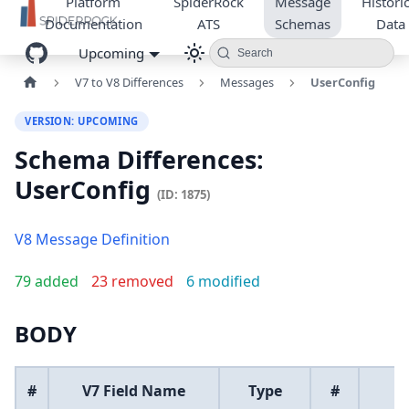
Platform
SpiderRock
Message
Historic
Documentation
ATS
Schemas
Data
Upcoming
Search
V7 to V8 Differences
Messages
UserConfig
VERSION: UPCOMING
Schema Differences:
UserConfig
(ID: 1875)
V8 Message Definition
79 added
23 removed
6 modified
BODY
#
V7 Field Name
Type
#