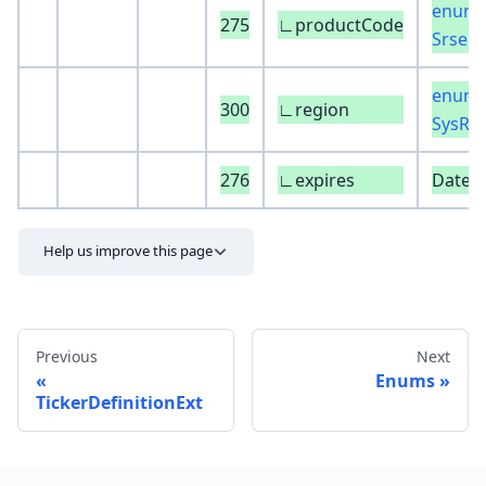
enum 
275
∟productCode
SrseP
enum 
300
∟region
SysRe
276
∟expires
DateT
Help us improve this page
Previous
Next
Enums
TickerDefinitionExt
Send feedback