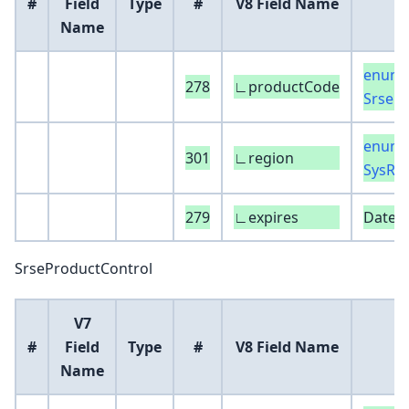
#
Field
Type
#
V8 Field Name
Name
enum 
278
∟productCode
SrseP
enum 
301
∟region
SysRe
279
∟expires
DateT
SrseProductControl
V7
#
Field
Type
#
V8 Field Name
Name