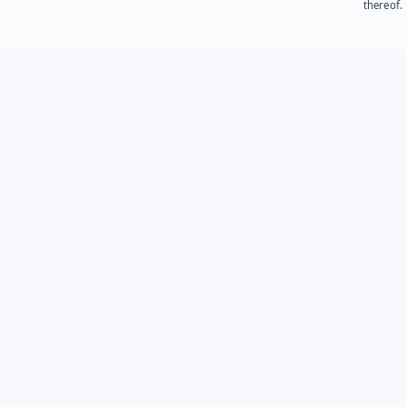
thereof.