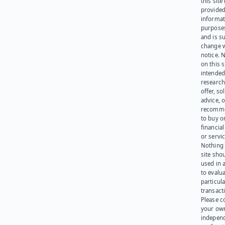
this site 
provided
informat
purpose
and is su
change 
notice. 
on this s
intended
research
offer, sol
advice, o
recomme
to buy or
financia
or servic
Nothing 
site sho
used in 
to evalu
particula
transact
Please c
your ow
indepen