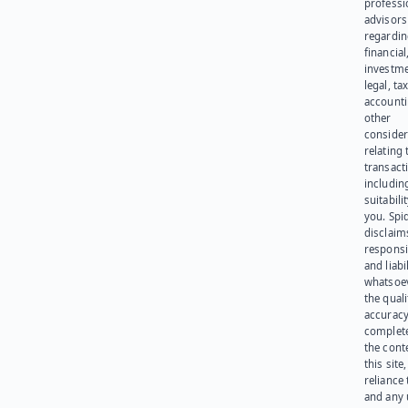
professi
advisors
regardi
financial
investme
legal, tax
account
other
consider
relating 
transact
including
suitabili
you. Spi
disclaims
responsib
and liabi
whatsoev
the quali
accuracy
complet
the cont
this site
reliance
and any 