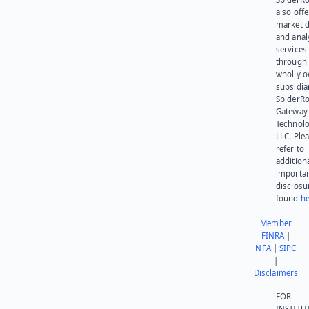
also offe
market d
and anal
services
through 
wholly 
subsidia
SpiderR
Gateway
Technolo
LLC. Ple
refer to
addition
importa
disclosu
found
he
Member
FINRA
|
NFA
|
SIPC
|
Disclaimers
FOR
INSTITU