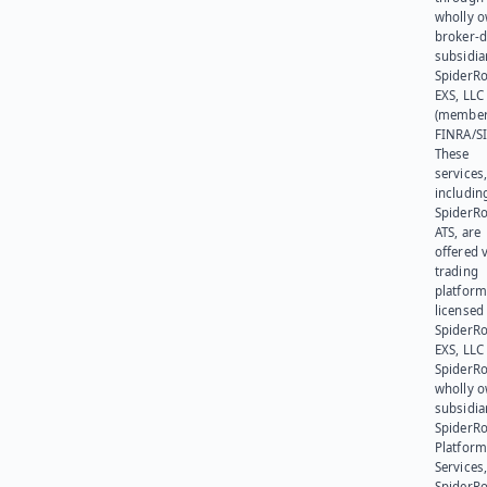
wholly 
broker-d
subsidia
SpiderR
EXS, LLC
(member
FINRA/SI
These
services
includin
SpiderR
ATS, are
offered v
trading
platform
licensed
SpiderR
EXS, LLC
SpiderRo
wholly 
subsidia
SpiderR
Platform
Services,
SpiderR