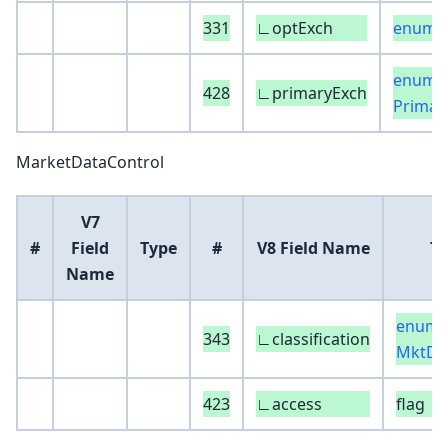
331
∟optExch
enum :
enum :
428
∟primaryExch
Primar
MarketDataControl
V7
#
Field
Type
#
V8 Field Name
T
Name
enum :
343
∟classification
MktDa
423
∟access
flag