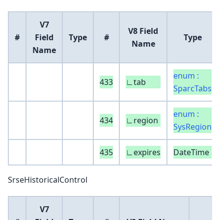
V7
V8 Field
#
Field
Type
#
Type
Name
Name
enum :
433
∟tab
SparcTabs
enum :
434
∟region
SysRegion
435
∟expires
DateTime
SrseHistoricalControl
V7