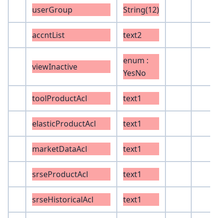
userGroup
String(12)
accntList
text2
enum :
viewInactive
YesNo
toolProductAcl
text1
elasticProductAcl
text1
marketDataAcl
text1
srseProductAcl
text1
srseHistoricalAcl
text1