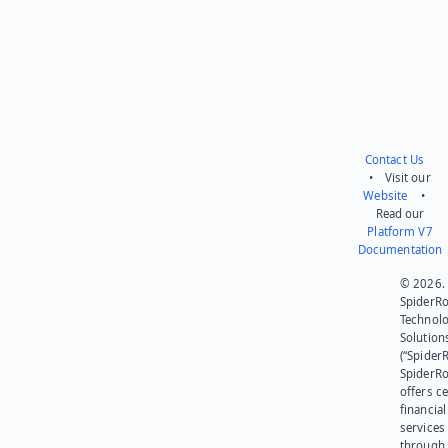
Contact Us
• Visit our
Website
•
Read our
Platform V7
Documentation
© 2026.
SpiderR
Technol
Solution
(“SpiderR
SpiderR
offers ce
financial
services
through 