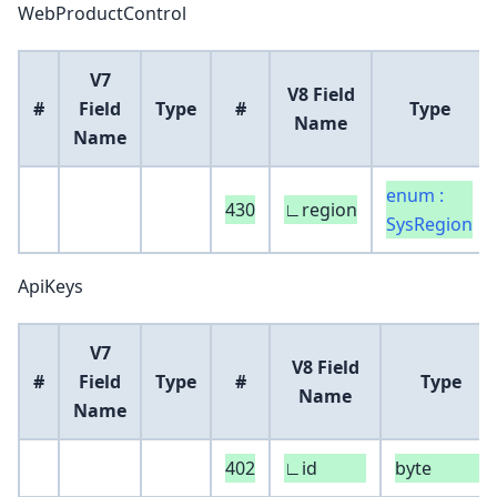
WebProductControl
V7
V8 Field
#
Field
Type
#
Type
Name
Name
enum :
430
∟region
SysRegion
ApiKeys
V7
V8 Field
#
Field
Type
#
Type
Name
Name
402
∟id
byte