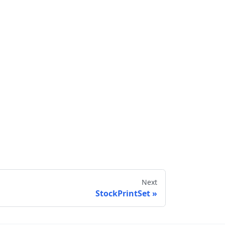
Next
StockPrintSet