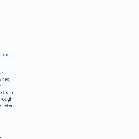
Send feedback
ation
er-
vices,
o
latform
hrough
e refer
R