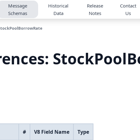
Message
Historical
Release
Contact
Schemas
Data
Notes
Us
StockPoolBorrowRate
rences: StockPool
#
V8 Field Name
Type