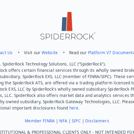
act Us
• Visit our
Website
• Read our
Platform V7 Document
 SpiderRock Technology Solutions, LLC (“SpiderRock”).
ock offers certain financial services through its wholly owned brok
subsidiary, SpiderRock EXS, LLC (member of FINRA/SIPC). These ser
ng the SpiderRock ATS, are offered via a trading platform licensed t
Rock EXS, LLC by SpiderRock’s wholly owned subsidiary SpiderRock P
s, LLC. SpiderRock also offers market data and analytics services t
lly owned subsidiary, SpiderRock Gateway Technologies, LLC. Pleas
tional important disclosures found
here.
Member FINRA
|
NFA
|
SIPC
|
Disclaimers
STITUTIONAL & PROFESSIONAL CLIENTS ONLY - NOT INTENDED FO