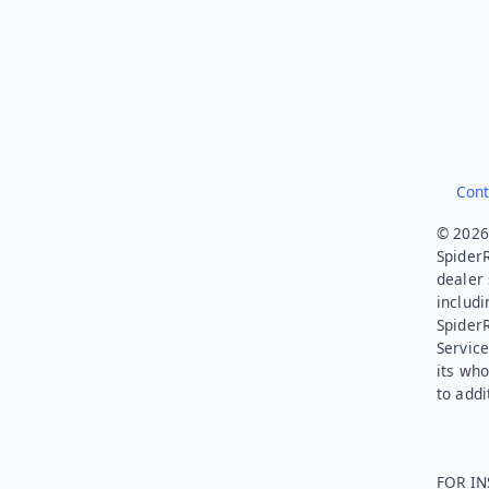
Cont
© 2026.
SpiderR
dealer 
includi
Spider
Service
its who
to addi
FOR IN