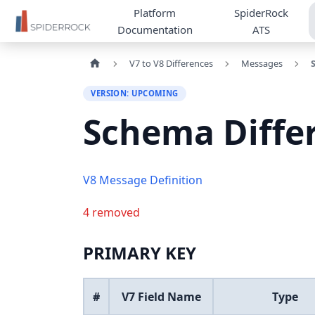
Platform
SpiderRock
Documentation
ATS
V7 to V8 Differences
Messages
VERSION: UPCOMING
Schema Diffe
V8 Message Definition
4 removed
PRIMARY KEY
#
V7 Field Name
Type