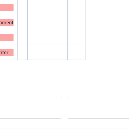
onment
s
nter