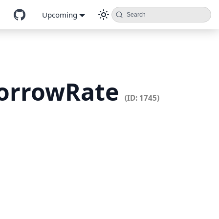
Upcoming
Search
BorrowRate
(ID: 1745)