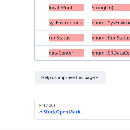
locatePool
String(16)
sysEnvironment
enum : SysEnvir
runStatus
enum : RunStatu
dataCenter
enum : SRDataCe
Help us improve this page
Previous
StockOpenMark