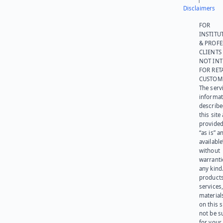
Disclaimers
FOR
INSTITU
& PROFE
CLIENTS
NOT IN
FOR RET
CUSTOM
The serv
informat
describe
this site
provided
“as is” a
available
without
warranti
any kind
products
services
materials
on this 
not be s
for your