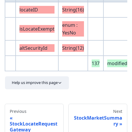
locateID
String(16)
enum :
isLocateExempt
YesNo
altSecurityId
String(12)
137
modifiedB
Help us improve this page
Previous
Next
StockMarketSumma
StockLocateRequest
ry
Gateway