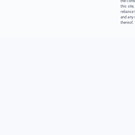
the cont
this site
reliance
and any 
thereof.