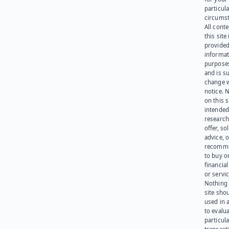
particula
circumst
All cont
this site 
provided
informat
purpose
and is su
change 
notice. 
on this s
intended
research
offer, sol
advice, o
recomme
to buy or
financia
or servic
Nothing 
site sho
used in 
to evalu
particula