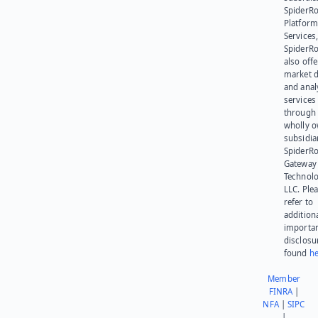
SpiderR
Platform
Services,
SpiderR
also offe
market d
and anal
services
through 
wholly 
subsidia
SpiderR
Gateway
Technolo
LLC. Ple
refer to
addition
importa
disclosu
found
he
Member
FINRA
|
NFA
|
SIPC
|