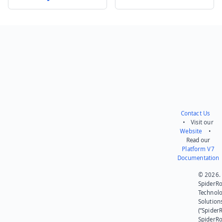
Send feedback
Contact Us
• Visit our
Website
•
Read our
Platform V7
Documentation
© 2026.
SpiderR
Technol
Solution
(“SpiderR
SpiderR