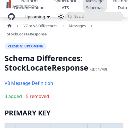
Platform
SpiderRock
Message
Historic
Documentation
ATS
Schemas
Data
Upcoming
Search
V7 to V8 Differences
Messages
StockLocateResponse
VERSION: UPCOMING
Schema Differences:
StockLocateResponse
(ID: 1740)
V8 Message Definition
3 added
5 removed
PRIMARY KEY