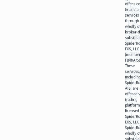
offers ce
financial
services
through 
wholly 
broker-d
subsidia
SpiderR
EXS, LLC
(member
FINRA/SI
These
services
includin
SpiderR
ATS, are
offered v
trading
platform
licensed
SpiderR
EXS, LLC
SpiderRo
wholly 
subsidia