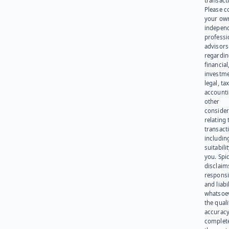
transact
Please c
your ow
indepen
professi
advisors
regardi
financial
investme
legal, tax
account
other
consider
relating 
transact
including
suitabili
you. Spi
disclaims
responsib
and liabi
whatsoev
the quali
accuracy
complet