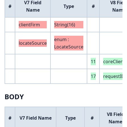
V7 Field
V8 Fiel
#
Type
#
Name
Name
clientFirm
String(16)
enum :
locateSource
LocateSource
11
coreClient
17
requestID
BODY
V8 Field
#
V7 Field Name
Type
#
Name