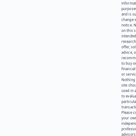
informat
purpose
and is su
change 
notice. 
on this s
intended
research
offer, sol
advice, o
recomme
to buy or
financia
or servic
Nothing 
site sho
used in 
to evalu
particula
transact
Please c
your ow
indepen
professi
advisors