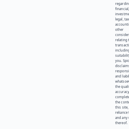
regardi
financial
investme
legal, tax
account
other
consider
relating 
transact
including
suitabili
you. Spi
disclaims
responsib
and liabi
whatsoev
the quali
accuracy
complet
the cont
this site
reliance
and any 
thereof.