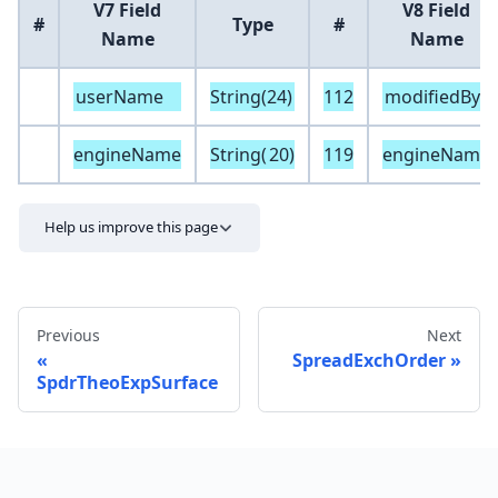
V7 Field
V8 Field
#
Type
#
Name
Name
userName
String(24)
112
modifiedBy
engineName
String(
20
)
119
engineName
Help us improve this page
Previous
Next
SpreadExchOrder
SpdrTheoExpSurface
Send feedback