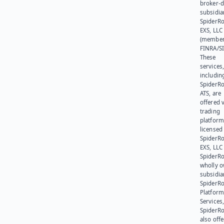
broker-d
subsidia
SpiderR
EXS, LLC
(member
FINRA/SI
These
services
includin
SpiderR
ATS, are
offered v
trading
platform
licensed
SpiderR
EXS, LLC
SpiderRo
wholly 
subsidia
SpiderR
Platform
Services,
SpiderR
also offe