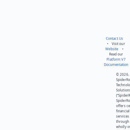
Contact Us
• Visit our
Website
•
Read our
Platform V7
Documentation
© 2026.
SpiderR
Technol
Solution
(“SpiderR
SpiderR
offers ce
financial
services
through 
wholly 