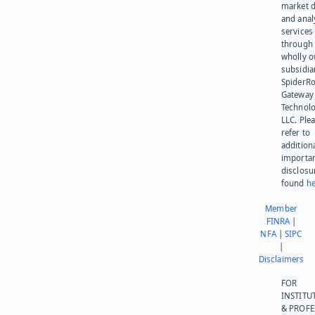
market d
and anal
services
through 
wholly 
subsidia
SpiderR
Gateway
Technolo
LLC. Ple
refer to
addition
importa
disclosu
found
he
Member
FINRA
|
NFA
|
SIPC
|
Disclaimers
FOR
INSTITU
& PROFE