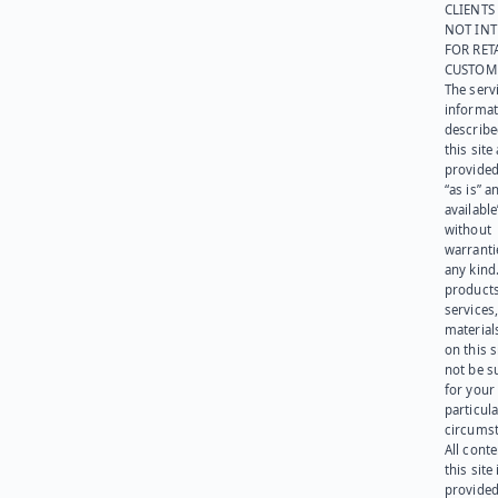
CLIENTS
NOT IN
FOR RET
CUSTOM
The serv
informat
describe
this site
provided
“as is” a
available
without
warranti
any kind
products
services
materials
on this 
not be s
for your
particula
circumst
All cont
this site 
provided