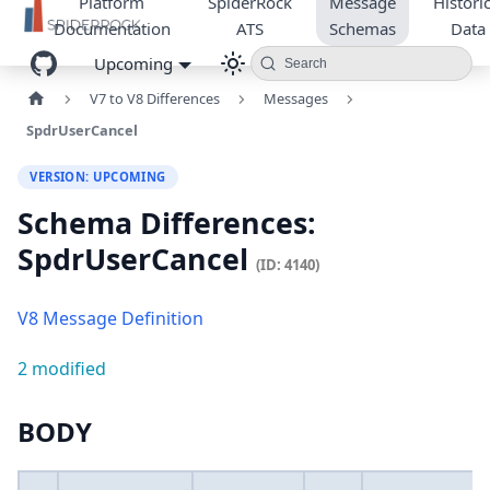
Platform
SpiderRock
Message
Historic
Documentation
ATS
Schemas
Data
Upcoming
Search
V7 to V8 Differences
Messages
SpdrUserCancel
VERSION: UPCOMING
Schema Differences:
SpdrUserCancel
(ID: 4140)
V8 Message Definition
2 modified
BODY