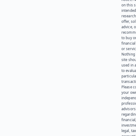
on this s
intended
research
offer, sol
advice, o
recomme
to buy or
financia
or servic
Nothing 
site sho
used in 
to evalu
particula
transact
Please c
your ow
indepen
professi
advisors
regardi
financial
investme
legal, tax