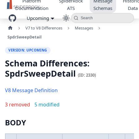
Platform
SpiderRock
Message
Historic
Documentation
ATS
Schemas
Data
Upcoming
Search
V7 to V8 Differences
Messages
SpdrSweepDetail
VERSION: UPCOMING
Schema Differences:
SpdrSweepDetail
(ID: 2330)
V8 Message Definition
3 removed
5 modified
BODY