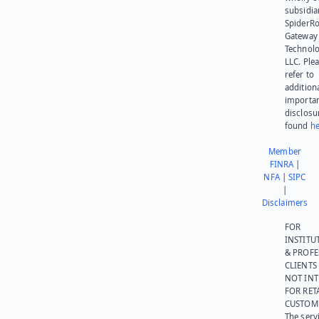
subsidia
SpiderR
Gateway
Technolo
LLC. Ple
refer to
addition
importa
disclosu
found
he
Member
FINRA
|
NFA
|
SIPC
|
Disclaimers
FOR
INSTITU
& PROFE
CLIENTS
NOT IN
FOR RET
CUSTOM
The serv