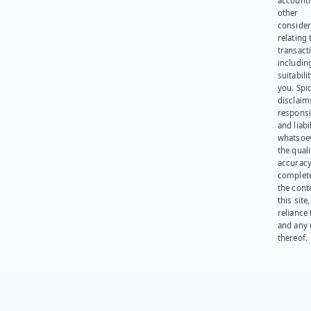
account
other
consider
relating 
transact
including
suitabili
you. Spi
disclaims
responsib
and liabi
whatsoev
the quali
accuracy
complet
the cont
this site
reliance
and any 
thereof.