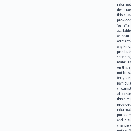
informat
describe
this site
provided
“as is” a
available
without
warranti
any kind
products
services
materials
on this 
not be s
for your
particula
circumst
All cont
this site 
provided
informat
purpose
and is su
change 
notice. 