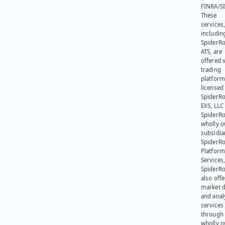
FINRA/SI
These
services
includin
SpiderR
ATS, are
offered v
trading
platform
licensed
SpiderR
EXS, LLC
SpiderRo
wholly 
subsidia
SpiderR
Platform
Services,
SpiderR
also offe
market d
and anal
services
through 
wholly 