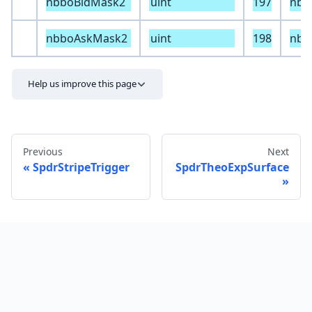
nbboBidMask2
uint
197
nbb
nbboAskMask2
uint
198
nbb
Help us improve this page
Previous
Next
SpdrStripeTrigger
SpdrTheoExpSurface
Send feedback