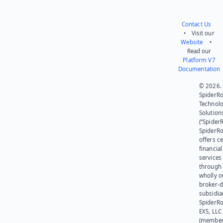
Contact Us
• Visit our
Website
•
Read our
Platform V7
Documentation
© 2026.
SpiderR
Technol
Solution
(“SpiderR
SpiderR
offers ce
financial
services
through 
wholly 
broker-d
subsidia
SpiderR
EXS, LLC
(member