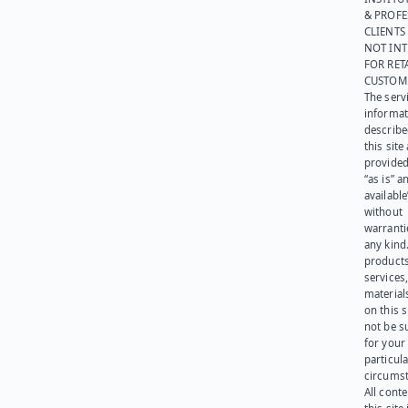
& PROFE
CLIENTS
NOT IN
FOR RET
CUSTOM
The serv
informat
describe
this site
provided
“as is” a
available
without
warranti
any kind
products
services
materials
on this 
not be s
for your
particula
circumst
All cont