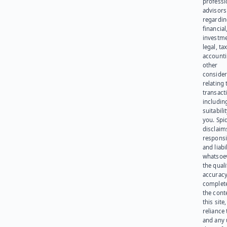
professi
advisors
regardi
financial
investme
legal, tax
account
other
consider
relating 
transact
including
suitabili
you. Spi
disclaims
responsib
and liabi
whatsoev
the quali
accuracy
complet
the cont
this site
reliance
and any 