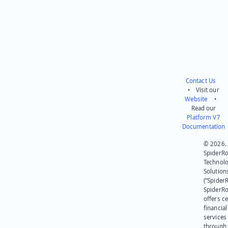
Contact Us
• Visit our
Website
•
Read our
Platform V7
Documentation
© 2026.
SpiderR
Technol
Solution
(“SpiderR
SpiderR
offers ce
financial
services
through 