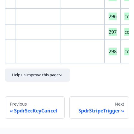
296
com
297
com
298
com
Help us improve this page
Previous
Next
SpdrSecKeyCancel
SpdrStripeTrigger
Send feedback