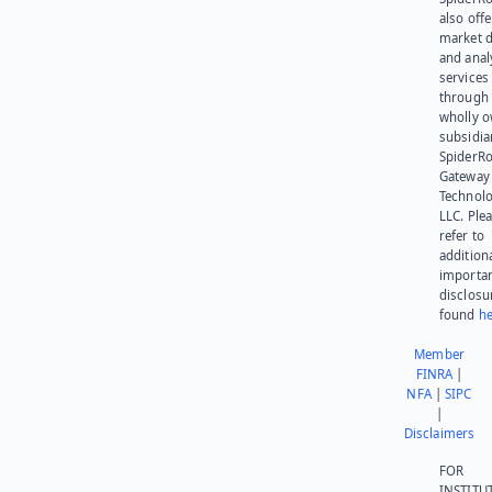
also offe
market d
and anal
services
through 
wholly 
subsidia
SpiderR
Gateway
Technolo
LLC. Ple
refer to
addition
importa
disclosu
found
he
Member
FINRA
|
NFA
|
SIPC
|
Disclaimers
FOR
INSTITU