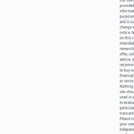
this site 
provided
informat
purpose
and is su
change 
notice. 
on this s
intended
research
offer, sol
advice, o
recomme
to buy or
financia
or servic
Nothing 
site sho
used in 
to evalu
particula
transact
Please c
your ow
indepen