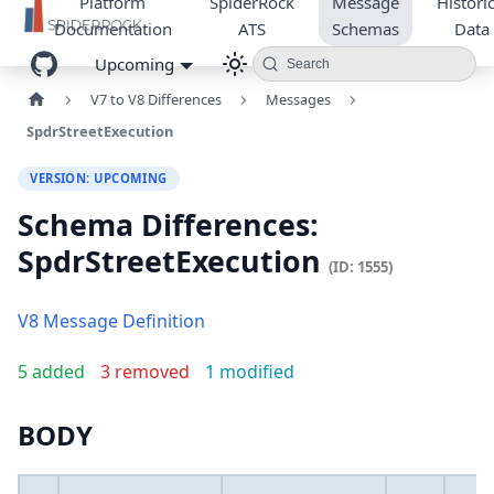
Platform
SpiderRock
Message
Historic
Documentation
ATS
Schemas
Data
Upcoming
Search
V7 to V8 Differences
Messages
SpdrStreetExecution
VERSION: UPCOMING
Schema Differences:
SpdrStreetExecution
(ID: 1555)
V8 Message Definition
5 added
3 removed
1 modified
BODY