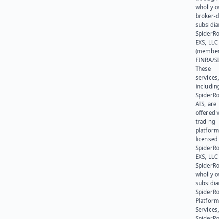
wholly 
broker-d
subsidia
SpiderR
EXS, LLC
(member
FINRA/SI
These
services
includin
SpiderR
ATS, are
offered v
trading
platform
licensed
SpiderR
EXS, LLC
SpiderRo
wholly 
subsidia
SpiderR
Platform
Services,
SpiderR