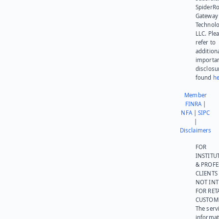
SpiderR
Gateway
Technolo
LLC. Ple
refer to
addition
importa
disclosu
found
he
Member
FINRA
|
NFA
|
SIPC
|
Disclaimers
FOR
INSTITU
& PROFE
CLIENTS
NOT IN
FOR RET
CUSTOM
The serv
informat