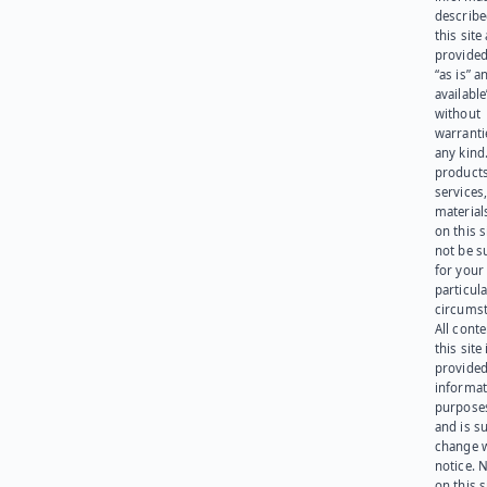
describe
this site
provided
“as is” a
available
without
warranti
any kind
products
services
materials
on this 
not be s
for your
particula
circumst
All cont
this site 
provided
informat
purpose
and is su
change 
notice. 
on this s