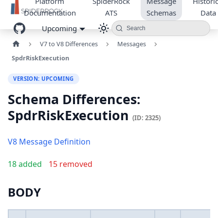
Platform
SpiderRock
Message
Historic
Documentation
ATS
Schemas
Data
Upcoming
Search
V7 to V8 Differences
Messages
SpdrRiskExecution
VERSION: UPCOMING
Schema Differences:
SpdrRiskExecution
(ID: 2325)
V8 Message Definition
18 added
15 removed
BODY