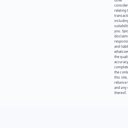
other
consider
relating 
transact
including
suitabili
you. Spi
disclaims
responsib
and liabi
whatsoev
the quali
accuracy
complet
the cont
this site
reliance
and any 
thereof.