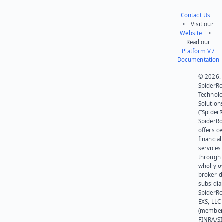
Contact Us
• Visit our
Website
•
Read our
Platform V7
Documentation
© 2026.
SpiderR
Technol
Solution
(“SpiderR
SpiderR
offers ce
financial
services
through 
wholly 
broker-d
subsidia
SpiderR
EXS, LLC
(member
FINRA/SI