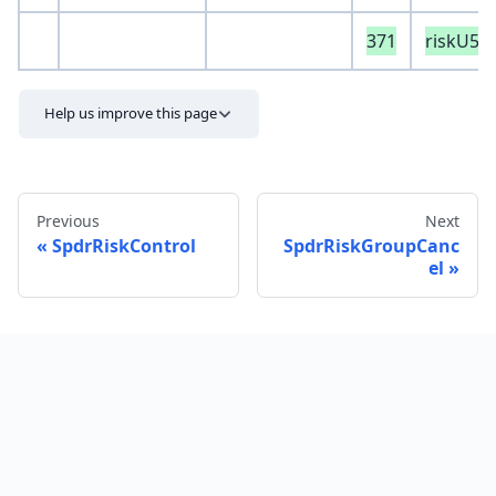
371
riskU50
Help us improve this page
Previous
Next
SpdrRiskControl
SpdrRiskGroupCanc
el
Send feedback