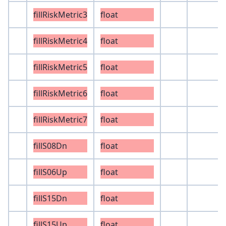
fillRiskMetric3
float
fillRiskMetric4
float
fillRiskMetric5
float
fillRiskMetric6
float
fillRiskMetric7
float
fillS08Dn
float
fillS06Up
float
fillS15Dn
float
fillS15Up
float