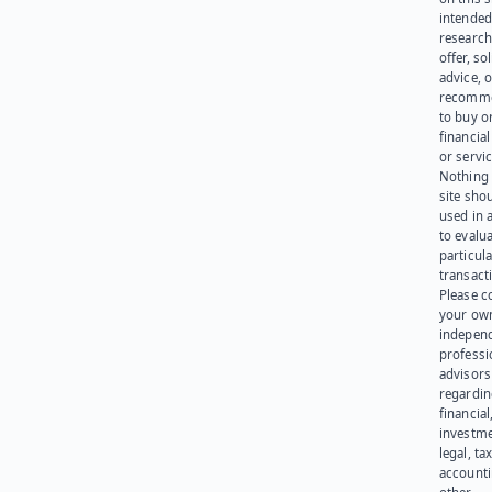
intended
research
offer, sol
advice, o
recomme
to buy or
financia
or servic
Nothing 
site sho
used in 
to evalu
particula
transact
Please c
your ow
indepen
professi
advisors
regardi
financial
investme
legal, tax
account