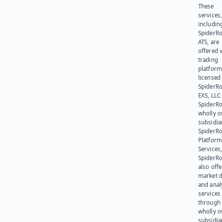
These
services
includin
SpiderR
ATS, are
offered v
trading
platform
licensed
SpiderR
EXS, LLC
SpiderRo
wholly 
subsidia
SpiderR
Platform
Services,
SpiderR
also offe
market d
and anal
services
through 
wholly 
subsidia