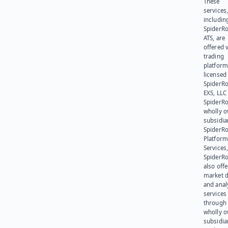
These
services
includin
SpiderR
ATS, are
offered v
trading
platform
licensed
SpiderR
EXS, LLC
SpiderRo
wholly 
subsidia
SpiderR
Platform
Services,
SpiderR
also offe
market d
and anal
services
through 
wholly 
subsidia