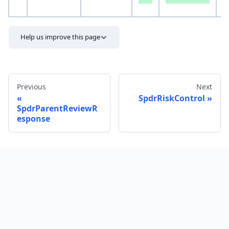
S
Help us improve this page
Previous
Next
SpdrRiskControl
SpdrParentReviewR
esponse
Send feedback