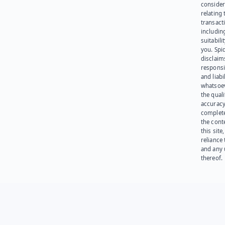
consider
relating 
transact
including
suitabili
you. Spi
disclaims
responsib
and liabi
whatsoev
the quali
accuracy
complet
the cont
this site
reliance
and any 
thereof.