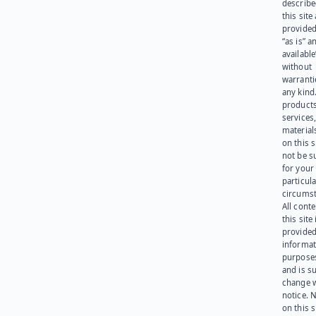
describe
this site
provided
“as is” a
available
without
warranti
any kind
products
services
materials
on this 
not be s
for your
particula
circumst
All cont
this site 
provided
informat
purpose
and is su
change 
notice. 
on this s