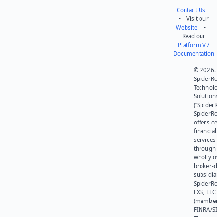
Contact Us
• Visit our
Website
•
Read our
Platform V7
Documentation
© 2026.
SpiderR
Technol
Solution
(“SpiderR
SpiderR
offers ce
financial
services
through 
wholly 
broker-d
subsidia
SpiderR
EXS, LLC
(member
FINRA/SI