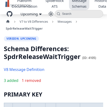
Platform
SpiderRock
Message
Historic
Documentation
ATS
Schemas
Data
Upcoming
Search
V7 to V8 Differences
Messages
SpdrReleaseWaitTrigger
VERSION: UPCOMING
Schema Differences:
SpdrReleaseWaitTrigger
(ID: 4105)
V8 Message Definition
3 added
1 removed
PRIMARY KEY