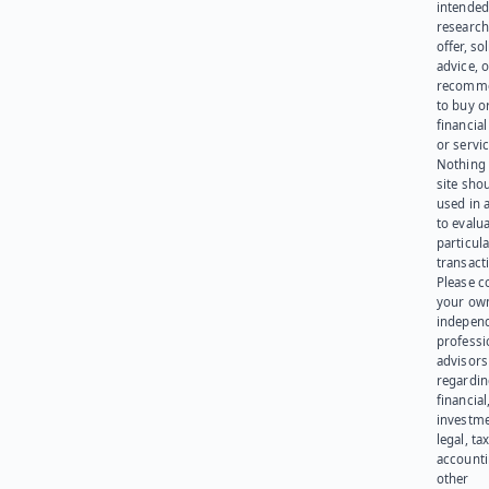
intended
research
offer, sol
advice, o
recomme
to buy or
financia
or servic
Nothing 
site sho
used in 
to evalu
particula
transact
Please c
your ow
indepen
professi
advisors
regardi
financial
investme
legal, tax
account
other