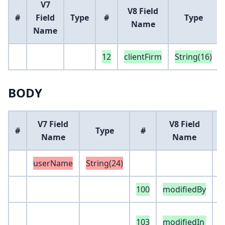
V7
V8 Field
#
Field
Type
#
Type
Name
Name
12
clientFirm
String(16)
BODY
V7 Field
V8 Field
#
Type
#
Name
Name
userName
String(24)
100
modifiedBy
S
e
103
modifiedIn