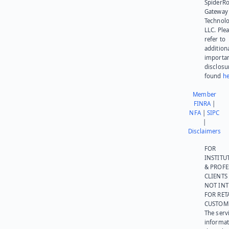
SpiderR
Gateway
Technolo
LLC. Ple
refer to
addition
importa
disclosu
found
he
Member
FINRA
|
NFA
|
SIPC
|
Disclaimers
FOR
INSTITU
& PROFE
CLIENTS
NOT IN
FOR RET
CUSTOM
The serv
informat