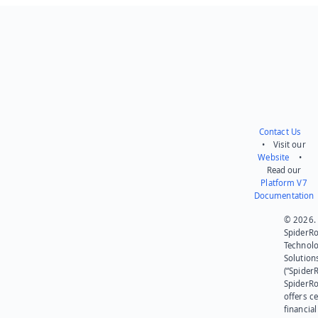
Contact Us
• Visit our
Website
•
Read our
Platform V7
Documentation
© 2026.
SpiderR
Technol
Solution
(“SpiderR
SpiderR
offers ce
financial