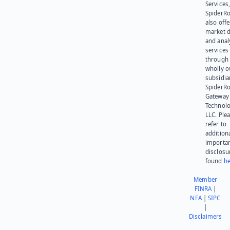
Services,
SpiderR
also offe
market d
and anal
services
through 
wholly 
subsidia
SpiderR
Gateway
Technolo
LLC. Ple
refer to
addition
importa
disclosu
found
he
Member
FINRA
|
NFA
|
SIPC
|
Disclaimers