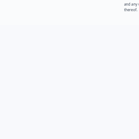
and any 
thereof.