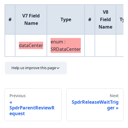
V8
V7 Field
#
Type
#
Field
Typ
Name
Name
enum :
dataCenter
SRDataCenter
Help us improve this page
Previous
Next
SpdrReleaseWaitTrig
SpdrParentReviewR
ger
equest
Send feedback