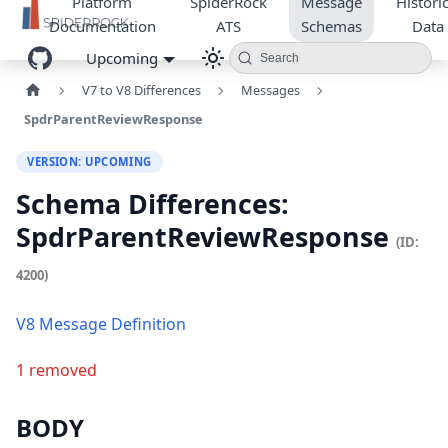
Platform
SpiderRock
Message
Historic
Documentation
ATS
Schemas
Data
Upcoming
Search
V7 to V8 Differences
Messages
SpdrParentReviewResponse
VERSION: UPCOMING
Schema Differences:
SpdrParentReviewResponse
(ID:
4200)
V8 Message Definition
1 removed
BODY