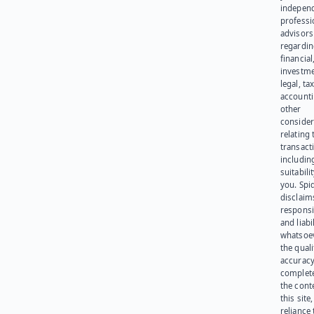
indepen
professi
advisors
regardi
financial
investme
legal, tax
account
other
consider
relating 
transact
including
suitabili
you. Spi
disclaims
responsib
and liabi
whatsoev
the quali
accuracy
complet
the cont
this site
reliance