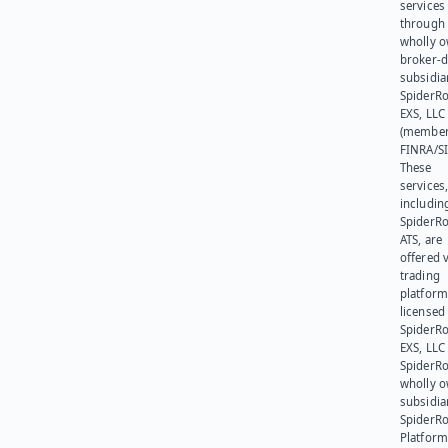
services
through 
wholly 
broker-d
subsidia
SpiderR
EXS, LLC
(member
FINRA/SI
These
services
includin
SpiderR
ATS, are
offered v
trading
platform
licensed
SpiderR
EXS, LLC
SpiderRo
wholly 
subsidia
SpiderR
Platform