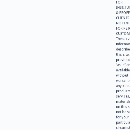
FOR
INSTITU
& PROFE
CLIENTS
NOT IN
FOR RET
CUSTOM
The serv
informat
describe
this site
provided
“as is” a
available
without
warranti
any kind
products
services
materials
on this 
not be s
for your
particula
circumst