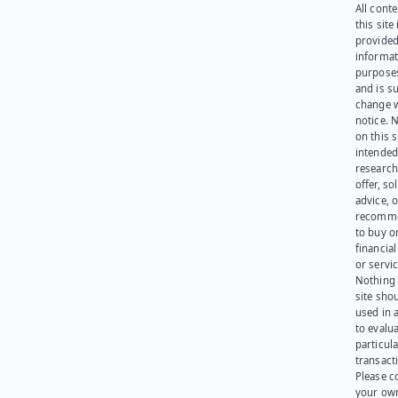
All cont
this site 
provided
informat
purpose
and is su
change 
notice. 
on this s
intended
research
offer, sol
advice, o
recomme
to buy or
financia
or servic
Nothing 
site sho
used in 
to evalu
particula
transact
Please c
your ow