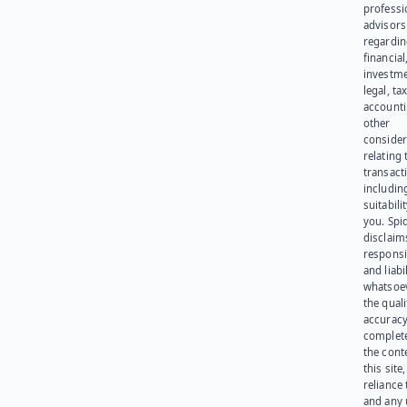
professi
advisors
regardi
financial
investme
legal, tax
account
other
consider
relating 
transact
including
suitabili
you. Spi
disclaims
responsib
and liabi
whatsoev
the quali
accuracy
complet
the cont
this site
reliance
and any 