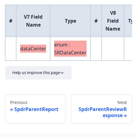
V8
V7 Field
#
Type
#
Field
Typ
Name
Name
enum :
dataCenter
SRDataCenter
Help us improve this page
Previous
Next
SpdrParentReport
SpdrParentReviewR
esponse
Send feedback