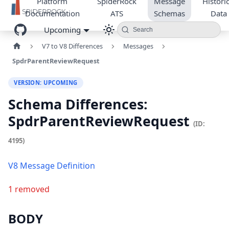
Platform
SpiderRock
Message
Historic
Documentation
ATS
Schemas
Data
Upcoming
Search
V7 to V8 Differences
Messages
SpdrParentReviewRequest
VERSION: UPCOMING
Schema Differences:
SpdrParentReviewRequest
(ID:
4195)
V8 Message Definition
1 removed
BODY