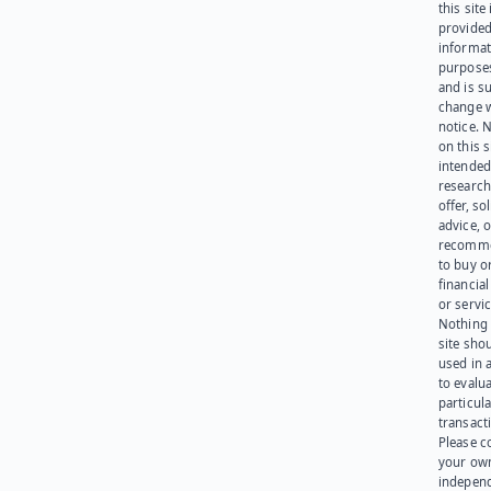
this site 
provided
informat
purpose
and is su
change 
notice. 
on this s
intended
research
offer, sol
advice, o
recomme
to buy or
financia
or servic
Nothing 
site sho
used in 
to evalu
particula
transact
Please c
your ow
indepen