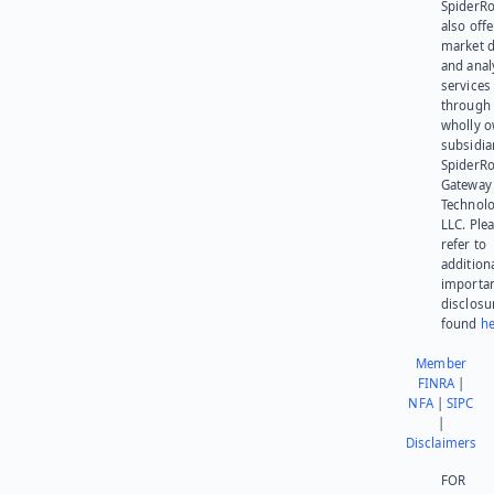
SpiderR
also offe
market d
and anal
services
through 
wholly 
subsidia
SpiderR
Gateway
Technolo
LLC. Ple
refer to
addition
importa
disclosu
found
he
Member
FINRA
|
NFA
|
SIPC
|
Disclaimers
FOR