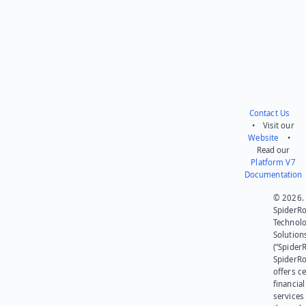
Contact Us
• Visit our
Website
•
Read our
Platform V7
Documentation
© 2026.
SpiderR
Technol
Solution
(“SpiderR
SpiderR
offers ce
financial
services