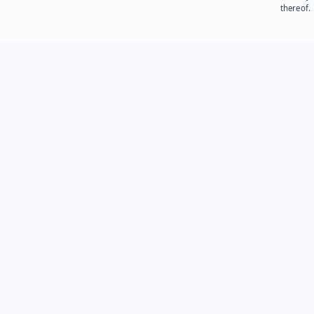
thereof.