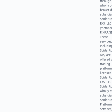
through 
wholly 
broker-d
subsidia
SpiderR
EXS, LLC
(member
FINRA/SI
These
services
includin
SpiderR
ATS, are
offered v
trading
platform
licensed
SpiderR
EXS, LLC
SpiderRo
wholly 
subsidia
SpiderR
Platform
Services,