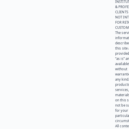
INSTITU
& PROFE
CLIENTS
NOT IN
FOR RET
CUSTOM
The serv
informat
describe
this site
provided
“as is” a
available
without
warranti
any kind
products
services
materials
on this 
not be s
for your
particula
circumst
All cont