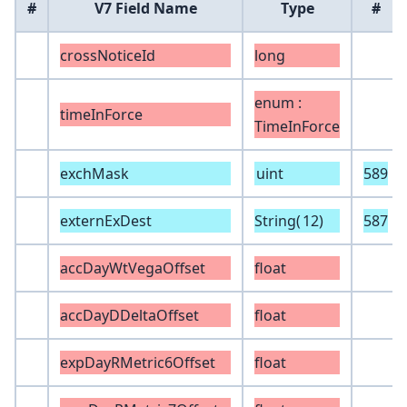
#
V7 Field Name
Type
#
crossNoticeId
long
enum :
timeInForce
TimeInForce
exchMask
uint
589
externExDest
String(
12
)
587
accDayWtVegaOffset
float
accDayDDeltaOffset
float
expDayRMetric6Offset
float