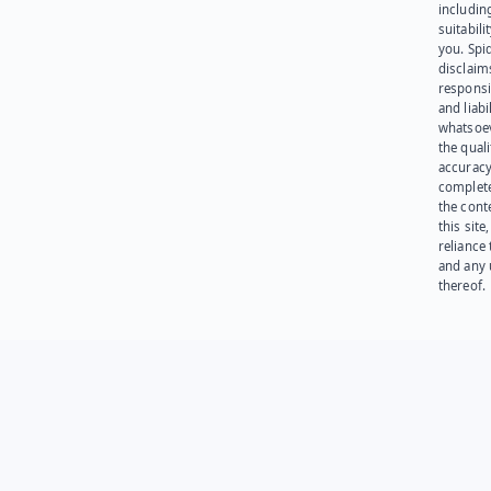
including
suitabili
you. Spi
disclaims
responsib
and liabi
whatsoev
the quali
accuracy
complet
the cont
this site
reliance
and any 
thereof.