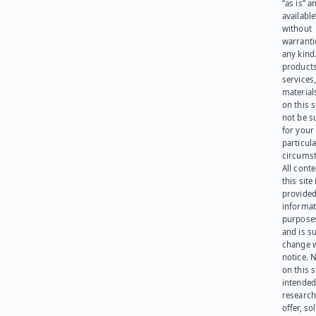
“as is” a
available
without
warranti
any kind
products
services
materials
on this 
not be s
for your
particula
circumst
All cont
this site 
provided
informat
purpose
and is su
change 
notice. 
on this s
intended
research
offer, sol