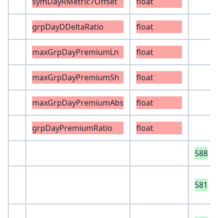
symDayRMetric7Offset
float
grpDayDDeltaRatio
float
maxGrpDayPremiumLn
float
maxGrpDayPremiumSh
float
maxGrpDayPremiumAbs
float
grpDayPremiumRatio
float
588
581