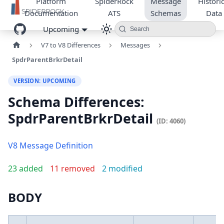
Platform
SpiderRock
Message
Historic
Documentation
ATS
Schemas
Data
Upcoming
Search
V7 to V8 Differences
Messages
SpdrParentBrkrDetail
VERSION: UPCOMING
Schema Differences:
SpdrParentBrkrDetail
(ID: 4060)
V8 Message Definition
23 added
11 removed
2 modified
BODY