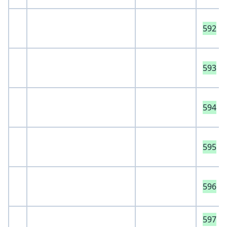
592
593
594
595
596
597