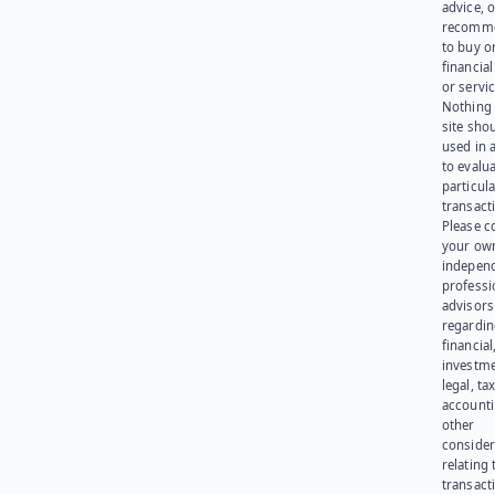
advice, o
recomme
to buy or
financia
or servic
Nothing 
site sho
used in 
to evalu
particula
transact
Please c
your ow
indepen
professi
advisors
regardi
financial
investme
legal, tax
account
other
consider
relating 
transact