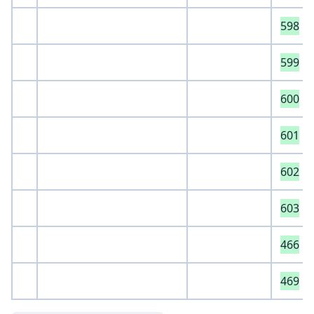
598
599
600
601
602
603
466
469