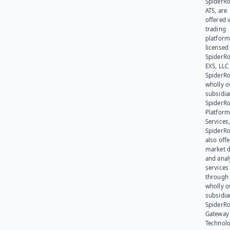
SpiderR
ATS, are
offered v
trading
platform
licensed
SpiderR
EXS, LLC
SpiderRo
wholly 
subsidia
SpiderR
Platform
Services,
SpiderR
also offe
market d
and anal
services
through 
wholly 
subsidia
SpiderR
Gateway
Technolo