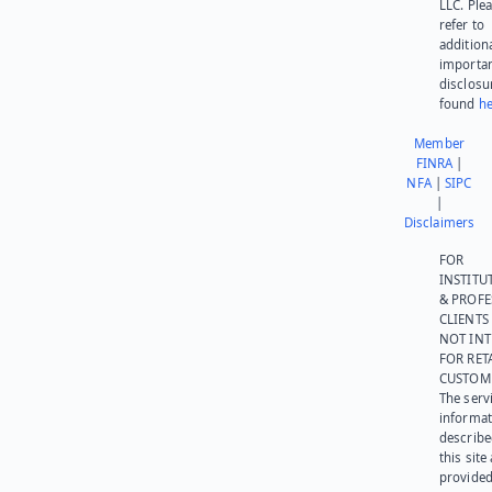
LLC. Ple
refer to
addition
importa
disclosu
found
he
Member
FINRA
|
NFA
|
SIPC
|
Disclaimers
FOR
INSTITU
& PROFE
CLIENTS
NOT IN
FOR RET
CUSTOM
The serv
informat
describe
this site
provided