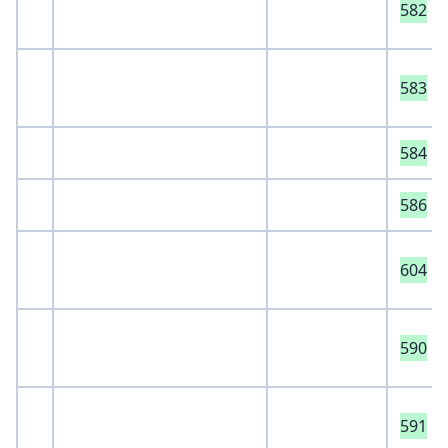
582
583
584
586
604
590
591