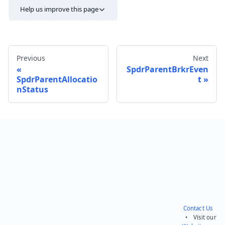
Help us improve this page
Previous
Next
SpdrParentBrkrEven
SpdrParentAllocatio
t
nStatus
Send feedback
Contact Us
• Visit our