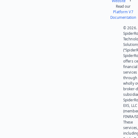
Website
•
Read our
Platform V7
Documentation
© 2026.
SpiderR
Technol
Solution
(“SpiderR
SpiderR
offers ce
financial
services
through 
wholly 
broker-d
subsidia
SpiderR
EXS, LLC
(member
FINRA/SI
These
services
includin