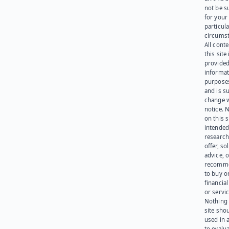
not be s
for your
particula
circumst
All cont
this site 
provided
informat
purpose
and is su
change 
notice. 
on this s
intended
research
offer, sol
advice, o
recomme
to buy or
financia
or servic
Nothing 
site sho
used in 
to evalu