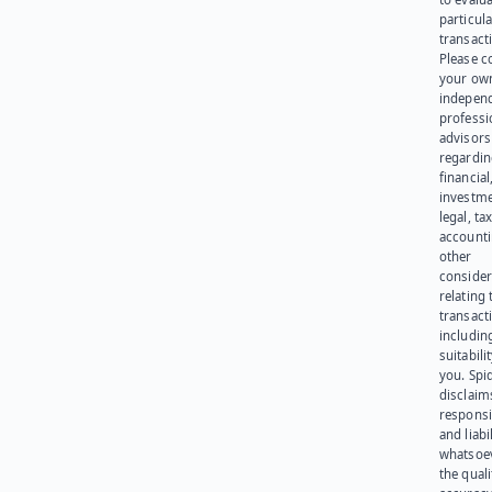
particula
transact
Please c
your ow
indepen
professi
advisors
regardi
financial
investme
legal, tax
account
other
consider
relating 
transact
including
suitabili
you. Spi
disclaims
responsib
and liabi
whatsoev
the quali