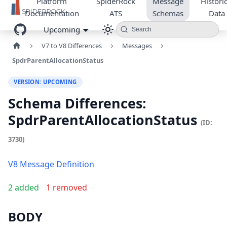
Platform
SpiderRock
Message
Historic
Documentation
ATS
Schemas
Data
Upcoming
Search
V7 to V8 Differences
Messages
SpdrParentAllocationStatus
VERSION: UPCOMING
Schema Differences:
SpdrParentAllocationStatus
(ID:
3730)
V8 Message Definition
2 added
1 removed
BODY