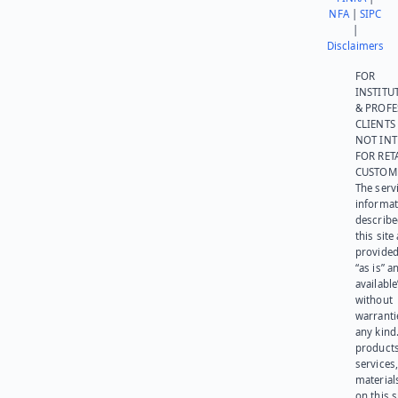
NFA
|
SIPC
|
Disclaimers
FOR
INSTITU
& PROFE
CLIENTS
NOT IN
FOR RET
CUSTOM
The serv
informat
describe
this site
provided
“as is” a
available
without
warranti
any kind
products
services
materials
on this 