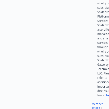
wholly 
subsidia
SpiderR
Platform
Services,
SpiderR
also offe
market d
and anal
services
through 
wholly 
subsidia
SpiderR
Gateway
Technolo
LLC. Ple
refer to
addition
importa
disclosu
found
he
Member
FINRA
|