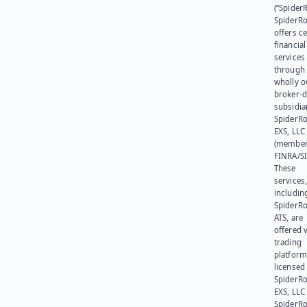
(“SpiderR
SpiderR
offers ce
financial
services
through 
wholly 
broker-d
subsidia
SpiderR
EXS, LLC
(member
FINRA/SI
These
services
includin
SpiderR
ATS, are
offered v
trading
platform
licensed
SpiderR
EXS, LLC
SpiderRo