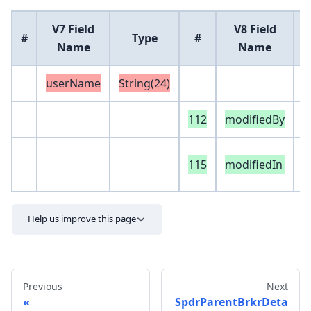
V7 Field
V8 Field
#
Type
#
Name
Name
userName
String(24)
112
modifiedBy
S
e
115
modifiedIn
S
Help us improve this page
Previous
Next
SpdrParentBrkrDeta