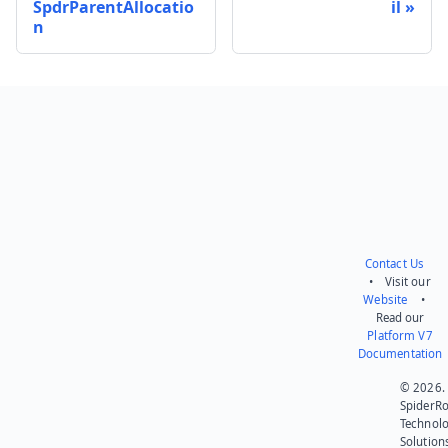
SpdrParentAllocatio
il
n
Send feedback
Contact Us
• Visit our
Website
•
Read our
Platform V7
Documentation
© 2026.
SpiderR
Technol
Solution