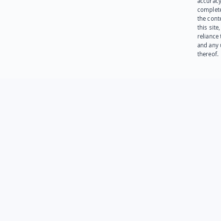
accuracy
complet
the cont
this site
reliance
and any 
thereof.