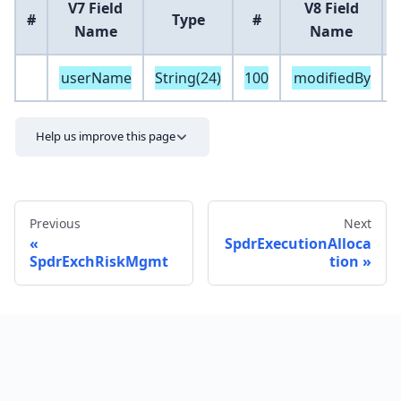
V7 Field
V8 Field
#
Type
#
Name
Name
userName
String(24)
100
modifiedBy
S
Help us improve this page
Previous
Next
SpdrExecutionAlloca
SpdrExchRiskMgmt
tion
Send feedback