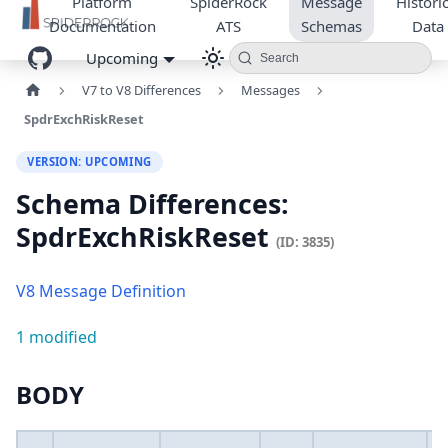
Platform
SpiderRock
Message
Historic
Documentation
ATS
Schemas
Data
Upcoming
Search
V7 to V8 Differences
Messages
SpdrExchRiskReset
VERSION: UPCOMING
Schema Differences:
SpdrExchRiskReset
(ID: 3835)
V8 Message Definition
1 modified
BODY