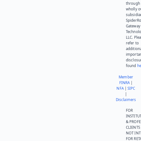
through 
wholly 
subsidia
SpiderR
Gateway
Technolo
LLC. Ple
refer to
addition
importa
disclosu
found
he
Member
FINRA
|
NFA
|
SIPC
|
Disclaimers
FOR
INSTITU
& PROFE
CLIENTS
NOT IN
FOR RET