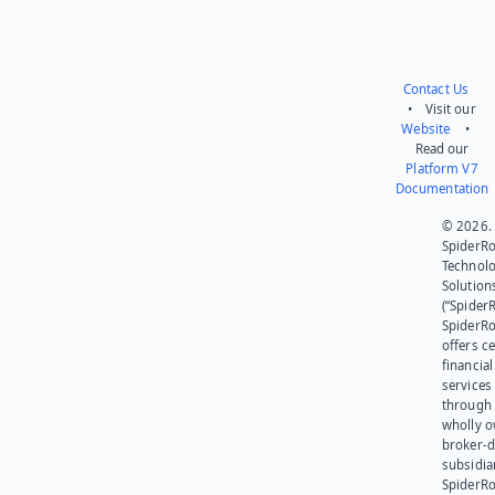
Contact Us
• Visit our
Website
•
Read our
Platform V7
Documentation
© 2026.
SpiderR
Technol
Solution
(“SpiderR
SpiderR
offers ce
financial
services
through 
wholly 
broker-d
subsidia
SpiderR