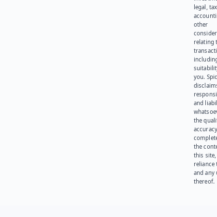
legal, tax
account
other
consider
relating 
transact
including
suitabili
you. Spi
disclaims
responsib
and liabi
whatsoev
the quali
accuracy
complet
the cont
this site
reliance
and any 
thereof.