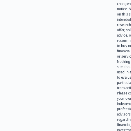
change 
notice. 
on this s
intended
research
offer, sol
advice, o
recomme
to buy or
financia
or servic
Nothing 
site sho
used in 
to evalu
particula
transact
Please c
your ow
indepen
professi
advisors
regardi
financial
investme