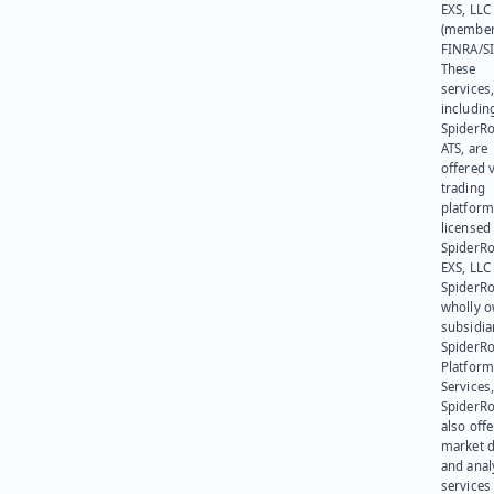
EXS, LLC
(member
FINRA/SI
These
services
includin
SpiderR
ATS, are
offered v
trading
platform
licensed
SpiderR
EXS, LLC
SpiderRo
wholly 
subsidia
SpiderR
Platform
Services,
SpiderR
also offe
market d
and anal
services