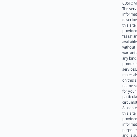
CUSTOM
The serv
informat
describe
this site
provided
“as is” a
available
without
warranti
any kind
products
services
materials
on this 
not be s
for your
particula
circumst
All cont
this site 
provided
informat
purpose
and is su