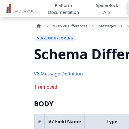
Platform
SpiderRock
Documentation
ATS
V7 to V8 Differences
Messages
VERSION: UPCOMING
Schema Diffe
V8 Message Definition
1 removed
BODY
#
V7 Field Name
Type