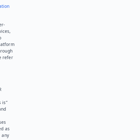
ation
er-
vices,
o
latform
hrough
e refer
R
 is”
and
ses
ed as
l any