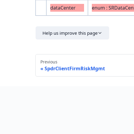
dataCenter
enum : SRDataCen
Help us improve this page
Previous
SpdrClientFirmRiskMgmt