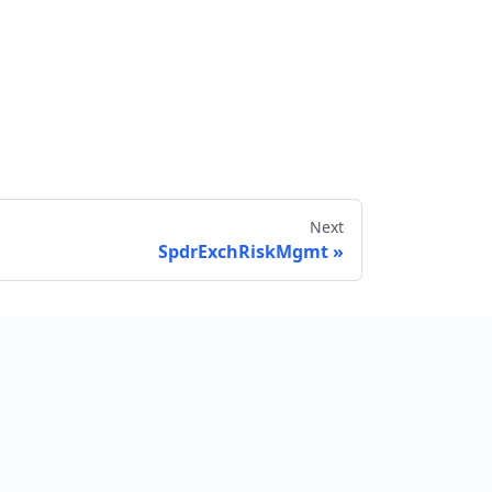
Next
SpdrExchRiskMgmt
Send feedback