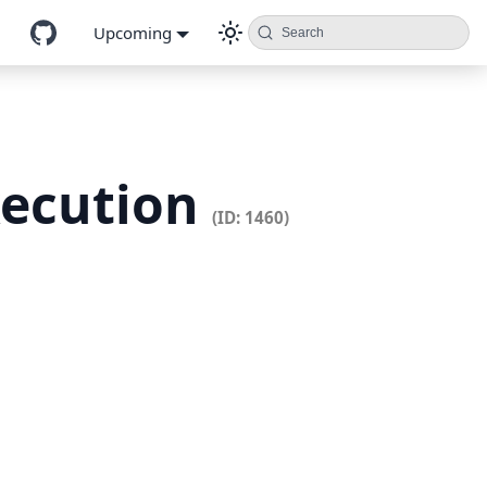
Upcoming
Search
xecution
(ID: 1460)