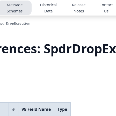
Message
Historical
Release
Contact
Schemas
Data
Notes
Us
SpdrDropExecution
rences: SpdrDropE
#
V8 Field Name
Type