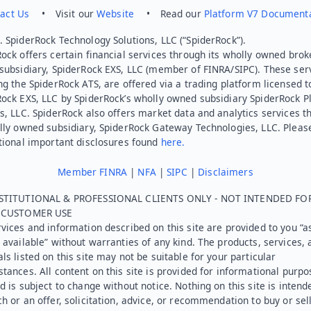
act Us
• Visit our
Website
• Read our
Platform V7 Document
 SpiderRock Technology Solutions, LLC (“SpiderRock”).
ock offers certain financial services through its wholly owned brok
subsidiary, SpiderRock EXS, LLC (member of FINRA/SIPC). These ser
ng the SpiderRock ATS, are offered via a trading platform licensed t
Rock EXS, LLC by SpiderRock’s wholly owned subsidiary SpiderRock P
s, LLC. SpiderRock also offers market data and analytics services t
lly owned subsidiary, SpiderRock Gateway Technologies, LLC. Pleas
tional important disclosures found
here.
Member FINRA
|
NFA
|
SIPC
|
Disclaimers
STITUTIONAL & PROFESSIONAL CLIENTS ONLY - NOT INTENDED FO
L CUSTOMER USE
vices and information described on this site are provided to you “as
 available” without warranties of any kind. The products, services, 
ls listed on this site may not be suitable for your particular
tances. All content on this site is provided for informational purpo
d is subject to change without notice. Nothing on this site is intend
h or an offer, solicitation, advice, or recommendation to buy or sel