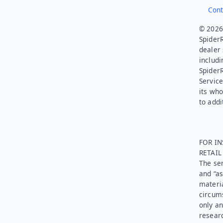
Cont
© 2026.
SpiderR
dealer 
includi
Spider
Service
its who
to addi
FOR IN
RETAI
The ser
and “as
materia
circums
only an
researc