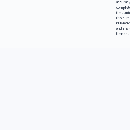
accuracy
complet
the cont
this site
reliance
and any 
thereof.