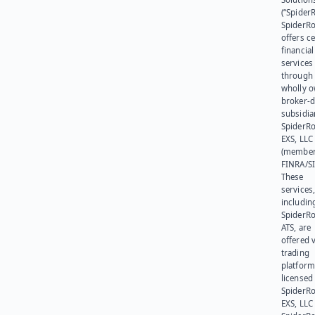
(“SpiderR
SpiderR
offers ce
financial
services
through 
wholly 
broker-d
subsidia
SpiderR
EXS, LLC
(member
FINRA/SI
These
services
includin
SpiderR
ATS, are
offered v
trading
platform
licensed
SpiderR
EXS, LLC