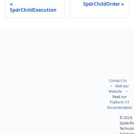
SpdrChildOrder
SpdrChildExecution
Send feedback
Contact Us
• Visit our
Website
•
Read our
Platform V7
Documentation
© 2026.
SpiderR
Technol
Solution