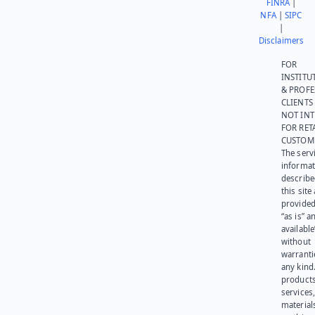
FINRA
|
NFA
|
SIPC
|
Disclaimers
FOR
INSTITU
& PROFE
CLIENTS
NOT IN
FOR RET
CUSTOM
The serv
informat
describe
this site
provided
“as is” a
available
without
warranti
any kind
products
services
materials