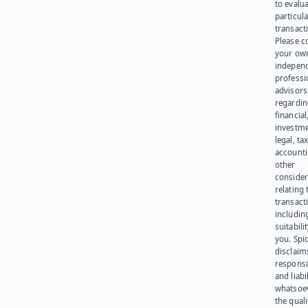
to evalu
particula
transact
Please c
your ow
indepen
professi
advisors
regardi
financial
investme
legal, tax
account
other
consider
relating 
transact
including
suitabili
you. Spi
disclaims
responsib
and liabi
whatsoev
the quali