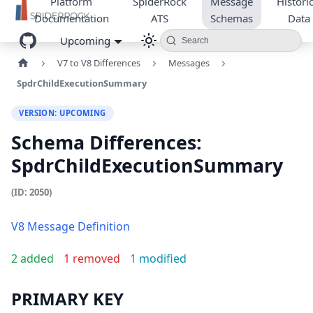
Platform
SpiderRock
Message
Historic
Documentation
ATS
Schemas
Data
Upcoming
Search
V7 to V8 Differences
Messages
SpdrChildExecutionSummary
VERSION: UPCOMING
Schema Differences:
SpdrChildExecutionSummary
(ID: 2050)
V8 Message Definition
2 added
1 removed
1 modified
PRIMARY KEY