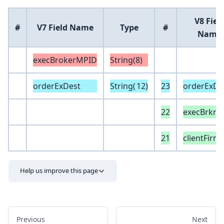
V8 Fiel
#
V7 Field Name
Type
#
Name
execBrokerMPID
String(8)
orderExDest
String(
12
)
23
orderExDe
22
execBrkrC
21
clientFirm
Help us improve this page
Previous
Next