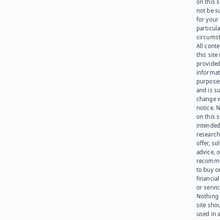
on this 
not be s
for your
particula
circumst
All cont
this site 
provided
informat
purpose
and is su
change 
notice. 
on this s
intended
research
offer, sol
advice, o
recomme
to buy or
financia
or servic
Nothing 
site sho
used in 