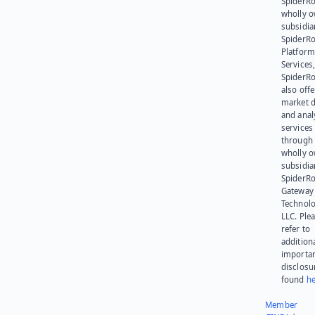
SpiderRo
wholly 
subsidia
SpiderR
Platform
Services,
SpiderR
also offe
market d
and anal
services
through 
wholly 
subsidia
SpiderR
Gateway
Technolo
LLC. Ple
refer to
addition
importa
disclosu
found
he
Member