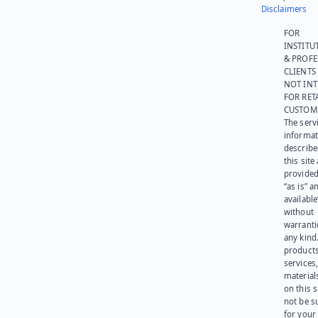
Disclaimers
FOR
INSTITU
& PROFE
CLIENTS
NOT IN
FOR RET
CUSTOM
The serv
informat
describe
this site
provided
“as is” a
available
without
warranti
any kind
products
services
materials
on this 
not be s
for your