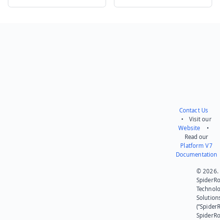
Send feedback
Contact Us
• Visit our
Website
•
Read our
Platform V7
Documentation
© 2026.
SpiderR
Technol
Solution
(“SpiderR
SpiderR