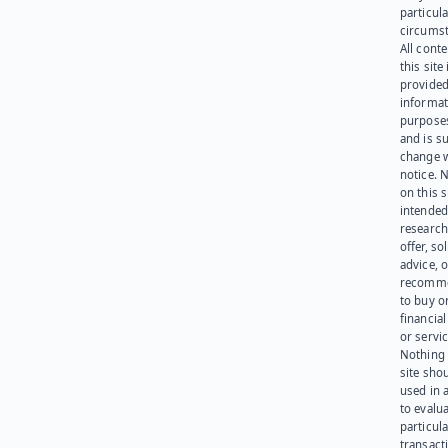
particula
circumst
All cont
this site 
provided
informat
purpose
and is su
change 
notice. 
on this s
intended
research
offer, sol
advice, o
recomme
to buy or
financia
or servic
Nothing 
site sho
used in 
to evalu
particula
transact