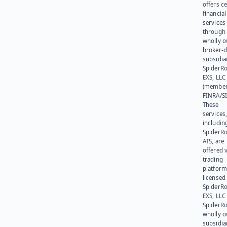
offers ce
financial
services
through 
wholly 
broker-d
subsidia
SpiderR
EXS, LLC
(member
FINRA/SI
These
services
includin
SpiderR
ATS, are
offered v
trading
platform
licensed
SpiderR
EXS, LLC
SpiderRo
wholly 
subsidia