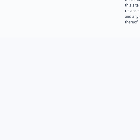
this site
reliance
and any 
thereof.