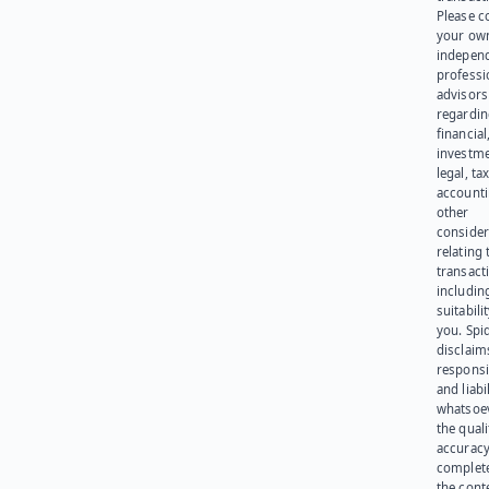
Please c
your ow
indepen
professi
advisors
regardi
financial
investme
legal, tax
account
other
consider
relating 
transact
including
suitabili
you. Spi
disclaims
responsib
and liabi
whatsoev
the quali
accuracy
complet
the cont