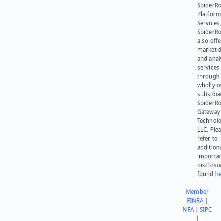
SpiderR
Platform
Services,
SpiderR
also offe
market d
and anal
services
through 
wholly 
subsidia
SpiderR
Gateway
Technolo
LLC. Ple
refer to
addition
importa
disclosu
found
he
Member
FINRA
|
NFA
|
SIPC
|