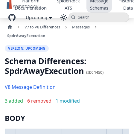
Platform
SpiderRock
Message
Historic
Documentation
ATS
Schemas
Data
Upcoming
Search
V7 to V8 Differences
Messages
SpdrAwayExecution
VERSION: UPCOMING
Schema Differences:
SpdrAwayExecution
(ID: 1450)
V8 Message Definition
3 added
6 removed
1 modified
BODY