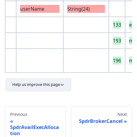
userName
String(24)
133
ext
193
mod
196
mod
Help us improve this page
Previous
Next
SpdrBrokerCancel
SpdrAvailExecAlloca
tion