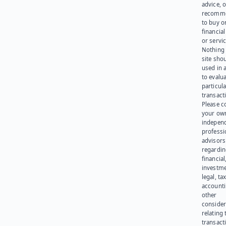
advice, o
recomme
to buy or
financia
or servic
Nothing 
site sho
used in 
to evalu
particula
transact
Please c
your ow
indepen
professi
advisors
regardi
financial
investme
legal, tax
account
other
consider
relating 
transact