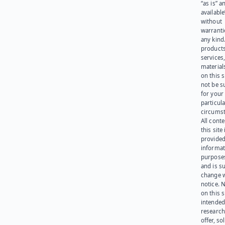
“as is” a
available
without
warranti
any kind
products
services
materials
on this 
not be s
for your
particula
circumst
All cont
this site 
provided
informat
purpose
and is su
change 
notice. 
on this s
intended
research
offer, sol