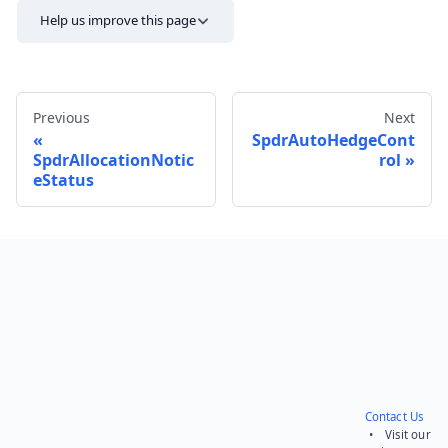
Help us improve this page
Previous
Next
SpdrAutoHedgeCont
SpdrAllocationNotic
rol
eStatus
Send feedback
Contact Us
• Visit our