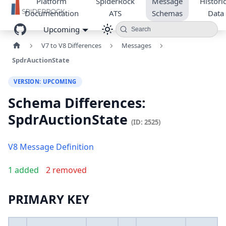
Platform
SpiderRock
Message
Historic
Documentation
ATS
Schemas
Data
Upcoming
Search
V7 to V8 Differences
Messages
SpdrAuctionState
VERSION: UPCOMING
Schema Differences:
SpdrAuctionState
(ID: 2525)
V8 Message Definition
1 added
2 removed
PRIMARY KEY