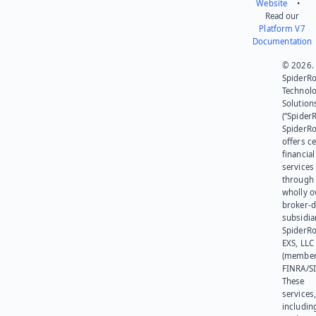
Website
•
Read our
Platform V7
Documentation
© 2026.
SpiderR
Technol
Solution
(“SpiderR
SpiderR
offers ce
financial
services
through 
wholly 
broker-d
subsidia
SpiderR
EXS, LLC
(member
FINRA/SI
These
services
includin