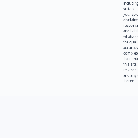
including
suitabili
you. Spi
disclaims
responsib
and liabi
whatsoev
the quali
accuracy
complet
the cont
this site
reliance
and any 
thereof.