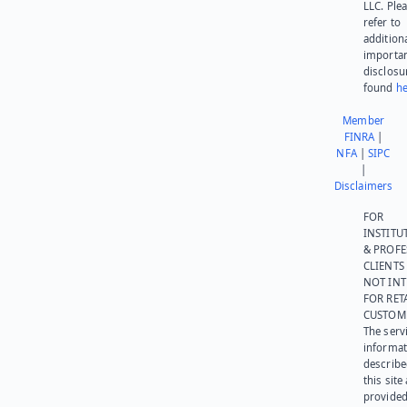
LLC. Ple
refer to
addition
importa
disclosu
found
he
Member
FINRA
|
NFA
|
SIPC
|
Disclaimers
FOR
INSTITU
& PROFE
CLIENTS
NOT IN
FOR RET
CUSTOM
The serv
informat
describe
this site
provided