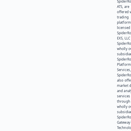
SpiderR
ATS, are
offered v
trading
platform
licensed
SpiderR
EXS, LLC
SpiderRo
wholly 
subsidia
SpiderR
Platform
Services,
SpiderR
also offe
market d
and anal
services
through 
wholly 
subsidia
SpiderR
Gateway
Technolo