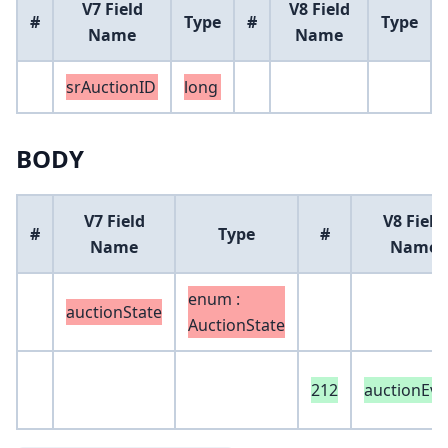
V7 Field
V8 Field
#
Type
#
Type
Name
Name
srAuctionID
long
BODY
V7 Field
V8 Field
#
Type
#
Name
Name
enum :
auctionState
AuctionState
212
auctionEve