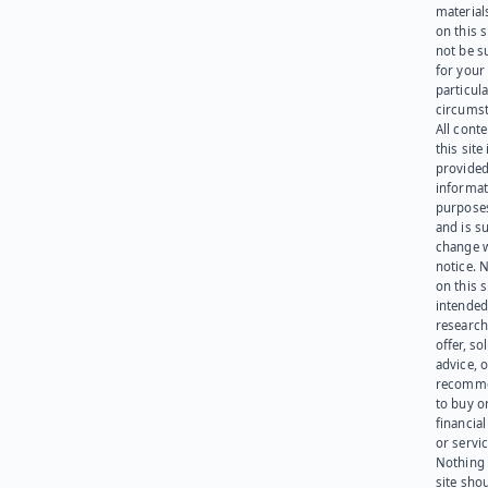
materials
on this 
not be s
for your
particula
circumst
All cont
this site 
provided
informat
purpose
and is su
change 
notice. 
on this s
intended
research
offer, sol
advice, o
recomme
to buy or
financia
or servic
Nothing 
site sho