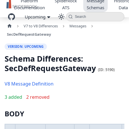
Platform
SpiderRock
Message
Historic
Documentation
ATS
Schemas
Data
Upcoming
Search
V7 to V8 Differences
Messages
SecDefRequestGateway
VERSION: UPCOMING
Schema Differences:
SecDefRequestGateway
(ID: 5190)
V8 Message Definition
3 added
2 removed
BODY