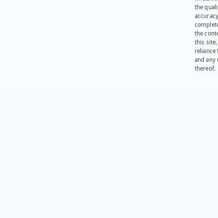
the quali
accuracy
complet
the cont
this site
reliance
and any 
thereof.