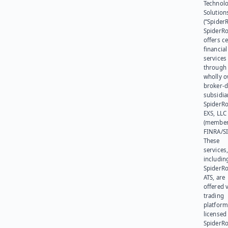
Technol
Solution
(“SpiderR
SpiderR
offers ce
financial
services
through 
wholly 
broker-d
subsidia
SpiderR
EXS, LLC
(member
FINRA/SI
These
services
includin
SpiderR
ATS, are
offered v
trading
platform
licensed
SpiderR