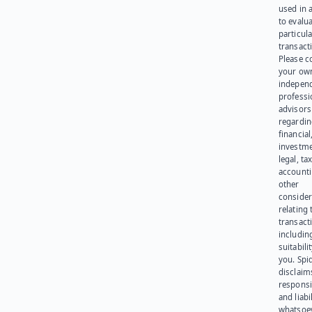
used in 
to evalu
particula
transact
Please c
your ow
indepen
professi
advisors
regardi
financial
investme
legal, tax
account
other
consider
relating 
transact
including
suitabili
you. Spi
disclaims
responsib
and liabi
whatsoev