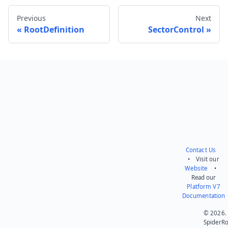
Previous
Next
RootDefinition
SectorControl
Send feedback
Contact Us
• Visit our
Website
•
Read our
Platform V7
Documentation
© 2026.
SpiderR