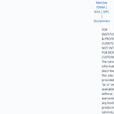
Member
FINRA
|
NFA
|
SIPC
|
Disclaimers
FOR
INSTITU
& PROFE
CLIENTS
NOT IN
FOR RET
CUSTOM
The serv
informat
describe
this site
provided
“as is” a
available
without
warranti
any kind
products
services