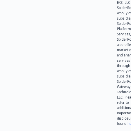
EXS, LLC
SpiderRo
wholly 
subsidia
SpiderR
Platform
Services,
SpiderR
also offe
market d
and anal
services
through 
wholly 
subsidia
SpiderR
Gateway
Technolo
LLC. Ple
refer to
addition
importa
disclosu
found
he