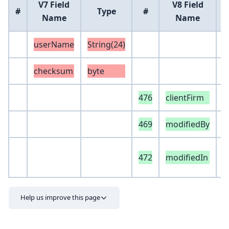
V7 Field
V8 Field
#
Type
#
Name
Name
userName
String(24)
checksum
byte
476
clientFirm
S
469
modifiedBy
S
e
472
modifiedIn
S
Help us improve this page