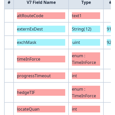
#
V7 Field Name
Type
#
altRouteCode
text1
externExDest
String(
12
)
919
exchMask
uint
928
enum :
timeInForce
TimeInForce
progressTimeout
int
enum :
hedgeTIF
TimeInForce
locateQuan
int