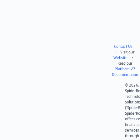
Contact Us
• Visit our
Website
•
Read our
Platform V7
Documentation
© 2026.
SpiderR
Technol
Solution
(“SpiderR
SpiderR
offers ce
financial
services
through 