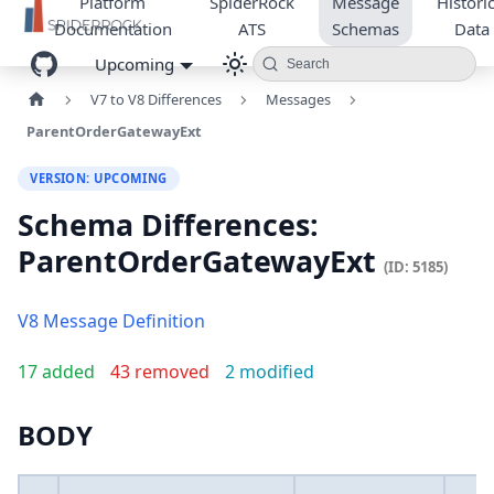
Platform
SpiderRock
Message
Historic
Documentation
ATS
Schemas
Data
Upcoming
Search
V7 to V8 Differences
Messages
ParentOrderGatewayExt
VERSION: UPCOMING
Schema Differences:
ParentOrderGatewayExt
(ID: 5185)
V8 Message Definition
17 added
43 removed
2 modified
BODY