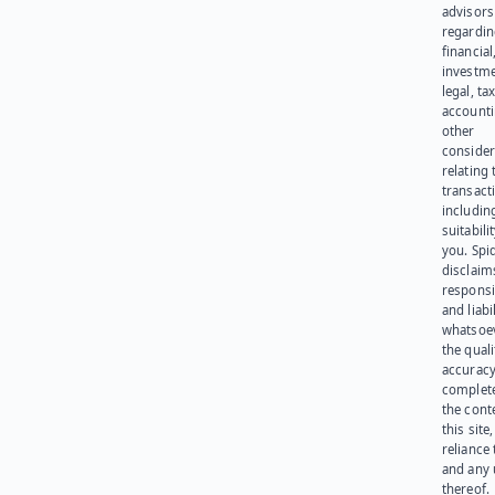
advisors
regardi
financial
investme
legal, tax
account
other
consider
relating 
transact
including
suitabili
you. Spi
disclaims
responsib
and liabi
whatsoev
the quali
accuracy
complet
the cont
this site
reliance
and any 
thereof.