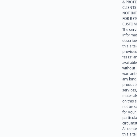
& PROFE
CLIENTS
NOT IN
FOR RET
CUSTOM
The serv
informat
describe
this site
provided
“as is” a
available
without
warranti
any kind
products
services
materials
on this 
not be s
for your
particula
circumst
All cont
this site 