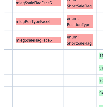
mlegSsaleFlagFace5
ShortSaleFlag
enum :
mlegPosTypeFace6
PositionType
enum :
mlegSsaleFlagFace6
ShortSaleFlag
118
918
925
940