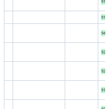
911
912
941
929
921
915