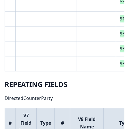
605
916
933
931
932
REPEATING FIELDS
DirectedCounterParty
V7
V8 Field
#
Field
Type
#
Typ
Name