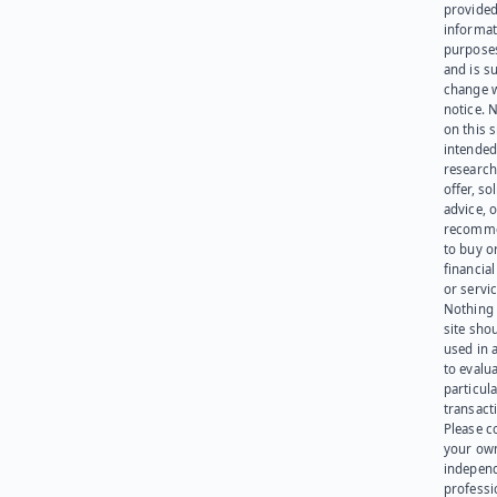
provided
informat
purpose
and is su
change 
notice. 
on this s
intended
research
offer, sol
advice, o
recomme
to buy or
financia
or servic
Nothing 
site sho
used in 
to evalu
particula
transact
Please c
your ow
indepen
professi