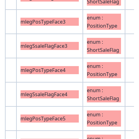
ShortSaleFlag
enum :
mlegPosTypeFace3
PositionType
enum :
mlegSsaleFlagFace3
ShortSaleFlag
enum :
mlegPosTypeFace4
PositionType
enum :
mlegSsaleFlagFace4
ShortSaleFlag
enum :
mlegPosTypeFace5
PositionType
enum :