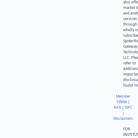
also offe
market d
and anal
services
through 
wholly 
subsidia
SpiderR
Gateway
Technolo
LLC. Ple
refer to
addition
importa
disclosu
found
he
Member
FINRA
|
NFA
|
SIPC
|
Disclaimers
FOR
INSTITU