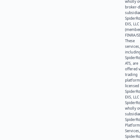
wholly 
broker-d
subsidia
SpiderR
EXS, LLC
(member
FINRA/SI
These
services
includin
SpiderR
ATS, are
offered v
trading
platform
licensed
SpiderR
EXS, LLC
SpiderRo
wholly 
subsidia
SpiderR
Platform
Services,
SpiderR