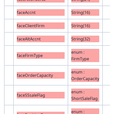
faceAccnt
String(16)
faceClientFirm
String(16)
faceAltAccnt
String(32)
enum :
faceFirmType
FirmType
enum :
faceOrderCapacity
OrderCapacity
enum :
faceSSsaleFlag
ShortSaleFlag
enum :