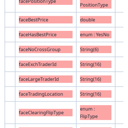
facePositionType
PositionType
faceBestPrice
double
faceHasBestPrice
enum : YesNo
faceNoCrossGroup
String(6)
faceExchTraderId
String(16)
faceLargeTraderId
String(16)
faceTradingLocation
String(16)
enum :
faceClearingFlipType
FlipType