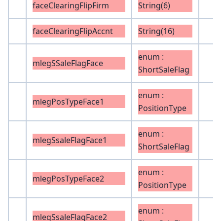
faceClearingFlipFirm
String(6)
faceClearingFlipAccnt
String(16)
enum :
mlegSSaleFlagFace
ShortSaleFlag
enum :
mlegPosTypeFace1
PositionType
enum :
mlegSsaleFlagFace1
ShortSaleFlag
enum :
mlegPosTypeFace2
PositionType
enum :
mlegSsaleFlagFace2