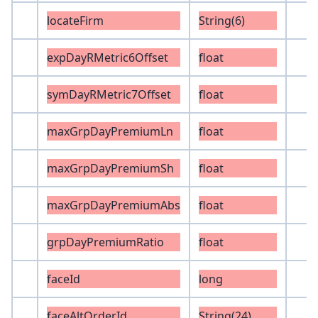
locateFirm
String(6)
expDayRMetric6Offset
float
symDayRMetric7Offset
float
maxGrpDayPremiumLn
float
maxGrpDayPremiumSh
float
maxGrpDayPremiumAbs
float
grpDayPremiumRatio
float
faceId
long
faceAltOrderId
String(24)