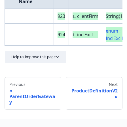
Name
923
∟clientFirm
String(16)
enum :
924
∟inclExcl
InclExclDi
Help us improve this page
Previous
Next
ProductDefinitionV2
ParentOrderGatewa
y
Send feedback