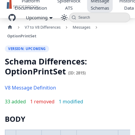
Platform
SpiderRock
Message
Historic
Documentation
ATS
Schemas
Data
Upcoming
Search
V7 to V8 Differences
Messages
OptionPrintSet
VERSION: UPCOMING
Schema Differences:
OptionPrintSet
(ID: 2815)
V8 Message Definition
33 added
1 removed
1 modified
BODY