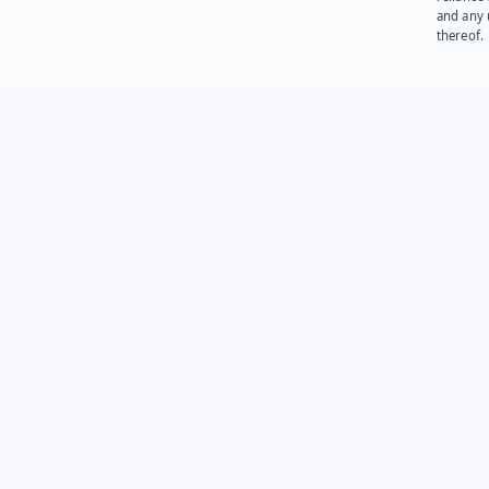
and any 
thereof.