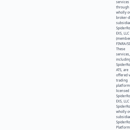
services
through 
wholly 
broker-d
subsidia
SpiderR
EXS, LLC
(member
FINRA/SI
These
services
includin
SpiderR
ATS, are
offered v
trading
platform
licensed
SpiderR
EXS, LLC
SpiderRo
wholly 
subsidia
SpiderR
Platform