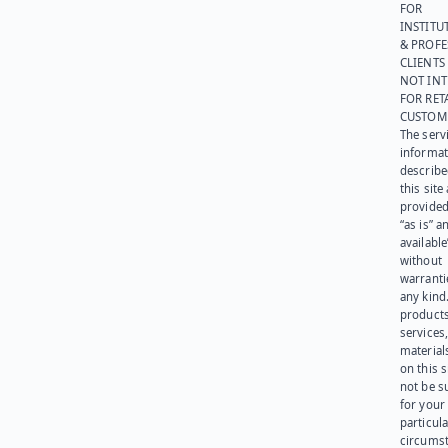
FOR
INSTITU
& PROFE
CLIENTS
NOT IN
FOR RET
CUSTOM
The serv
informat
describe
this site
provided
“as is” a
available
without
warranti
any kind
products
services
materials
on this 
not be s
for your
particula
circumst