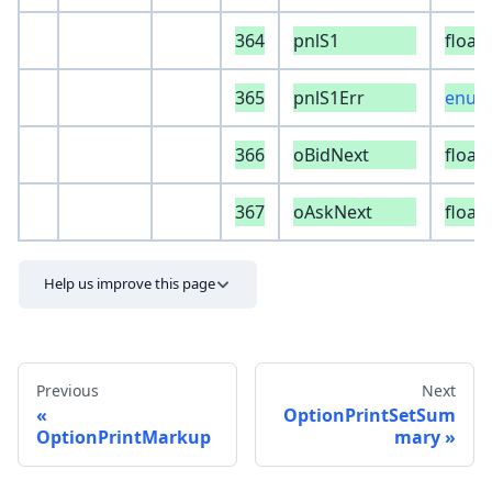
364
pnlS1
float
365
pnlS1Err
enum 
366
oBidNext
float
367
oAskNext
float
Help us improve this page
Previous
Next
OptionPrintSetSum
OptionPrintMarkup
mary
Send feedback