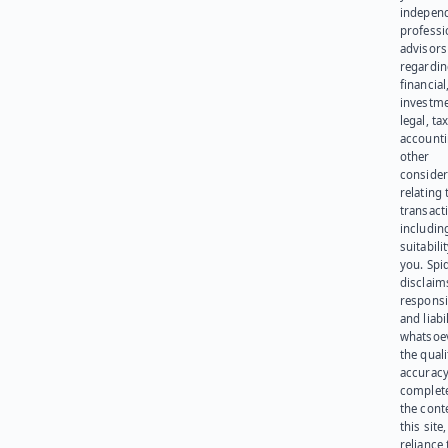
indepen
professi
advisors
regardi
financial
investme
legal, tax
account
other
consider
relating 
transact
including
suitabili
you. Spi
disclaims
responsib
and liabi
whatsoev
the quali
accuracy
complet
the cont
this site
reliance