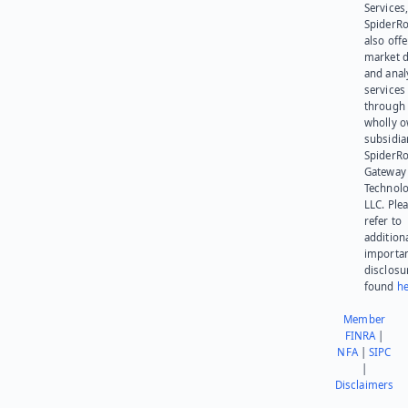
Services,
SpiderR
also offe
market d
and anal
services
through 
wholly 
subsidia
SpiderR
Gateway
Technolo
LLC. Ple
refer to
addition
importa
disclosu
found
he
Member
FINRA
|
NFA
|
SIPC
|
Disclaimers