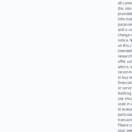
All cont
this site 
provided
informat
purpose
and is su
change 
notice. 
on this s
intended
research
offer, sol
advice, o
recomme
to buy or
financia
or servic
Nothing 
site sho
used in 
to evalu
particula
transact
Please c
your ow