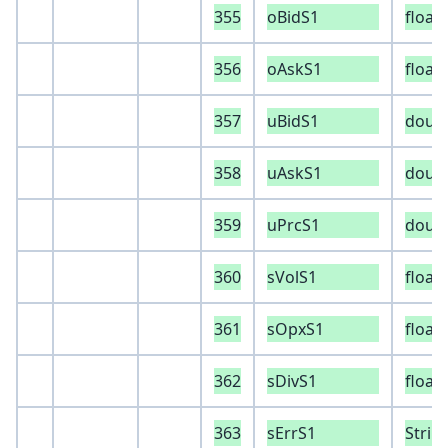
355
oBidS1
float
356
oAskS1
float
357
uBidS1
doub
358
uAskS1
doub
359
uPrcS1
doub
360
sVolS1
float
361
sOpxS1
float
362
sDivS1
float
363
sErrS1
Strin