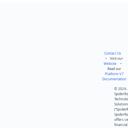
Contact Us
• Visit our
Website
•
Read our
Platform V7
Documentation
© 2026.
SpiderR
Technol
Solution
(“SpiderR
SpiderR
offers ce
financial