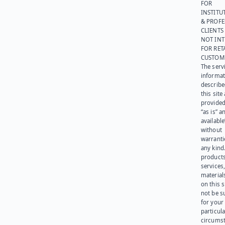
FOR
INSTITU
& PROFE
CLIENTS
NOT IN
FOR RET
CUSTOM
The serv
informat
describe
this site
provided
“as is” a
available
without
warranti
any kind
products
services
materials
on this 
not be s
for your
particula
circumst