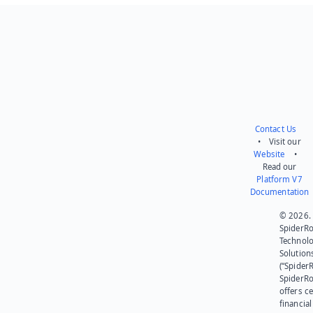
Send feedback
Contact Us
• Visit our
Website
•
Read our
Platform V7
Documentation
© 2026.
SpiderR
Technol
Solution
(“SpiderR
SpiderR
offers ce
financial