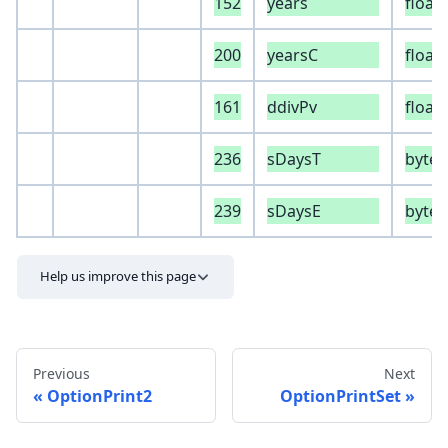
152
years
float
200
yearsC
float
161
ddivPv
float
236
sDaysT
byte
239
sDaysE
byte
Help us improve this page
Previous
Next
OptionPrint2
OptionPrintSet