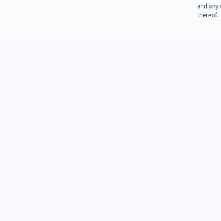
and any 
thereof.