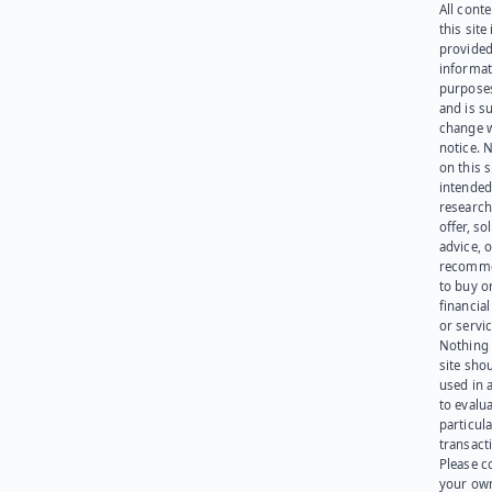
All cont
this site 
provided
informat
purpose
and is su
change 
notice. 
on this s
intended
research
offer, sol
advice, o
recomme
to buy or
financia
or servic
Nothing 
site sho
used in 
to evalu
particula
transact
Please c
your ow