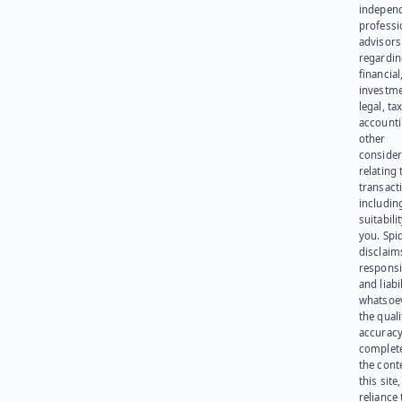
indepen
professi
advisors
regardi
financial
investme
legal, tax
account
other
consider
relating 
transact
including
suitabili
you. Spi
disclaims
responsib
and liabi
whatsoev
the quali
accuracy
complet
the cont
this site
reliance