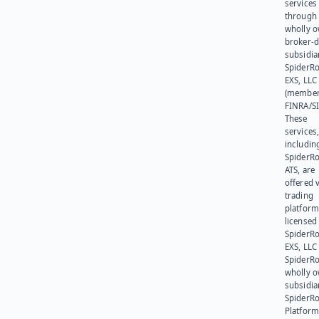
services
through 
wholly 
broker-d
subsidia
SpiderR
EXS, LLC
(member
FINRA/SI
These
services
includin
SpiderR
ATS, are
offered v
trading
platform
licensed
SpiderR
EXS, LLC
SpiderRo
wholly 
subsidia
SpiderR
Platform