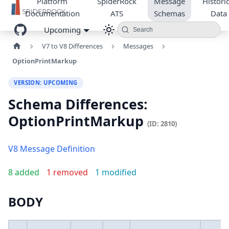
Platform
SpiderRock
Message
Historic
Documentation
ATS
Schemas
Data
Upcoming
Search
V7 to V8 Differences
Messages
OptionPrintMarkup
VERSION: UPCOMING
Schema Differences:
OptionPrintMarkup
(ID: 2810)
V8 Message Definition
8 added
1 removed
1 modified
BODY