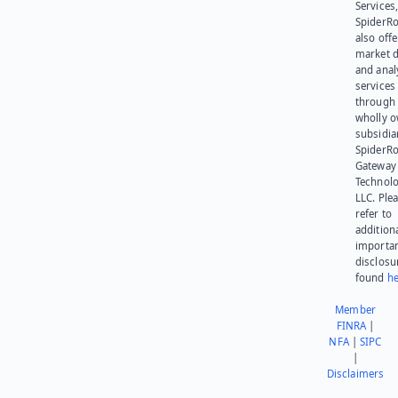
Services,
SpiderR
also offe
market d
and anal
services
through 
wholly 
subsidia
SpiderR
Gateway
Technolo
LLC. Ple
refer to
addition
importa
disclosu
found
he
Member
FINRA
|
NFA
|
SIPC
|
Disclaimers