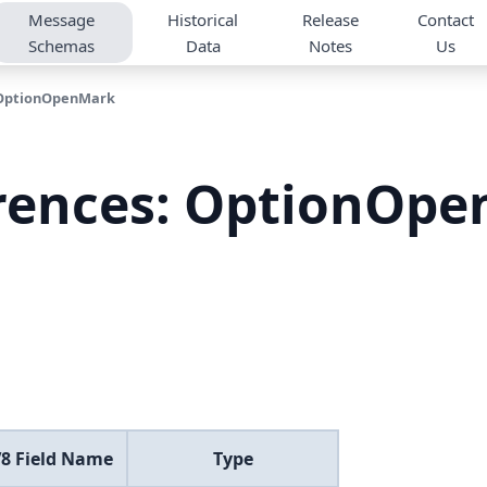
Message
Historical
Release
Contact
Schemas
Data
Notes
Us
OptionOpenMark
rences: OptionOp
8 Field Name
Type