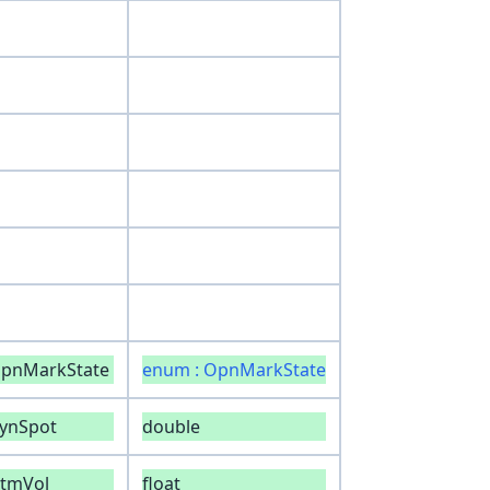
opnMarkState
enum : OpnMarkState
ynSpot
double
tmVol
float