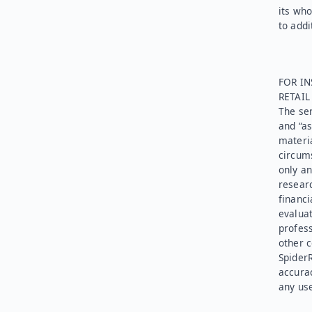
its who
to addi
FOR IN
RETAI
The ser
and “as
materia
circums
only an
researc
financi
evaluat
profess
other c
SpiderR
accurac
any use