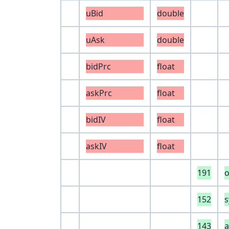
uBid
double
uAsk
double
bidPrc
float
askPrc
float
bidIV
float
askIV
float
191
152
s
143
a