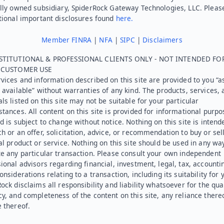
lly owned subsidiary, SpiderRock Gateway Technologies, LLC. Pleas
tional important disclosures found
here.
Member FINRA
|
NFA
|
SIPC
|
Disclaimers
STITUTIONAL & PROFESSIONAL CLIENTS ONLY - NOT INTENDED FO
L CUSTOMER USE
vices and information described on this site are provided to you “as
 available” without warranties of any kind. The products, services, 
ls listed on this site may not be suitable for your particular
tances. All content on this site is provided for informational purpo
d is subject to change without notice. Nothing on this site is intend
h or an offer, solicitation, advice, or recommendation to buy or sel
al product or service. Nothing on this site should be used in any wa
e any particular transaction. Please consult your own independent
ional advisors regarding financial, investment, legal, tax, accounti
onsiderations relating to a transaction, including its suitability for 
ock disclaims all responsibility and liability whatsoever for the qual
y, and completeness of the content on this site, any reliance there
 thereof.