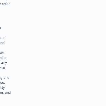
e refer
R
 is”
and
ses
ed as
l any
y to
ng and
you.
ity,
on, and