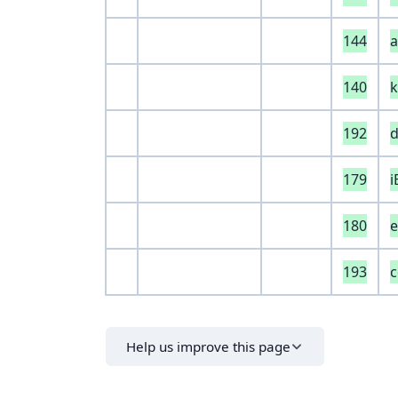
144
140
k
192
d
179
180
e
193
Help us improve this page