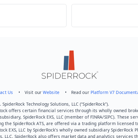
act Us
• Visit our
Website
• Read our
Platform V7 Document
 SpiderRock Technology Solutions, LLC (“SpiderRock”).
ock offers certain financial services through its wholly owned brok
subsidiary, SpiderRock EXS, LLC (member of FINRA/SIPC). These ser
ng the SpiderRock ATS, are offered via a trading platform licensed t
Rock EXS, LLC by SpiderRock’s wholly owned subsidiary SpiderRock P
s, LLC. SpiderRock also offers market data and analytics services t