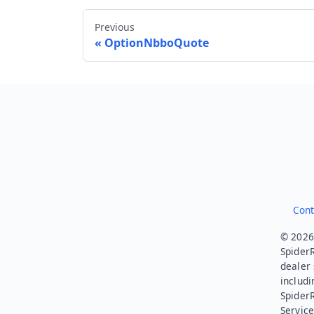
Previous
OptionNbboQuote
Cont
© 2026.
SpiderR
dealer 
includi
Spider
Service