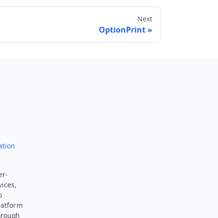
Next
OptionPrint
Send feedback
ation
er-
vices,
o
latform
hrough