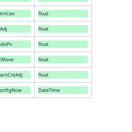
atmCen
float
Adj
float
divPv
float
iEMove
float
arnCntAdj
float
configNow
DateTime