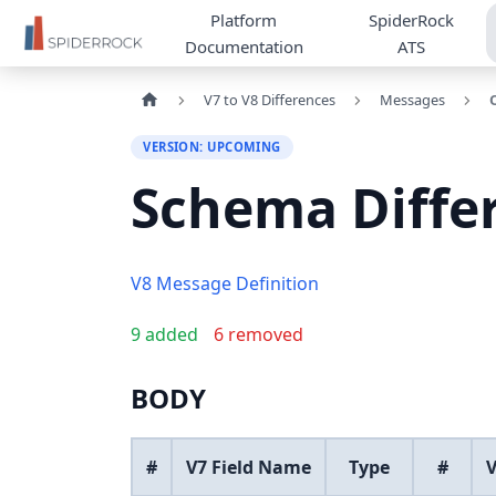
Platform
SpiderRock
Documentation
ATS
V7 to V8 Differences
Messages
VERSION: UPCOMING
Schema Diffe
V8 Message Definition
9 added
6 removed
BODY
#
V7 Field Name
Type
#
V