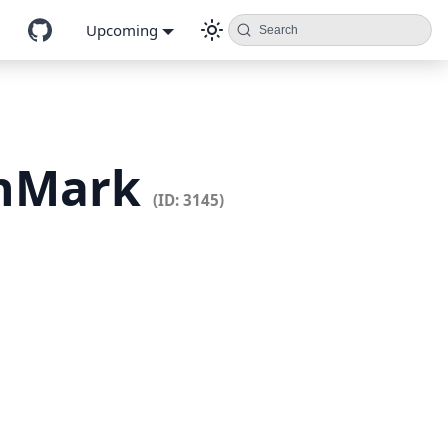
Upcoming
Search
enMark
(ID: 3145)