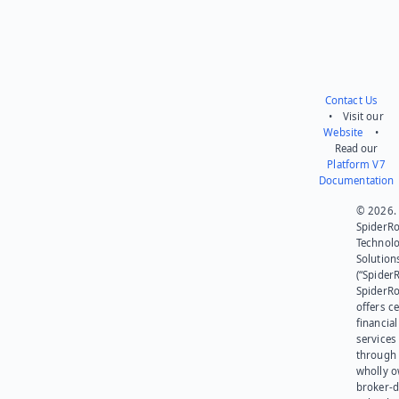
Contact Us
• Visit our
Website
•
Read our
Platform V7
Documentation
© 2026.
SpiderR
Technol
Solution
(“SpiderR
SpiderR
offers ce
financial
services
through 
wholly 
broker-d