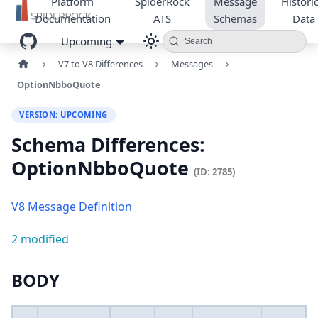
Platform
SpiderRock
Message
Historic
Documentation
ATS
Schemas
Data
Upcoming
Search
V7 to V8 Differences
Messages
OptionNbboQuote
VERSION: UPCOMING
Schema Differences:
OptionNbboQuote
(ID: 2785)
V8 Message Definition
2 modified
BODY