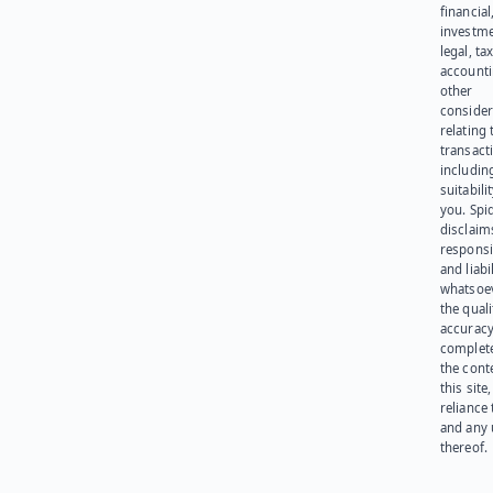
financial
investme
legal, tax
account
other
consider
relating 
transact
including
suitabili
you. Spi
disclaims
responsib
and liabi
whatsoev
the quali
accuracy
complet
the cont
this site
reliance
and any 
thereof.