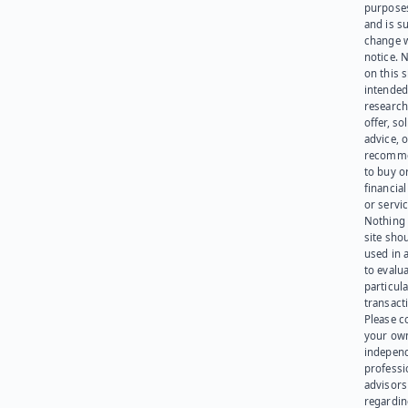
purpose
and is su
change 
notice. 
on this s
intended
research
offer, sol
advice, o
recomme
to buy or
financia
or servic
Nothing 
site sho
used in 
to evalu
particula
transact
Please c
your ow
indepen
professi
advisors
regardi