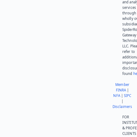
and anal
services
through 
wholly 
subsidia
SpiderR
Gateway
Technolo
LLC. Ple
refer to
addition
importa
disclosu
found
he
Member
FINRA
|
NFA
|
SIPC
|
Disclaimers
FOR
INSTITU
& PROFE
CLIENTS