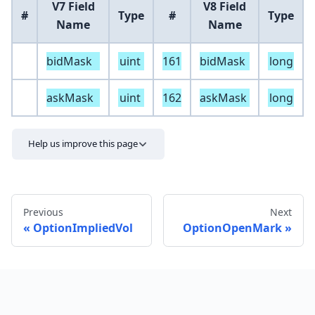
V7 Field
V8 Field
#
Type
#
Type
Name
Name
bidMask
uint
161
bidMask
long
askMask
uint
162
askMask
long
Help us improve this page
Previous
Next
OptionImpliedVol
OptionOpenMark
Send feedback