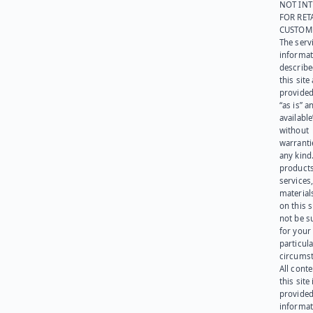
NOT IN
FOR RET
CUSTOM
The serv
informat
describe
this site
provided
“as is” a
available
without
warranti
any kind
products
services
materials
on this 
not be s
for your
particula
circumst
All cont
this site 
provided
informat