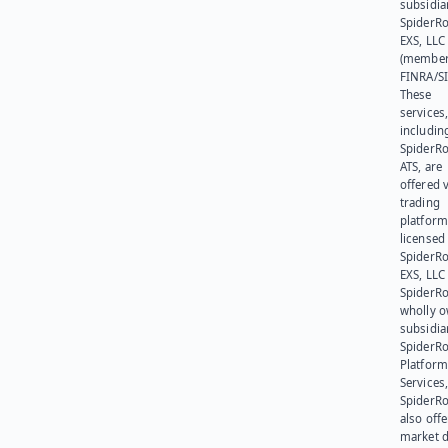
subsidia
SpiderR
EXS, LLC
(member
FINRA/SI
These
services
includin
SpiderR
ATS, are
offered v
trading
platform
licensed
SpiderR
EXS, LLC
SpiderRo
wholly 
subsidia
SpiderR
Platform
Services,
SpiderR
also offe
market d