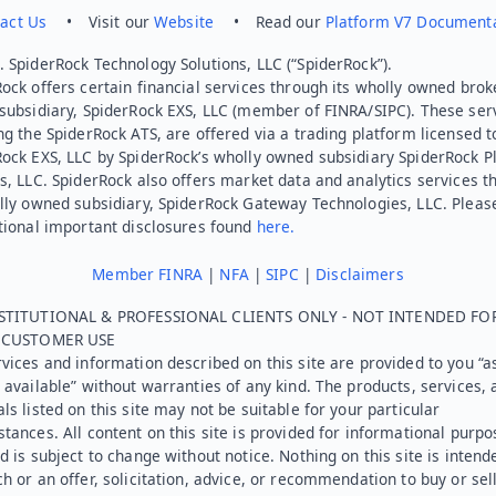
act Us
• Visit our
Website
• Read our
Platform V7 Document
 SpiderRock Technology Solutions, LLC (“SpiderRock”).
ock offers certain financial services through its wholly owned brok
subsidiary, SpiderRock EXS, LLC (member of FINRA/SIPC). These ser
ng the SpiderRock ATS, are offered via a trading platform licensed t
Rock EXS, LLC by SpiderRock’s wholly owned subsidiary SpiderRock P
s, LLC. SpiderRock also offers market data and analytics services t
lly owned subsidiary, SpiderRock Gateway Technologies, LLC. Pleas
tional important disclosures found
here.
Member FINRA
|
NFA
|
SIPC
|
Disclaimers
STITUTIONAL & PROFESSIONAL CLIENTS ONLY - NOT INTENDED FO
L CUSTOMER USE
vices and information described on this site are provided to you “as
 available” without warranties of any kind. The products, services, 
ls listed on this site may not be suitable for your particular
tances. All content on this site is provided for informational purpo
d is subject to change without notice. Nothing on this site is intend
h or an offer, solicitation, advice, or recommendation to buy or sel