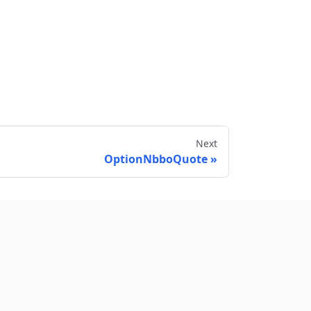
Next
OptionNbboQuote
Send feedback