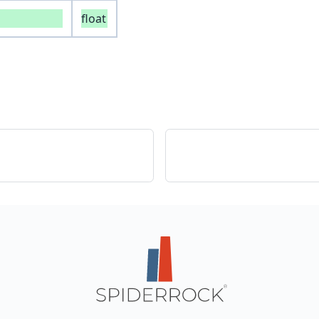
float