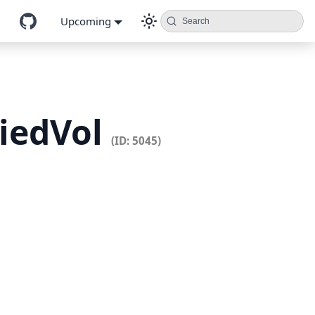
Upcoming
Search
liedVol
(ID: 5045)