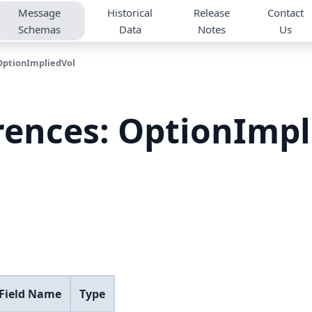
Message
Historical
Release
Contact
Schemas
Data
Notes
Us
OptionImpliedVol
rences: OptionImp
 Field Name
Type