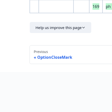
169
ph
Help us improve this page
Previous
OptionCloseMark