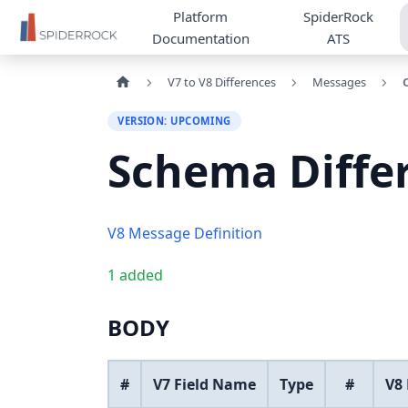
Platform
SpiderRock
Documentation
ATS
V7 to V8 Differences
Messages
VERSION: UPCOMING
Schema Diffe
V8 Message Definition
1 added
BODY
#
V7 Field Name
Type
#
V8