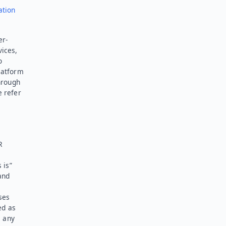
ation
er-
vices,
o
latform
hrough
e refer
R
 is”
and
ses
ed as
l any