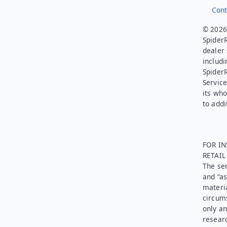
Cont
© 2026.
SpiderR
dealer 
includi
Spider
Service
its who
to addi
FOR IN
RETAI
The ser
and “as
materia
circums
only an
researc