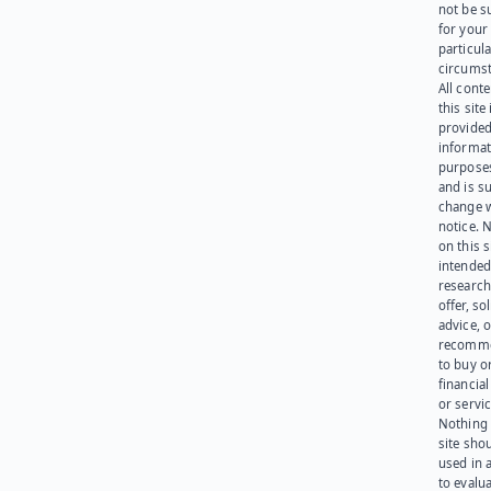
not be s
for your
particula
circumst
All cont
this site 
provided
informat
purpose
and is su
change 
notice. 
on this s
intended
research
offer, sol
advice, o
recomme
to buy or
financia
or servic
Nothing 
site sho
used in 
to evalu