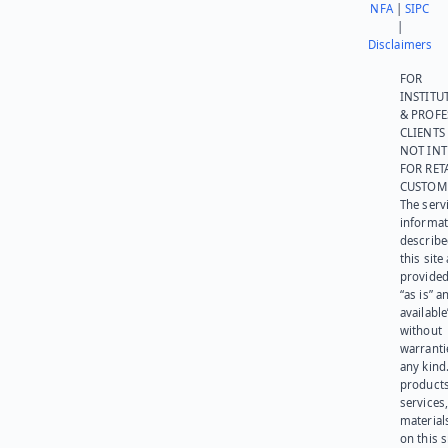
NFA
|
SIPC
|
Disclaimers
FOR
INSTITU
& PROFE
CLIENTS
NOT IN
FOR RET
CUSTOM
The serv
informat
describe
this site
provided
“as is” a
available
without
warranti
any kind
products
services
materials
on this 