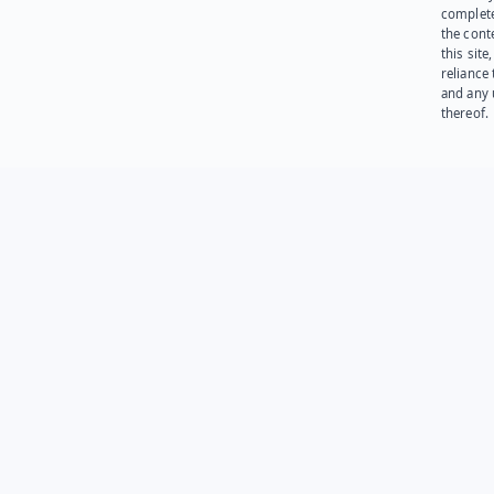
complet
the cont
this site
reliance
and any 
thereof.