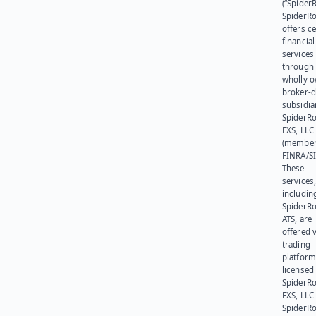
(“SpiderR
SpiderR
offers ce
financial
services
through 
wholly 
broker-d
subsidia
SpiderR
EXS, LLC
(member
FINRA/SI
These
services
includin
SpiderR
ATS, are
offered v
trading
platform
licensed
SpiderR
EXS, LLC
SpiderRo