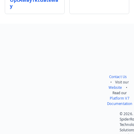
y
Send feedback
Contact Us
• Visit our
Website
•
Read our
Platform V7
Documentation
© 2026.
SpiderR
Technol
Solution