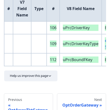
V7
#
Field
Type
#
V8 Field Name
Name
106
uPrcDriverKey
Ex
en
109
uPrcDriverKeyType
Sp
112
uPrcBoundFKey
Ex
Help us improve this page
Previous
Next
OptOrderGateway
OptAwayTktGatewa