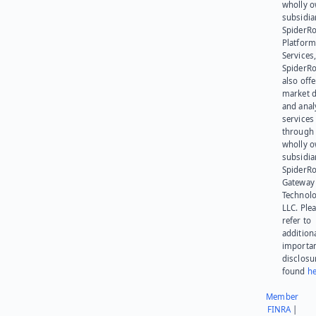
wholly 
subsidia
SpiderR
Platform
Services,
SpiderR
also offe
market d
and anal
services
through 
wholly 
subsidia
SpiderR
Gateway
Technolo
LLC. Ple
refer to
addition
importa
disclosu
found
he
Member
FINRA
|