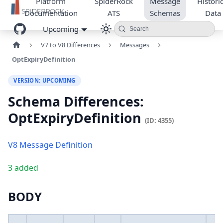
Platform
SpiderRock
Message
Historic
Documentation
ATS
Schemas
Data
Upcoming
Search
V7 to V8 Differences
Messages
OptExpiryDefinition
VERSION: UPCOMING
Schema Differences:
OptExpiryDefinition
(ID: 4355)
V8 Message Definition
3 added
BODY