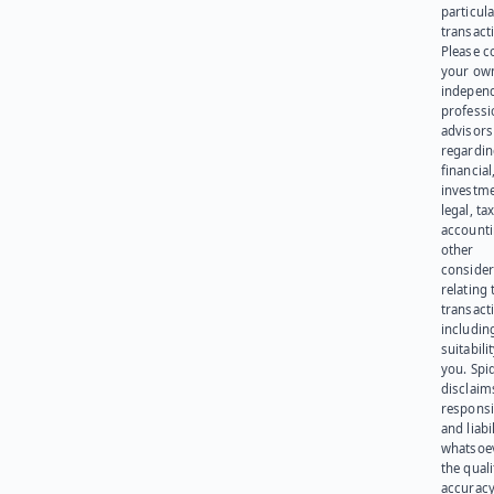
particula
transact
Please c
your ow
indepen
professi
advisors
regardi
financial
investme
legal, tax
account
other
consider
relating 
transact
including
suitabili
you. Spi
disclaims
responsib
and liabi
whatsoev
the quali
accuracy