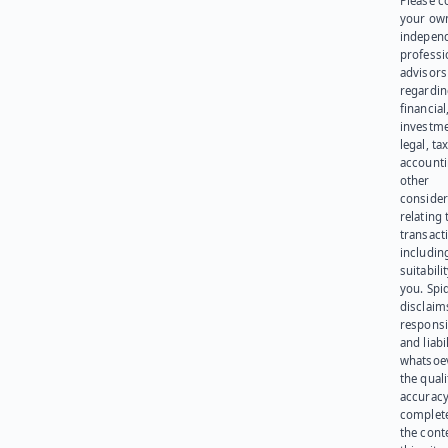
Please c
your ow
indepen
professi
advisors
regardi
financial
investme
legal, tax
account
other
consider
relating 
transact
including
suitabili
you. Spi
disclaims
responsib
and liabi
whatsoev
the quali
accuracy
complet
the cont