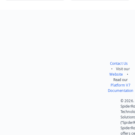
Send feedback
Contact Us
• Visit our
Website
•
Read our
Platform V7
Documentation
© 2026.
SpiderR
Technol
Solution
(“SpiderR
SpiderR
offers ce