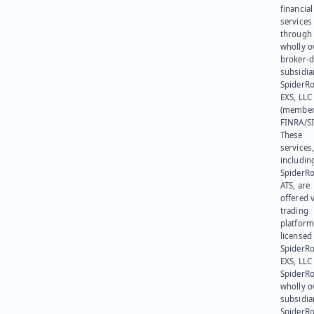
financial
services
through 
wholly 
broker-d
subsidia
SpiderR
EXS, LLC
(member
FINRA/SI
These
services
includin
SpiderR
ATS, are
offered v
trading
platform
licensed
SpiderR
EXS, LLC
SpiderRo
wholly 
subsidia
SpiderR