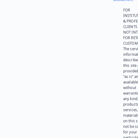
FOR
INSTITU
& PROFE
CLIENTS
NOT IN
FOR RET
CUSTOM
The serv
informat
describe
this site
provided
“as is” a
available
without
warranti
any kind
products
services
materials
on this 
not be s
for your
particula