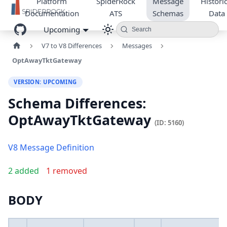
Platform
SpiderRock
Message
Historic
Documentation
ATS
Schemas
Data
Upcoming
Search
V7 to V8 Differences
Messages
OptAwayTktGateway
VERSION: UPCOMING
Schema Differences:
OptAwayTktGateway
(ID: 5160)
V8 Message Definition
2 added
1 removed
BODY