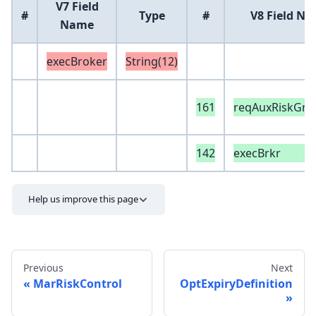
V7 Field
#
Type
#
V8 Field N
Name
execBroker
String(12)
161
reqAuxRiskGro
142
execBrkr
Help us improve this page
Previous
Next
MarRiskControl
OptExpiryDefinition