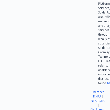
Platform
Services,
SpiderR
also offe
market d
and anal
services
through 
wholly 
subsidia
SpiderR
Gateway
Technolo
LLC. Ple
refer to
addition
importa
disclosu
found
he
Member
FINRA
|
NFA
|
SIPC
|
Disclaimers