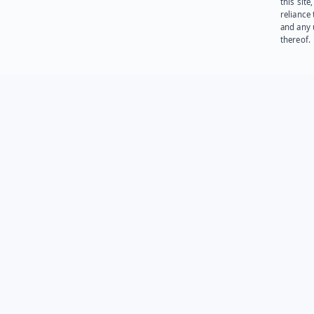
this site
reliance
and any 
thereof.