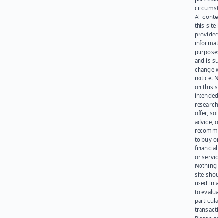
circumst
All cont
this site 
provided
informat
purpose
and is su
change 
notice. 
on this s
intended
research
offer, sol
advice, o
recomme
to buy or
financia
or servic
Nothing 
site sho
used in 
to evalu
particula
transact