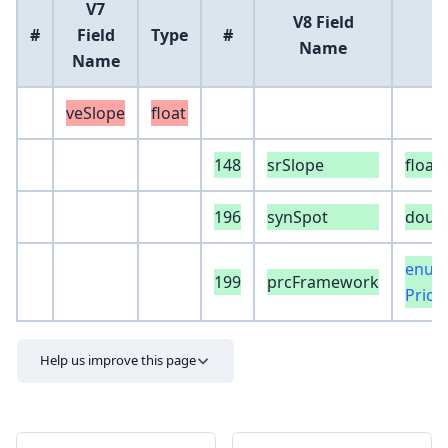
V7
V8 Field
#
Field
Type
#
Name
Name
veSlope
float
148
srSlope
float
196
synSpot
doub
enum
199
prcFramework
Pric
Help us improve this page