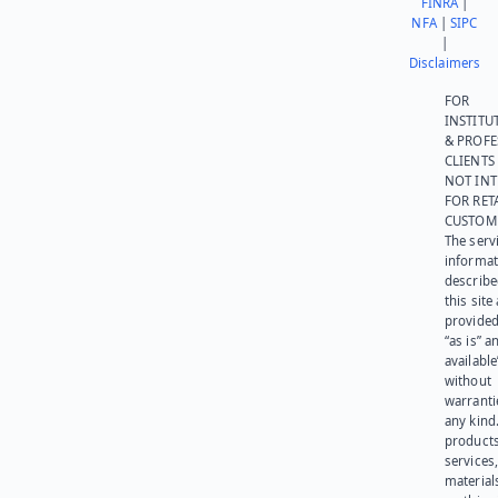
FINRA
|
NFA
|
SIPC
|
Disclaimers
FOR
INSTITU
& PROFE
CLIENTS
NOT IN
FOR RET
CUSTOM
The serv
informat
describe
this site
provided
“as is” a
available
without
warranti
any kind
products
services
materials