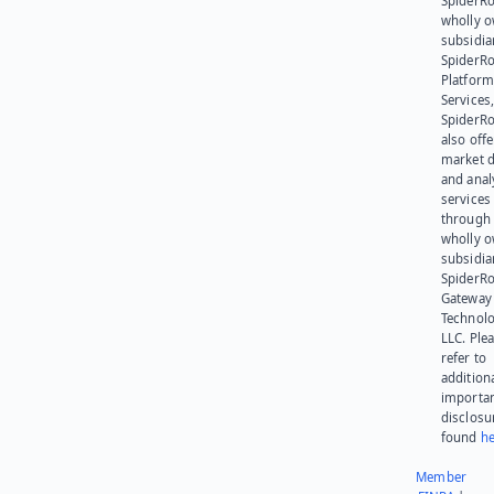
SpiderRo
wholly 
subsidia
SpiderR
Platform
Services,
SpiderR
also offe
market d
and anal
services
through 
wholly 
subsidia
SpiderR
Gateway
Technolo
LLC. Ple
refer to
addition
importa
disclosu
found
he
Member