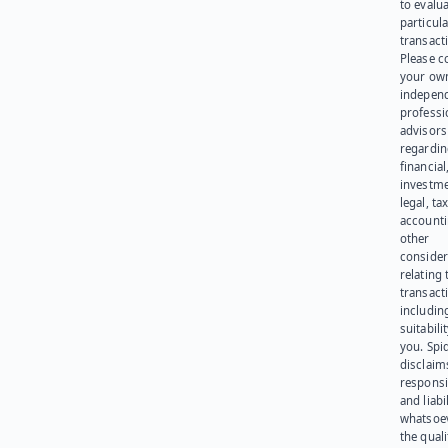
to evalu
particula
transact
Please c
your ow
indepen
professi
advisors
regardi
financial
investme
legal, tax
account
other
consider
relating 
transact
including
suitabili
you. Spi
disclaims
responsib
and liabi
whatsoev
the quali