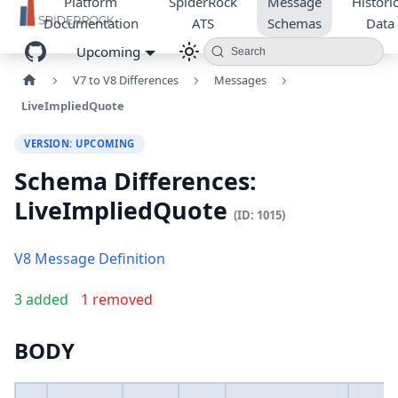
Platform
SpiderRock
Message
Historic
Documentation
ATS
Schemas
Data
Upcoming
Search
V7 to V8 Differences
Messages
LiveImpliedQuote
VERSION: UPCOMING
Schema Differences:
LiveImpliedQuote
(ID: 1015)
V8 Message Definition
3 added
1 removed
BODY