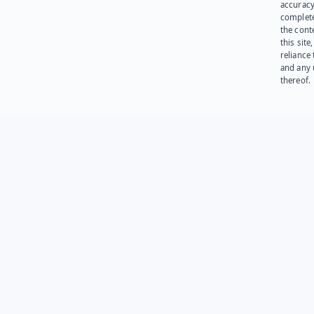
accuracy
complet
the cont
this site
reliance
and any 
thereof.