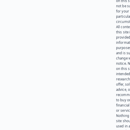
on this 
not be s
for your
particula
circumst
All cont
this site 
provided
informat
purpose
and is su
change 
notice. 
on this s
intended
research
offer, sol
advice, o
recomme
to buy or
financia
or servic
Nothing 
site sho
used in 