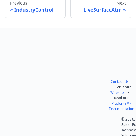
Previous
Next
IndustryControl
LiveSurfaceAtm
Send feedback
Contact Us
• Visit our
Website
•
Read our
Platform V7
Documentation
© 2026.
SpiderR
Technol
Solution