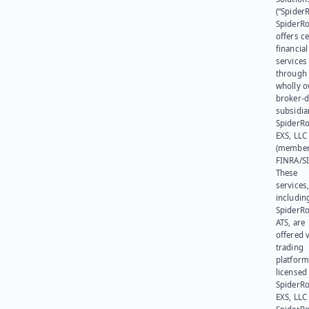
(“SpiderR
SpiderR
offers ce
financial
services
through 
wholly 
broker-d
subsidia
SpiderR
EXS, LLC
(member
FINRA/SI
These
services
includin
SpiderR
ATS, are
offered v
trading
platform
licensed
SpiderR
EXS, LLC