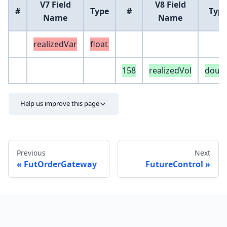
V7 Field
V8 Field
#
Type
#
Typ
Name
Name
realizedVar
float
158
realizedVol
doub
Help us improve this page
Previous
Next
FutOrderGateway
FutureControl
Send feedback