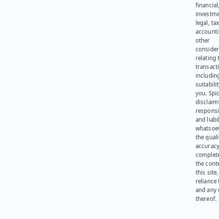
financial
investme
legal, tax
account
other
consider
relating 
transact
including
suitabili
you. Spi
disclaims
responsib
and liabi
whatsoev
the quali
accuracy
complet
the cont
this site
reliance
and any 
thereof.