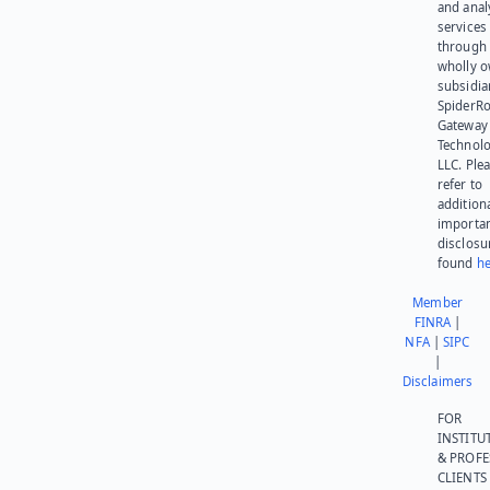
and anal
services
through 
wholly 
subsidia
SpiderR
Gateway
Technolo
LLC. Ple
refer to
addition
importa
disclosu
found
he
Member
FINRA
|
NFA
|
SIPC
|
Disclaimers
FOR
INSTITU
& PROFE
CLIENTS