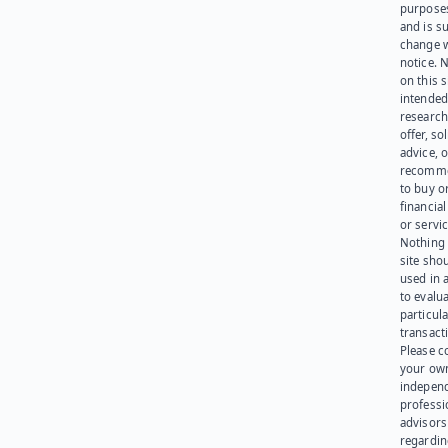
purpose
and is su
change 
notice. 
on this s
intended
research
offer, sol
advice, o
recomme
to buy or
financia
or servic
Nothing 
site sho
used in 
to evalu
particula
transact
Please c
your ow
indepen
professi
advisors
regardi