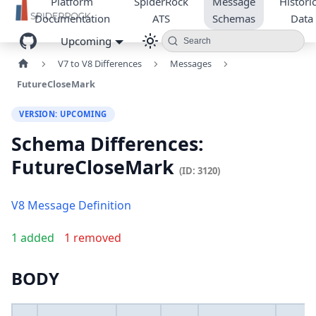
Platform
SpiderRock
Message
Historic
Documentation
ATS
Schemas
Data
Upcoming
Search
V7 to V8 Differences
Messages
FutureCloseMark
VERSION: UPCOMING
Schema Differences:
FutureCloseMark
(ID: 3120)
V8 Message Definition
1 added
1 removed
BODY