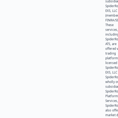
subsidia
SpiderR
EXS, LLC
(member
FINRA/SI
These
services
includin
SpiderR
ATS, are
offered v
trading
platform
licensed
SpiderR
EXS, LLC
SpiderRo
wholly 
subsidia
SpiderR
Platform
Services,
SpiderR
also offe
market d