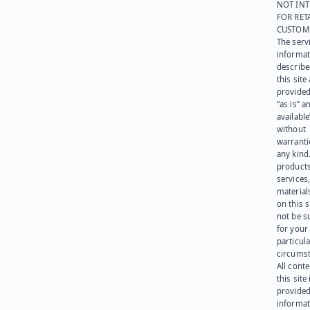
NOT IN
FOR RET
CUSTOM
The serv
informat
describe
this site
provided
“as is” a
available
without
warranti
any kind
products
services
materials
on this 
not be s
for your
particula
circumst
All cont
this site 
provided
informat