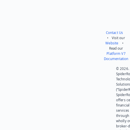
Contact Us
• Visit our
Website
•
Read our
Platform V7
Documentation
© 2026.
SpiderR
Technol
Solution
(“SpiderR
SpiderR
offers ce
financial
services
through 
wholly 
broker-d