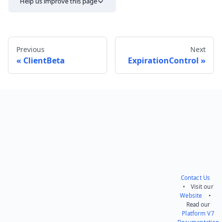
Help us improve this page
Previous
Next
ClientBeta
ExpirationControl
Send feedback
Contact Us
• Visit our
Website
•
Read our
Platform V7