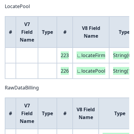
LocatePool
V7
V8 Field
#
Field
Type
#
Type
Name
Name
223
∟locateFirm
String(6)
226
∟locatePool
String(16
RawDataBilling
V7
V8 Field
#
Field
Type
#
Type
Name
Name