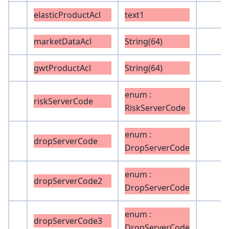
elasticProductAcl
text1
marketDataAcl
String(64)
gwtProductAcl
String(64)
enum :
riskServerCode
RiskServerCode
enum :
dropServerCode
DropServerCode
enum :
dropServerCode2
DropServerCode
enum :
dropServerCode3
DropServerCode