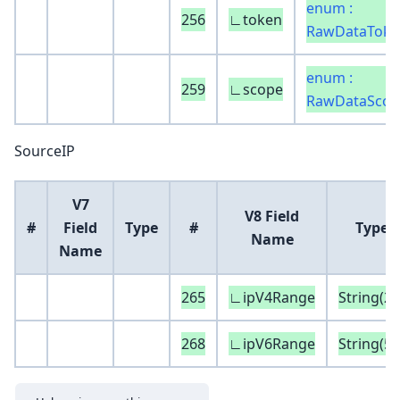
enum :
256
∟token
RawDataToke
enum :
259
∟scope
RawDataScop
SourceIP
V7
V8 Field
#
Field
Type
#
Type
Name
Name
265
∟ipV4Range
String(20
268
∟ipV6Range
String(50