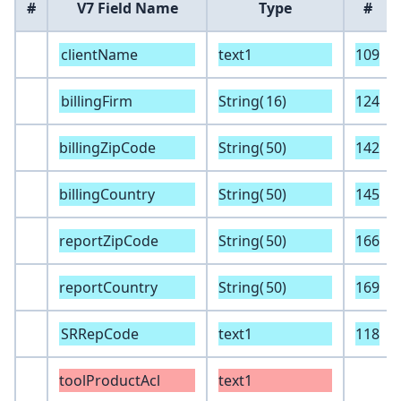
#
V7 Field Name
Type
#
clientName
text1
109
billingFirm
String(
16
)
124
billingZipCode
String(
50
)
142
billingCountry
String(
50
)
145
reportZipCode
String(
50
)
166
reportCountry
String(
50
)
169
SRRepCode
text1
118
toolProductAcl
text1