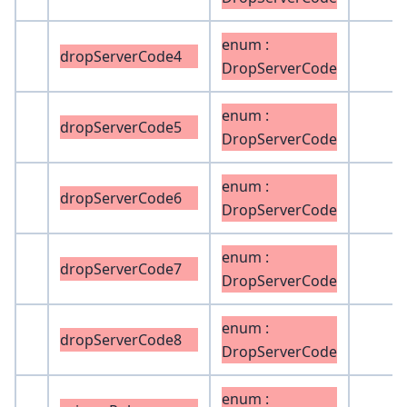
enum :
dropServerCode4
DropServerCode
enum :
dropServerCode5
DropServerCode
enum :
dropServerCode6
DropServerCode
enum :
dropServerCode7
DropServerCode
enum :
dropServerCode8
DropServerCode
enum :