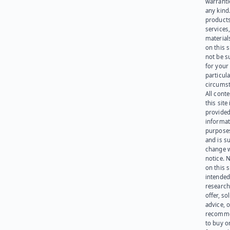
warranti
any kind
products
services
materials
on this 
not be s
for your
particula
circumst
All cont
this site 
provided
informat
purpose
and is su
change 
notice. 
on this s
intended
research
offer, sol
advice, o
recomme
to buy or