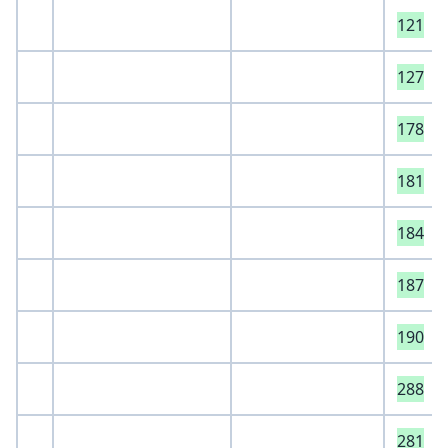
121
127
178
181
184
187
190
288
281