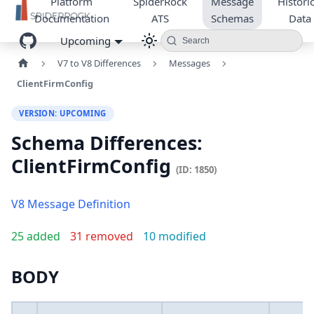
Platform
SpiderRock
Message
Historic
Documentation
ATS
Schemas
Data
Upcoming
Search
V7 to V8 Differences
Messages
ClientFirmConfig
VERSION: UPCOMING
Schema Differences:
ClientFirmConfig
(ID: 1850)
V8 Message Definition
25 added
31 removed
10 modified
BODY