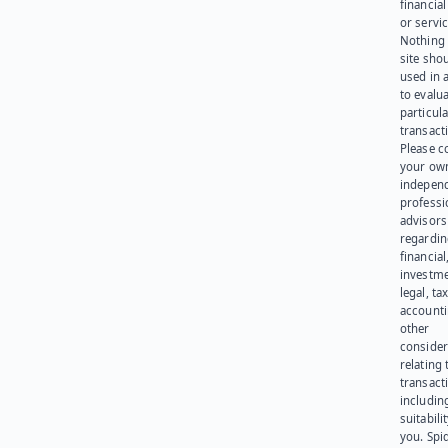
financia
or servic
Nothing 
site sho
used in 
to evalu
particula
transact
Please c
your ow
indepen
professi
advisors
regardi
financial
investme
legal, tax
account
other
consider
relating 
transact
including
suitabili
you. Spi