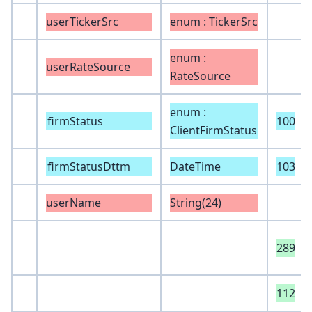
userTickerSrc
enum : TickerSrc
enum :
userRateSource
RateSource
enum :
firmStatus
100
ClientFirmStatus
firmStatusDttm
DateTime
103
userName
String(24)
289
112