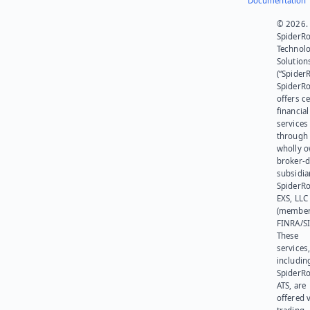
Documentation
© 2026.
SpiderR
Technol
Solution
(“SpiderR
SpiderR
offers ce
financial
services
through 
wholly 
broker-d
subsidia
SpiderR
EXS, LLC
(member
FINRA/SI
These
services
includin
SpiderR
ATS, are
offered v