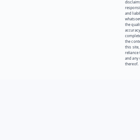
disclaims
responsib
and liabi
whatsoev
the quali
accuracy
complet
the cont
this site
reliance
and any 
thereof.