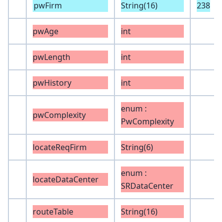
pwFirm
String(16)
238
pwAge
int
pwLength
int
pwHistory
int
enum :
pwComplexity
PwComplexity
locateReqFirm
String(6)
enum :
locateDataCenter
SRDataCenter
routeTable
String(16)