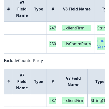
V7
#
Field
Type
#
V8 Field Name
Typ
Name
247
∟clientFirm
String
enum 
250
∟isCommParty
YesNo
ExcludeCounterParty
V7
V8 Field
#
Field
Type
#
Type
Name
Name
287
∟clientFirm
String(16)