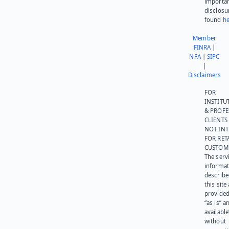
importa
disclosu
found
he
Member
FINRA
|
NFA
|
SIPC
|
Disclaimers
FOR
INSTITU
& PROFE
CLIENTS
NOT IN
FOR RET
CUSTOM
The serv
informat
describe
this site
provided
“as is” a
available
without