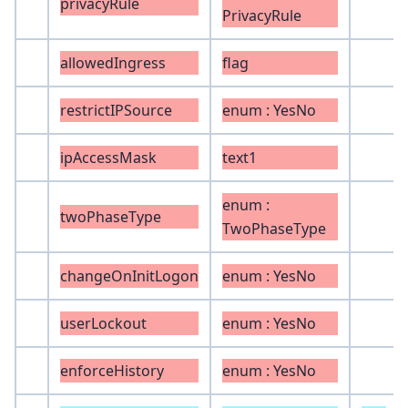
privacyRule
PrivacyRule
allowedIngress
flag
restrictIPSource
enum : YesNo
ipAccessMask
text1
enum :
twoPhaseType
TwoPhaseType
changeOnInitLogon
enum : YesNo
userLockout
enum : YesNo
enforceHistory
enum : YesNo