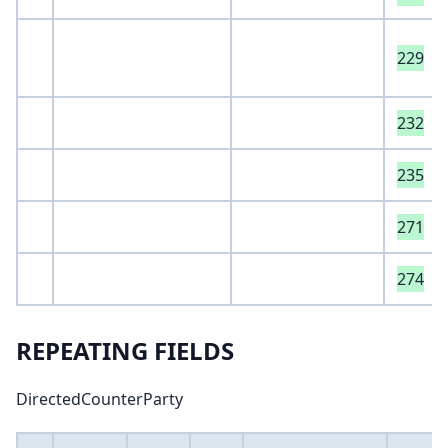
229
232
235
271
274
REPEATING FIELDS
DirectedCounterParty