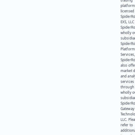
trading
platform
licensed
SpiderR
EXS, LLC
SpiderRo
wholly 
subsidia
SpiderR
Platform
Services,
SpiderR
also offe
market d
and anal
services
through 
wholly 
subsidia
SpiderR
Gateway
Technolo
LLC. Ple
refer to
addition