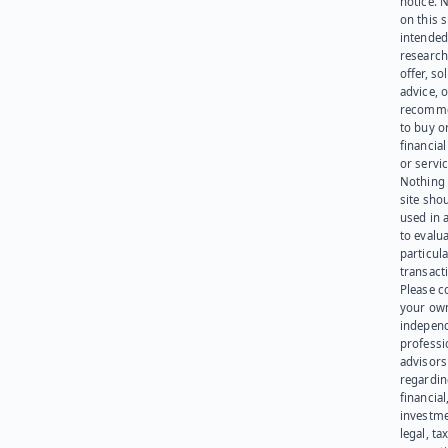
notice. 
on this s
intended
research
offer, sol
advice, o
recomme
to buy or
financia
or servic
Nothing 
site sho
used in 
to evalu
particula
transact
Please c
your ow
indepen
professi
advisors
regardi
financial
investme
legal, tax