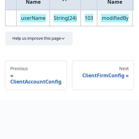
Name
Name
userName
String(24)
103
modifiedBy
S
Help us improve this page
Previous
Next
ClientFirmConfig
ClientAccountConfig
Send feedback