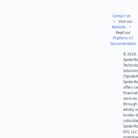
Contact Us
• Visit our
Website
•
Read our
Platform V7
Documentation
© 2026.
SpiderR
Technol
Solution
(“SpiderR
SpiderR
offers ce
financial
services
through 
wholly 
broker-d
subsidia
SpiderR
EXS, LLC
(member