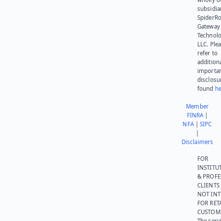
subsidia
SpiderR
Gateway
Technolo
LLC. Ple
refer to
addition
importa
disclosu
found
he
Member
FINRA
|
NFA
|
SIPC
|
Disclaimers
FOR
INSTITU
& PROFE
CLIENTS
NOT IN
FOR RET
CUSTOM
The serv