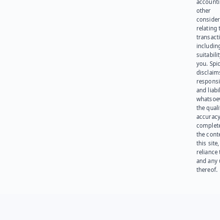
account
other
consider
relating 
transact
including
suitabili
you. Spi
disclaims
responsib
and liabi
whatsoev
the quali
accuracy
complet
the cont
this site
reliance
and any 
thereof.