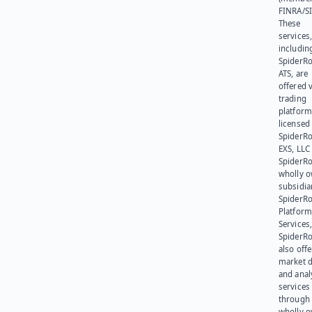
FINRA/SI
These
services
includin
SpiderR
ATS, are
offered v
trading
platform
licensed
SpiderR
EXS, LLC
SpiderRo
wholly 
subsidia
SpiderR
Platform
Services,
SpiderR
also offe
market d
and anal
services
through 
wholly 