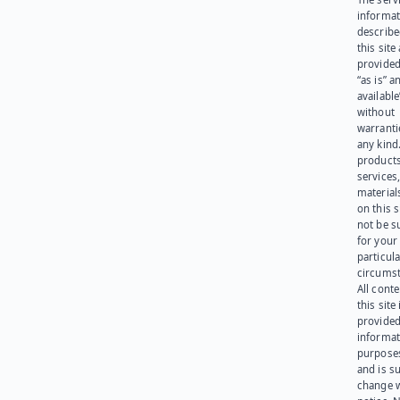
informat
describe
this site
provided
“as is” a
available
without
warranti
any kind
products
services
materials
on this 
not be s
for your
particula
circumst
All cont
this site 
provided
informat
purpose
and is su
change 