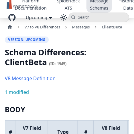
Platform
SpiderRock
Message
Historic
Documentation
ATS
Schemas
Data
Upcoming
Search
V7 to V8 Differences
Messages
ClientBeta
VERSION: UPCOMING
Schema Differences:
ClientBeta
(ID: 1945)
V8 Message Definition
1 modified
BODY
V7 Field
V8 Field
#
Type
#