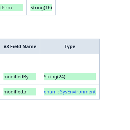
ntFirm
String(16)
V8 Field Name
Type
modifiedBy
String(24)
modifiedIn
enum : SysEnvironment