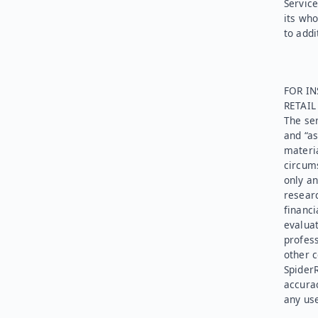
Service
its who
to addi
FOR IN
RETAI
The ser
and “as
materia
circums
only an
researc
financi
evaluat
profess
other c
SpiderR
accurac
any use