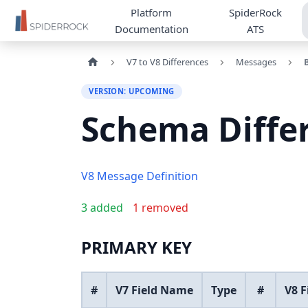
Platform
SpiderRock
Documentation
ATS
V7 to V8 Differences
Messages
VERSION: UPCOMING
Schema Diffe
V8 Message Definition
3 added
1 removed
PRIMARY KEY
#
V7 Field Name
Type
#
V8 