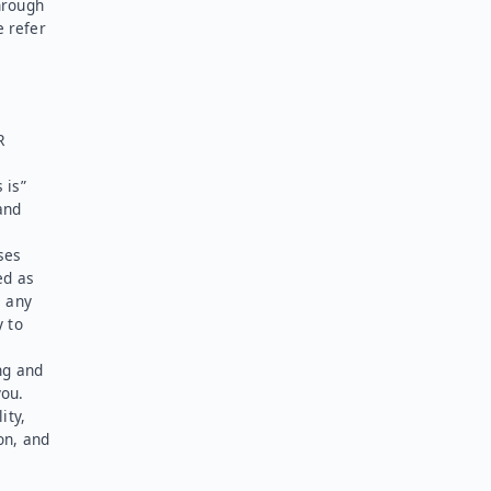
hrough
e refer
R
 is”
and
ses
ed as
l any
y to
ng and
you.
ity,
on, and