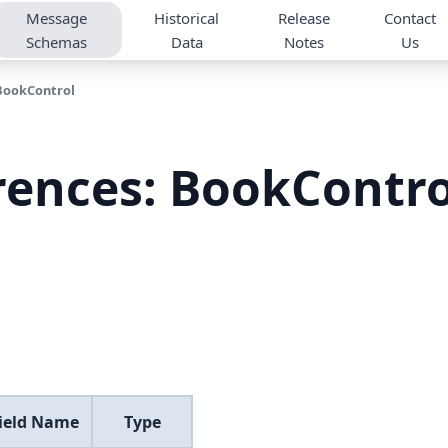
Message
Historical
Release
Contact
Schemas
Data
Notes
Us
BookControl
rences: BookContr
Field Name
Type