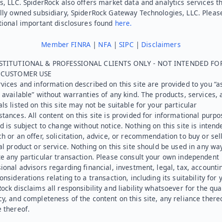
s, LLC. SpiderRock also offers market data and analytics services t
lly owned subsidiary, SpiderRock Gateway Technologies, LLC. Pleas
tional important disclosures found
here.
Member FINRA
|
NFA
|
SIPC
|
Disclaimers
STITUTIONAL & PROFESSIONAL CLIENTS ONLY - NOT INTENDED FO
L CUSTOMER USE
vices and information described on this site are provided to you “as
 available” without warranties of any kind. The products, services, 
ls listed on this site may not be suitable for your particular
tances. All content on this site is provided for informational purpo
d is subject to change without notice. Nothing on this site is intend
h or an offer, solicitation, advice, or recommendation to buy or sel
al product or service. Nothing on this site should be used in any wa
e any particular transaction. Please consult your own independent
ional advisors regarding financial, investment, legal, tax, accounti
onsiderations relating to a transaction, including its suitability for 
ock disclaims all responsibility and liability whatsoever for the qual
y, and completeness of the content on this site, any reliance there
 thereof.