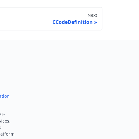
Next
CCodeDefinition
Send feedback
ation
er-
vices,
o
latform