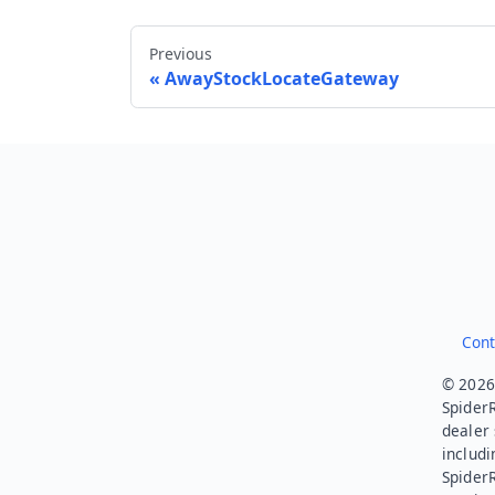
Previous
AwayStockLocateGateway
Cont
© 2026.
SpiderR
dealer 
includi
Spider