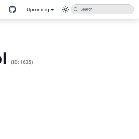
Upcoming
Search
ol
(ID: 1635)