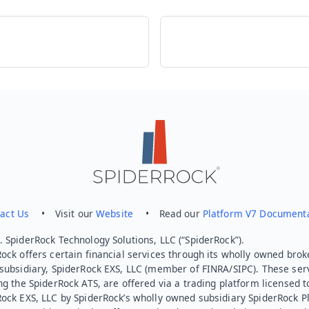
act Us
• Visit our
Website
• Read our
Platform V7 Document
 SpiderRock Technology Solutions, LLC (“SpiderRock”).
ock offers certain financial services through its wholly owned brok
subsidiary, SpiderRock EXS, LLC (member of FINRA/SIPC). These ser
ng the SpiderRock ATS, are offered via a trading platform licensed t
Rock EXS, LLC by SpiderRock’s wholly owned subsidiary SpiderRock P