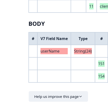
11
clie
BODY
#
V7 Field Name
Type
#
userName
String(24)
151
154
Help us improve this page