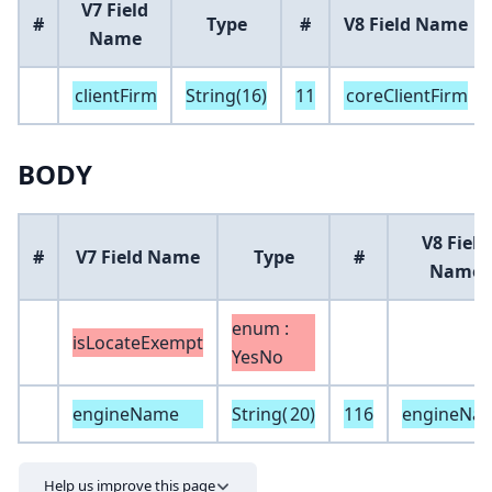
V7 Field
#
Type
#
V8 Field Name
Name
clientFirm
String(16)
11
coreClientFirm
BODY
V8 Field
#
V7 Field Name
Type
#
Name
enum :
isLocateExempt
YesNo
engineName
String(
20
)
116
engineNa
Help us improve this page