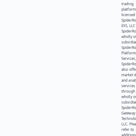
trading
platform
licensed
SpiderR
EXS, LLC
SpiderRo
wholly 
subsidia
SpiderR
Platform
Services,
SpiderR
also offe
market d
and anal
services
through 
wholly 
subsidia
SpiderR
Gateway
Technolo
LLC. Ple
refer to
addition