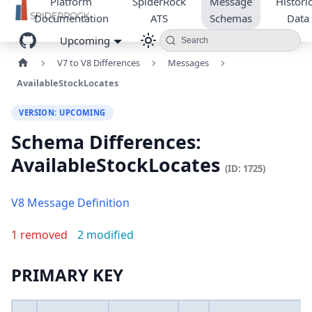
Platform
SpiderRock
Message
Historic
Documentation
ATS
Schemas
Data
Upcoming
Search
V7 to V8 Differences
Messages
AvailableStockLocates
VERSION: UPCOMING
Schema Differences:
AvailableStockLocates
(ID: 1725)
V8 Message Definition
1 removed
2 modified
PRIMARY KEY