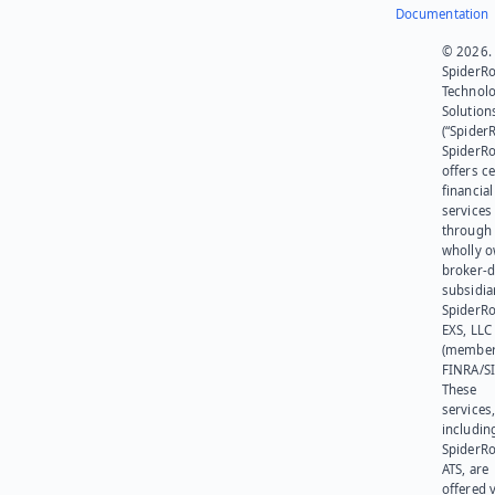
Documentation
© 2026.
SpiderR
Technol
Solution
(“SpiderR
SpiderR
offers ce
financial
services
through 
wholly 
broker-d
subsidia
SpiderR
EXS, LLC
(member
FINRA/SI
These
services
includin
SpiderR
ATS, are
offered v