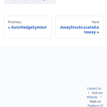
Previous
Next
AutoHedgeSymbol
AwayStockLocateGa
teway
Send feedback
Contact Us
• Visit our
Website
•
Read our
Platform V7