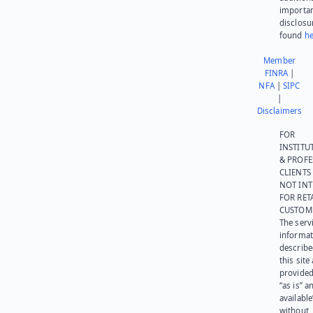
importa
disclosu
found
he
Member
FINRA
|
NFA
|
SIPC
|
Disclaimers
FOR
INSTITU
& PROFE
CLIENTS
NOT IN
FOR RET
CUSTOM
The serv
informat
describe
this site
provided
“as is” a
available
without