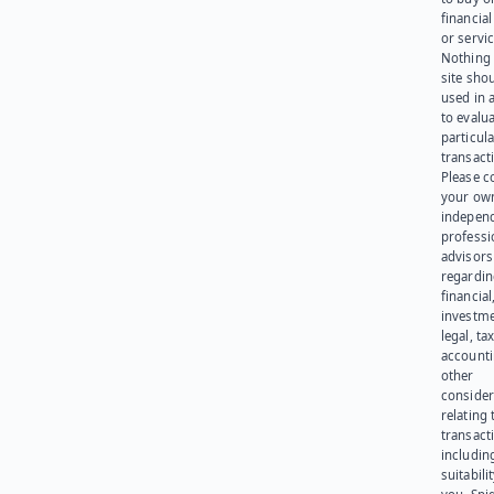
financia
or servic
Nothing 
site sho
used in 
to evalu
particula
transact
Please c
your ow
indepen
professi
advisors
regardi
financial
investme
legal, tax
account
other
consider
relating 
transact
including
suitabili