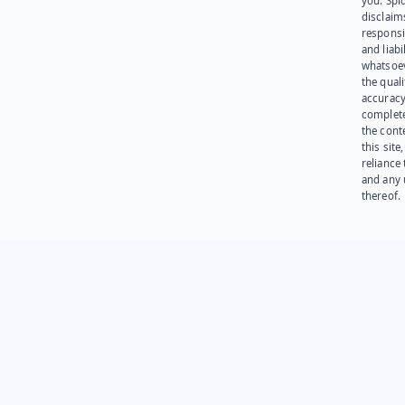
you. Spi
disclaims
responsib
and liabi
whatsoev
the quali
accuracy
complet
the cont
this site
reliance
and any 
thereof.