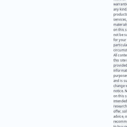
warranti
any kind
products
services
materials
on this 
not be s
for your
particula
circumst
All cont
this site 
provided
informat
purpose
and is su
change 
notice. 
on this s
intended
research
offer, sol
advice, o
recomme
to buy or