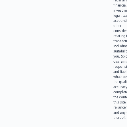
regardi
financial
investme
legal, tax
account
other
consider
relating 
transact
including
suitabili
you. Spi
disclaims
responsib
and liabi
whatsoev
the quali
accuracy
complet
the cont
this site
reliance
and any 
thereof.