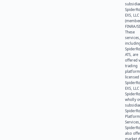
subsidia
SpiderR
EXS, LLC
(member
FINRA/SI
These
services
includin
SpiderR
ATS, are
offered v
trading
platform
licensed
SpiderR
EXS, LLC
SpiderRo
wholly 
subsidia
SpiderR
Platform
Services,
SpiderR
also offe
market d