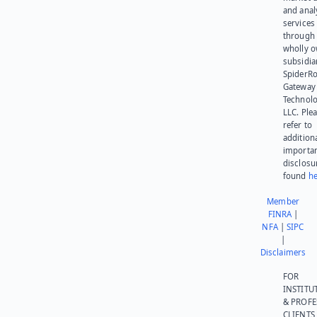
and anal
services
through 
wholly 
subsidia
SpiderR
Gateway
Technolo
LLC. Ple
refer to
addition
importa
disclosu
found
he
Member
FINRA
|
NFA
|
SIPC
|
Disclaimers
FOR
INSTITU
& PROFE
CLIENTS