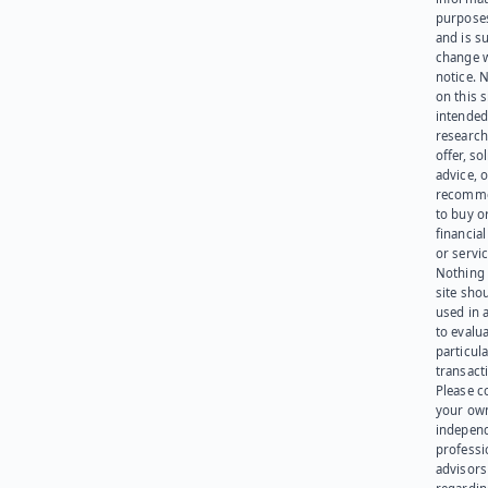
purpose
and is su
change 
notice. 
on this s
intended
research
offer, sol
advice, o
recomme
to buy or
financia
or servic
Nothing 
site sho
used in 
to evalu
particula
transact
Please c
your ow
indepen
professi
advisors