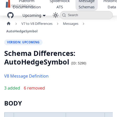
Platform
SpiderRock
Message
Historic
Documentation
ATS
Schemas
Data
Upcoming
Search
V7 to V8 Differences
Messages
AutoHedgeSymbol
VERSION: UPCOMING
Schema Differences:
AutoHedgeSymbol
(ID: 5290)
V8 Message Definition
3 added
6 removed
BODY