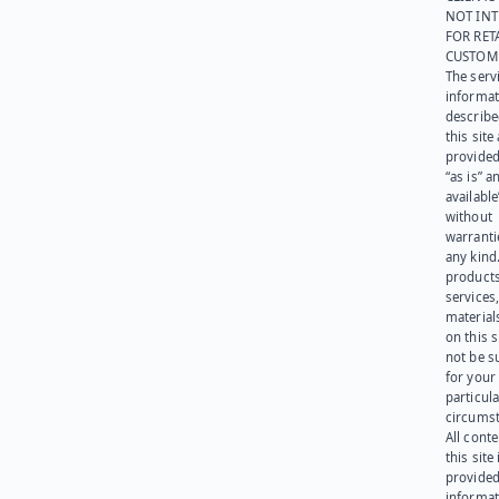
NOT IN
FOR RET
CUSTOM
The serv
informat
describe
this site
provided
“as is” a
available
without
warranti
any kind
products
services
materials
on this 
not be s
for your
particula
circumst
All cont
this site 
provided
informat