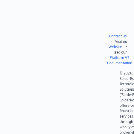
Contact Us
• Visit our
Website
•
Read our
Platform V7
Documentation
© 2026.
SpiderR
Technol
Solution
(“SpiderR
SpiderR
offers ce
financial
services
through 
wholly 
broker-d