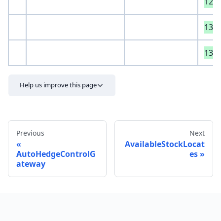
129
130
131
Help us improve this page
Previous
Next
AvailableStockLocat
AutoHedgeControlG
es
ateway
Send feedback