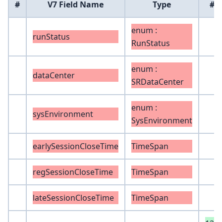
#
V7 Field Name
Type
#
enum :
runStatus
RunStatus
enum :
dataCenter
SRDataCenter
enum :
sysEnvironment
SysEnvironment
earlySessionCloseTime
TimeSpan
regSessionCloseTime
TimeSpan
lateSessionCloseTime
TimeSpan