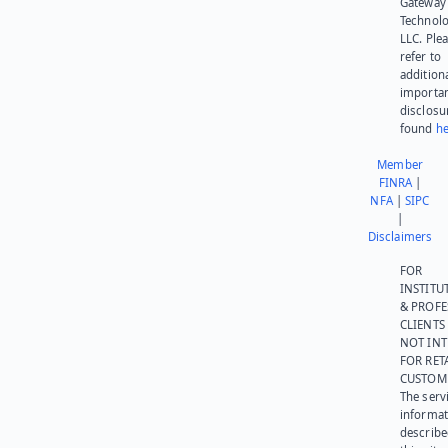
Gateway
Technolo
LLC. Ple
refer to
addition
importa
disclosu
found
he
Member
FINRA
|
NFA
|
SIPC
|
Disclaimers
FOR
INSTITU
& PROFE
CLIENTS
NOT IN
FOR RET
CUSTOM
The serv
informat
describe