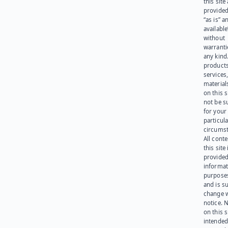
this site
provided
“as is” a
available
without
warranti
any kind
products
services
materials
on this 
not be s
for your
particula
circumst
All cont
this site 
provided
informat
purpose
and is su
change 
notice. 
on this s
intended