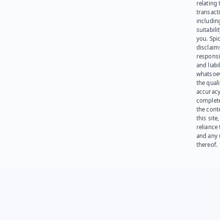
relating 
transact
including
suitabili
you. Spi
disclaims
responsib
and liabi
whatsoev
the quali
accuracy
complet
the cont
this site
reliance
and any 
thereof.