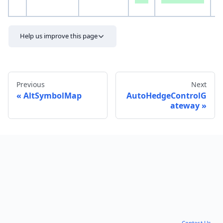
S
Help us improve this page
Previous
Next
AltSymbolMap
AutoHedgeControlG
ateway
Send feedback