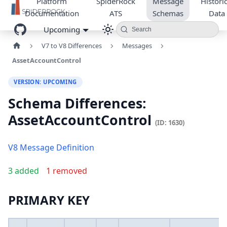
Platform
SpiderRock
Message
Historic
Documentation
ATS
Schemas
Data
Upcoming
Search
V7 to V8 Differences
Messages
AssetAccountControl
VERSION: UPCOMING
Schema Differences:
AssetAccountControl
(ID: 1630)
V8 Message Definition
3 added
1 removed
PRIMARY KEY