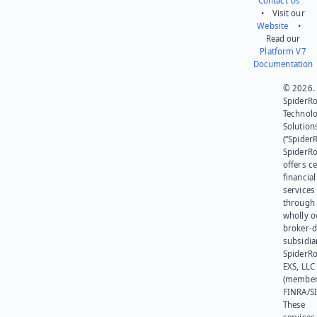
Contact Us
• Visit our
Website
•
Read our
Platform V7
Documentation
© 2026.
SpiderR
Technol
Solution
(“SpiderR
SpiderR
offers ce
financial
services
through 
wholly 
broker-d
subsidia
SpiderR
EXS, LLC
(member
FINRA/SI
These