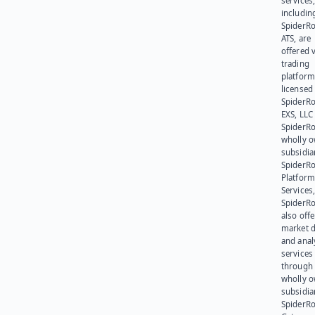
services
includin
SpiderR
ATS, are
offered v
trading
platform
licensed
SpiderR
EXS, LLC
SpiderRo
wholly 
subsidia
SpiderR
Platform
Services,
SpiderR
also offe
market d
and anal
services
through 
wholly 
subsidia
SpiderR