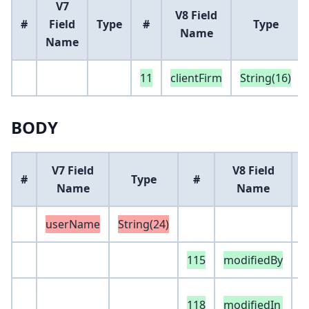
V7
V8 Field
#
Field
Type
#
Type
Name
Name
11
clientFirm
String(16)
BODY
V7 Field
V8 Field
#
Type
#
Name
Name
userName
String(24)
115
modifiedBy
S
e
118
modifiedIn