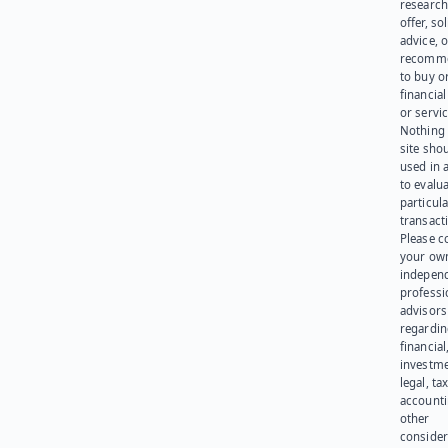
research
offer, sol
advice, o
recomme
to buy or
financia
or servic
Nothing 
site sho
used in 
to evalu
particula
transact
Please c
your ow
indepen
professi
advisors
regardi
financial
investme
legal, tax
account
other
consider