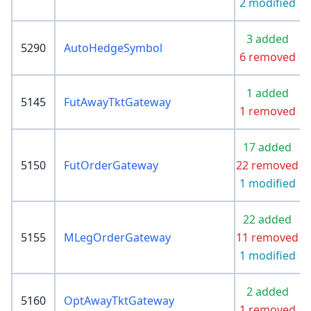
2 modified
3 added
5290
AutoHedgeSymbol
6 removed
1 added
5145
FutAwayTktGateway
1 removed
17 added
5150
FutOrderGateway
22 removed
1 modified
22 added
5155
MLegOrderGateway
11 removed
1 modified
2 added
5160
OptAwayTktGateway
1 removed