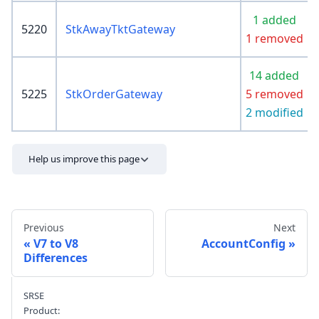
1 added
5220
StkAwayTktGateway
1 removed
14 added
5225
StkOrderGateway
5 removed
2 modified
Help us improve this page
Previous
Next
V7 to V8
AccountConfig
Differences
Send feedback
SRSE
Product: