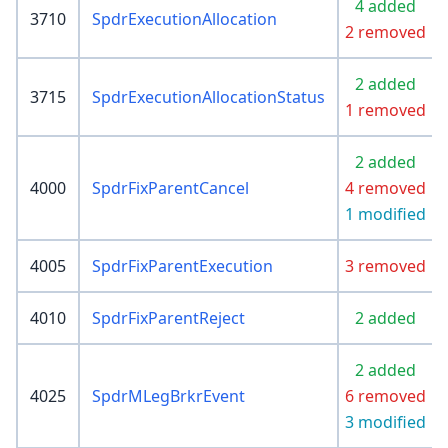
4 added
3710
SpdrExecutionAllocation
2 removed
2 added
3715
SpdrExecutionAllocationStatus
1 removed
2 added
4000
SpdrFixParentCancel
4 removed
1 modified
4005
SpdrFixParentExecution
3 removed
4010
SpdrFixParentReject
2 added
2 added
4025
SpdrMLegBrkrEvent
6 removed
3 modified