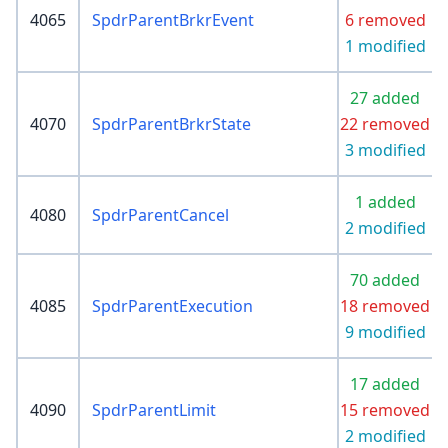
4065
SpdrParentBrkrEvent
6 removed
1 modified
27 added
4070
SpdrParentBrkrState
22 removed
3 modified
1 added
4080
SpdrParentCancel
2 modified
70 added
4085
SpdrParentExecution
18 removed
9 modified
17 added
4090
SpdrParentLimit
15 removed
2 modified