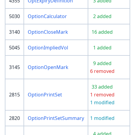
4355
OptExpiryDefinition
3 added
5030
OptionCalculator
2 added
3140
OptionCloseMark
16 added
5045
OptionImpliedVol
1 added
9 added
3145
OptionOpenMark
6 removed
33 added
2815
OptionPrintSet
1 removed
1 modified
2820
OptionPrintSetSummary
1 modified
4 added