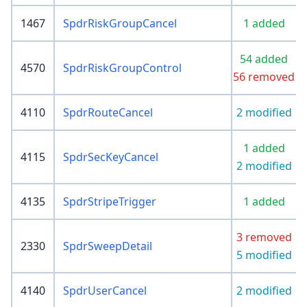
1467
SpdrRiskGroupCancel
1 added
54 added
4570
SpdrRiskGroupControl
56 removed
4110
SpdrRouteCancel
2 modified
1 added
4115
SpdrSecKeyCancel
2 modified
4135
SpdrStripeTrigger
1 added
3 removed
2330
SpdrSweepDetail
5 modified
4140
SpdrUserCancel
2 modified