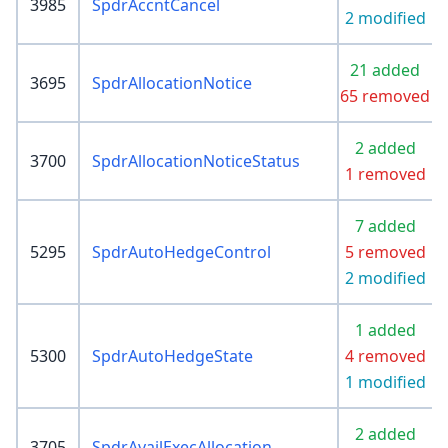
3985
SpdrAccntCancel
2 modified
21 added
3695
SpdrAllocationNotice
65 removed
2 added
3700
SpdrAllocationNoticeStatus
1 removed
7 added
5295
SpdrAutoHedgeControl
5 removed
2 modified
1 added
5300
SpdrAutoHedgeState
4 removed
1 modified
2 added
3705
SpdrAvailExecAllocation