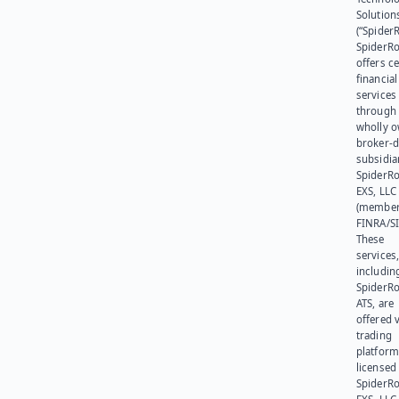
Solution
(“SpiderR
SpiderR
offers ce
financial
services
through 
wholly 
broker-d
subsidia
SpiderR
EXS, LLC
(member
FINRA/SI
These
services
includin
SpiderR
ATS, are
offered v
trading
platform
licensed
SpiderR