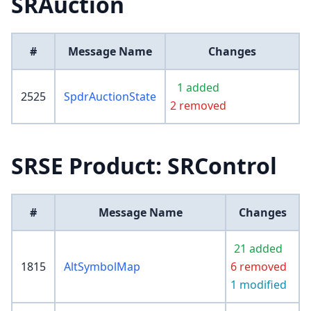
SRAuction
#
Message Name
Changes
1 added
2525
SpdrAuctionState
2 removed
SRSE Product: SRControl
#
Message Name
Changes
21 added
1815
AltSymbolMap
6 removed
1 modified