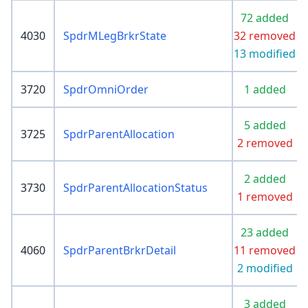
72 added
4030
SpdrMLegBrkrState
32 removed
13 modified
3720
SpdrOmniOrder
1 added
5 added
3725
SpdrParentAllocation
2 removed
2 added
3730
SpdrParentAllocationStatus
1 removed
23 added
4060
SpdrParentBrkrDetail
11 removed
2 modified
3 added