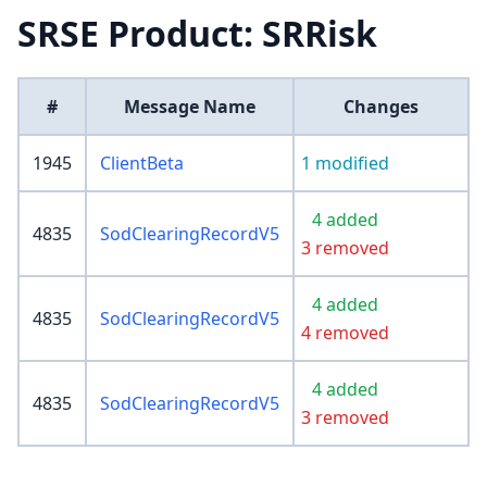
SRSE Product: SRRisk
#
Message Name
Changes
1945
ClientBeta
1 modified
4 added
4835
SodClearingRecordV5
3 removed
4 added
4835
SodClearingRecordV5
4 removed
4 added
4835
SodClearingRecordV5
3 removed