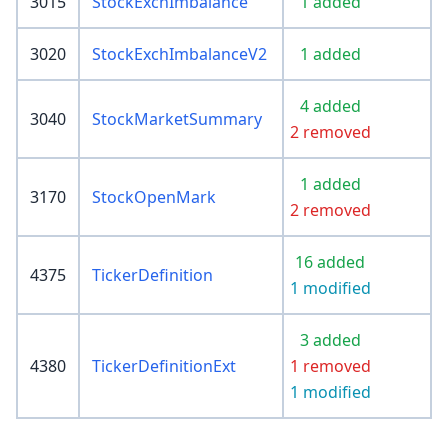
3015
StockExchImbalance
1 added
3020
StockExchImbalanceV2
1 added
4 added
3040
StockMarketSummary
2 removed
1 added
3170
StockOpenMark
2 removed
16 added
4375
TickerDefinition
1 modified
3 added
4380
TickerDefinitionExt
1 removed
1 modified