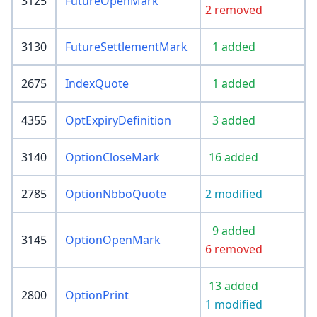
3125
FutureOpenMark
2 removed
3130
FutureSettlementMark
1 added
2675
IndexQuote
1 added
4355
OptExpiryDefinition
3 added
3140
OptionCloseMark
16 added
2785
OptionNbboQuote
2 modified
9 added
3145
OptionOpenMark
6 removed
13 added
2800
OptionPrint
1 modified