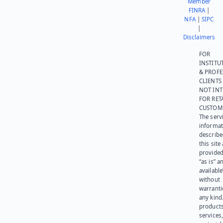
Member
FINRA
|
NFA
|
SIPC
|
Disclaimers
FOR
INSTITU
& PROFE
CLIENTS
NOT IN
FOR RET
CUSTOM
The serv
informat
describe
this site
provided
“as is” a
available
without
warranti
any kind
products
services