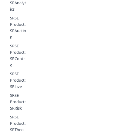
SRAnalyt
ics
SRSE
Product:
SRAuctio
n
SRSE
Product:
SRContr
ol
SRSE
Product:
SRLive
SRSE
Product:
SRRisk
SRSE
Product:
SRTheo