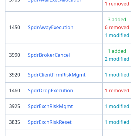
1 removed
3 added
1450
SpdrAwayExecution
6 removed
1 modified
1 added
3990
SpdrBrokerCancel
2 modified
3920
SpdrClientFirmRiskMgmt
1 modified
1460
SpdrDropExecution
1 removed
3925
SpdrExchRiskMgmt
1 modified
3835
SpdrExchRiskReset
1 modified