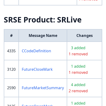
SRSE Product: SRLive
#
Message Name
Changes
3 added
4335
CCodeDefinition
1 removed
1 added
3120
FutureCloseMark
1 removed
4 added
2590
FutureMarketSummary
2 removed
1 added