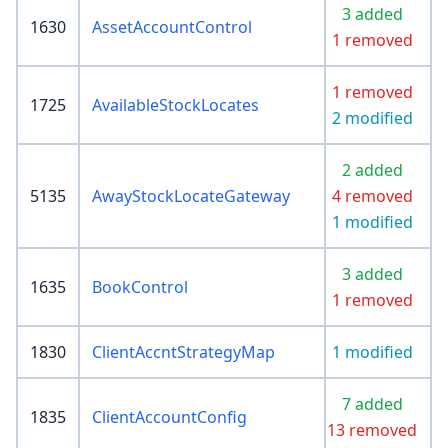
3 added
1630
AssetAccountControl
1 removed
1 removed
1725
AvailableStockLocates
2 modified
2 added
5135
AwayStockLocateGateway
4 removed
1 modified
3 added
1635
BookControl
1 removed
1830
ClientAccntStrategyMap
1 modified
7 added
1835
ClientAccountConfig
13 removed