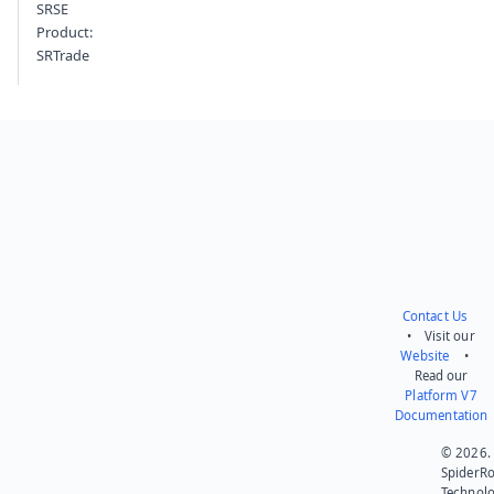
SRSE
Product:
SRTrade
Contact Us
• Visit our
Website
•
Read our
Platform V7
Documentation
© 2026.
SpiderR
Technol