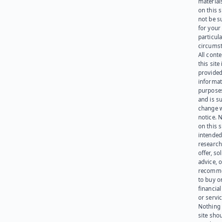
materials
on this 
not be s
for your
particula
circumst
All cont
this site 
provided
informat
purpose
and is su
change 
notice. 
on this s
intended
research
offer, sol
advice, o
recomme
to buy or
financia
or servic
Nothing 
site sho