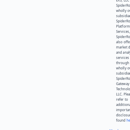
EXS, LLC
SpiderRo
wholly 
subsidia
SpiderR
Platform
Services,
SpiderR
also offe
market d
and anal
services
through 
wholly 
subsidia
SpiderR
Gateway
Technolo
LLC. Ple
refer to
addition
importa
disclosu
found
he