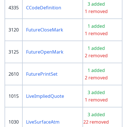
3 added
4335
CCodeDefinition
1 removed
1 added
3120
FutureCloseMark
1 removed
1 added
3125
FutureOpenMark
2 removed
1 added
2610
FuturePrintSet
2 removed
3 added
1015
LiveImpliedQuote
1 removed
3 added
1030
LiveSurfaceAtm
22 removed