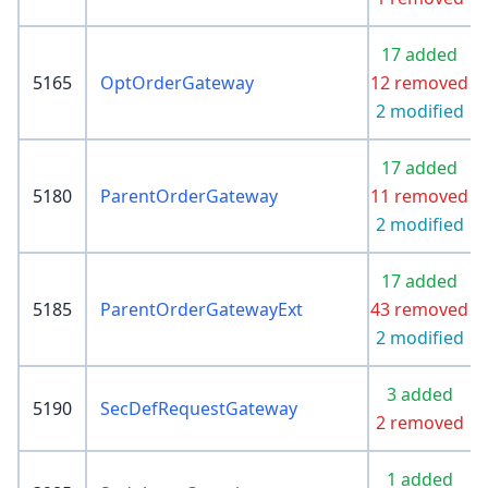
17 added
5165
OptOrderGateway
12 removed
2 modified
17 added
5180
ParentOrderGateway
11 removed
2 modified
17 added
5185
ParentOrderGatewayExt
43 removed
2 modified
3 added
5190
SecDefRequestGateway
2 removed
1 added