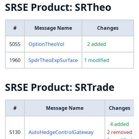
SRSE Product: SRTheo
#
Message Name
Changes
5055
OptionTheoVol
2 added
1960
SpdrTheoExpSurface
1 modified
SRSE Product: SRTrade
#
Message Name
Changes
4 added
5130
AutoHedgeControlGateway
2 removed