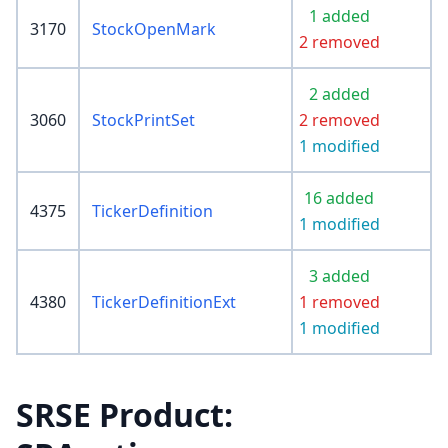
1 added
3170
StockOpenMark
2 removed
2 added
3060
StockPrintSet
2 removed
1 modified
16 added
4375
TickerDefinition
1 modified
3 added
4380
TickerDefinitionExt
1 removed
1 modified
SRSE Product: