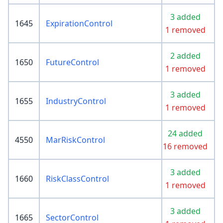
3 added
1645
ExpirationControl
1 removed
2 added
1650
FutureControl
1 removed
3 added
1655
IndustryControl
1 removed
24 added
4550
MarRiskControl
16 removed
3 added
1660
RiskClassControl
1 removed
3 added
1665
SectorControl