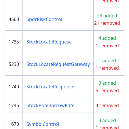
1 removed
23 added
4560
SpdrRiskControl
21 removed
4 added
1735
StockLocateRequest
1 removed
1 added
5230
StockLocateRequestGateway
1 removed
3 added
1740
StockLocateResponse
5 removed
1745
StockPoolBorrowRate
4 removed
3 added
1670
SymbolControl
1 removed