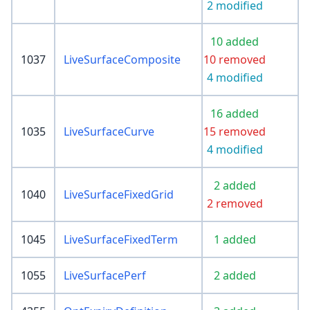
2 modified
10 added
1037
LiveSurfaceComposite
10 removed
4 modified
16 added
1035
LiveSurfaceCurve
15 removed
4 modified
2 added
1040
LiveSurfaceFixedGrid
2 removed
1045
LiveSurfaceFixedTerm
1 added
1055
LiveSurfacePerf
2 added