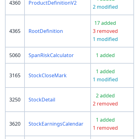
4360
ProductDefinitionV2
2 modified
17 added
4365
RootDefinition
3 removed
1 modified
5060
SpanRiskCalculator
1 added
1 added
3165
StockCloseMark
1 modified
2 added
3250
StockDetail
2 removed
1 added
3620
StockEarningsCalendar
1 removed