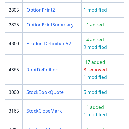
2805
OptionPrint2
1 modified
2825
OptionPrintSummary
1 added
4 added
4360
ProductDefinitionV2
2 modified
17 added
4365
RootDefinition
3 removed
1 modified
3000
StockBookQuote
5 modified
1 added
3165
StockCloseMark
1 modified