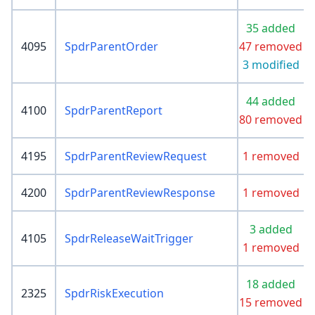
35 added
4095
SpdrParentOrder
47 removed
3 modified
44 added
4100
SpdrParentReport
80 removed
4195
SpdrParentReviewRequest
1 removed
4200
SpdrParentReviewResponse
1 removed
3 added
4105
SpdrReleaseWaitTrigger
1 removed
18 added
2325
SpdrRiskExecution
15 removed