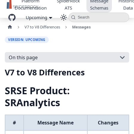
Platform
SpiderRock
Message
Historic
Documentation
ATS
Schemas
Data
Upcoming
Search
V7 to V8 Differences
Messages
VERSION: UPCOMING
On this page
V7 to V8 Differences
SRSE Product:
SRAnalytics
#
Message Name
Changes