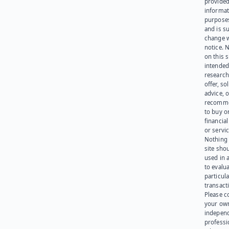
provided
informat
purpose
and is su
change 
notice. 
on this s
intended
research
offer, sol
advice, o
recomme
to buy or
financia
or servic
Nothing 
site sho
used in 
to evalu
particula
transact
Please c
your ow
indepen
professi