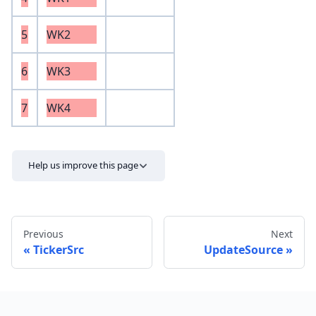
5
WK2
6
WK3
7
WK4
Help us improve this page
Previous
Next
TickerSrc
UpdateSource
Send feedback