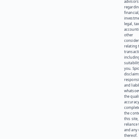
advisors
regardi
financial
investme
legal, tax
account
other
consider
relating 
transact
including
suitabili
you. Spi
disclaims
responsib
and liabi
whatsoev
the quali
accuracy
complet
the cont
this site
reliance
and any 
thereof.