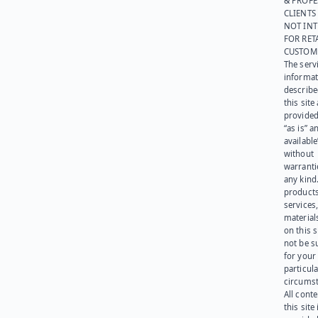
& PROFE
CLIENTS
NOT IN
FOR RET
CUSTOM
The serv
informat
describe
this site
provided
“as is” a
available
without
warranti
any kind
products
services
materials
on this 
not be s
for your
particula
circumst
All cont
this site 