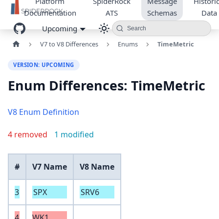
Platform
SpiderRock
Message
Historic
Documentation
ATS
Schemas
Data
Upcoming
Search
V7 to V8 Differences
Enums
TimeMetric
VERSION: UPCOMING
Enum Differences: TimeMetric
V8 Enum Definition
4 removed
1 modified
#
V7 Name
V8 Name
3
SPX
SRV6
4
WK1