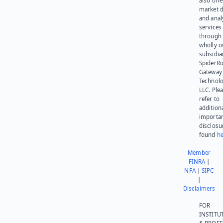
also offe
market d
and anal
services
through 
wholly 
subsidia
SpiderR
Gateway
Technolo
LLC. Ple
refer to
addition
importa
disclosu
found
he
Member
FINRA
|
NFA
|
SIPC
|
Disclaimers
FOR
INSTITU