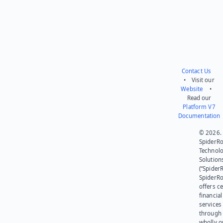
Contact Us
• Visit our
Website
•
Read our
Platform V7
Documentation
© 2026.
SpiderR
Technol
Solution
(“SpiderR
SpiderR
offers ce
financial
services
through 
wholly 