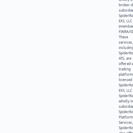
broker-d
subsidia
SpiderR
EXS, LLC
(member
FINRA/SI
These
services
includin
SpiderR
ATS, are
offered v
trading
platform
licensed
SpiderR
EXS, LLC
SpiderRo
wholly 
subsidia
SpiderR
Platform
Services,
SpiderR