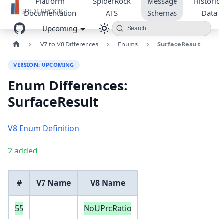
Platform
SpiderRock
Message
Historic
Documentation
ATS
Schemas
Data
Upcoming
Search
V7 to V8 Differences
Enums
SurfaceResult
VERSION: UPCOMING
Enum Differences:
SurfaceResult
V8 Enum Definition
2 added
#
V7 Name
V8 Name
55
NoUPrcRatio