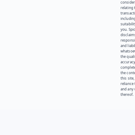
consider
relating 
transact
including
suitabili
you. Spi
disclaims
responsib
and liabi
whatsoev
the quali
accuracy
complet
the cont
this site
reliance
and any 
thereof.