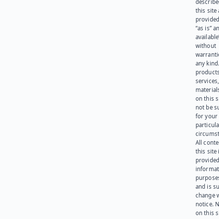
describe
this site
provided
“as is” a
available
without
warranti
any kind
products
services
materials
on this 
not be s
for your
particula
circumst
All cont
this site 
provided
informat
purpose
and is su
change 
notice. 
on this s