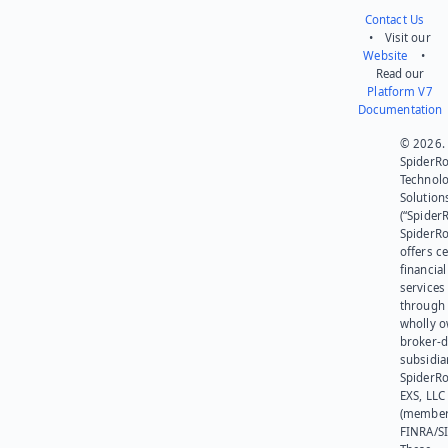
Contact Us
• Visit our
Website
•
Read our
Platform V7
Documentation
© 2026.
SpiderR
Technol
Solution
(“SpiderR
SpiderR
offers ce
financial
services
through 
wholly 
broker-d
subsidia
SpiderR
EXS, LLC
(member
FINRA/SI