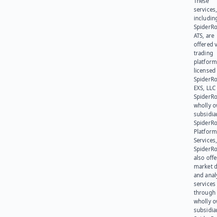
These
services
includin
SpiderR
ATS, are
offered v
trading
platform
licensed
SpiderR
EXS, LLC
SpiderRo
wholly 
subsidia
SpiderR
Platform
Services,
SpiderR
also offe
market d
and anal
services
through 
wholly 
subsidia