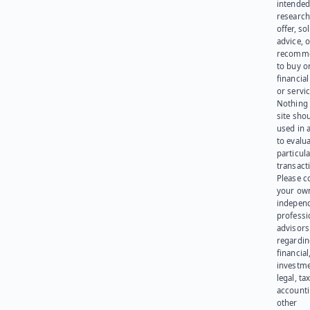
intended
research
offer, sol
advice, o
recomme
to buy or
financia
or servic
Nothing 
site sho
used in 
to evalu
particula
transact
Please c
your ow
indepen
professi
advisors
regardi
financial
investme
legal, tax
account
other