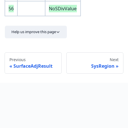
56
NoSDivValue
Help us improve this page
Previous
Next
SurfaceAdjResult
SysRegion
Send feedback