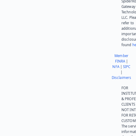
SpiderR
Gateway
Technolo
LLC. Ple
refer to
addition
importa
disclosu
found
he
Member
FINRA
|
NFA
|
SIPC
|
Disclaimers
FOR
INSTITU
& PROFE
CLIENTS
NOT IN
FOR RET
CUSTOM
The serv
informat