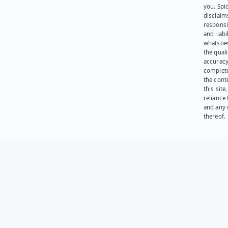
you. Spi
disclaims
responsib
and liabi
whatsoev
the quali
accuracy
complet
the cont
this site
reliance
and any 
thereof.