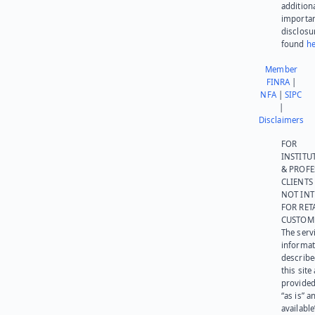
addition
importa
disclosu
found
he
Member
FINRA
|
NFA
|
SIPC
|
Disclaimers
FOR
INSTITU
& PROFE
CLIENTS
NOT IN
FOR RET
CUSTOM
The serv
informat
describe
this site
provided
“as is” a
available