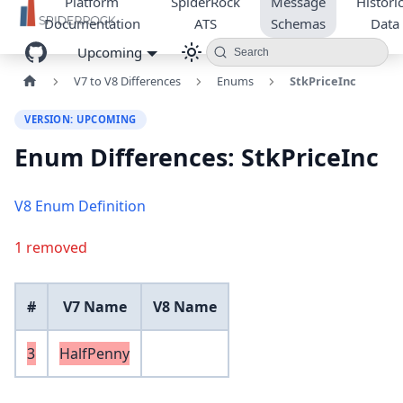
Platform
SpiderRock
Message
Historic
Documentation
ATS
Schemas
Data
Upcoming
Search
V7 to V8 Differences
Enums
StkPriceInc
VERSION: UPCOMING
Enum Differences: StkPriceInc
V8 Enum Definition
1 removed
#
V7 Name
V8 Name
3
HalfPenny