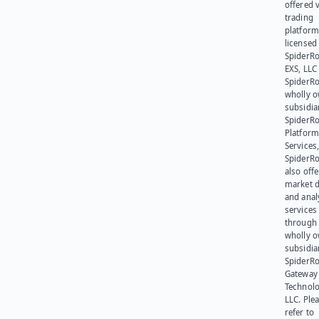
offered v
trading
platform
licensed
SpiderR
EXS, LLC
SpiderRo
wholly 
subsidia
SpiderR
Platform
Services,
SpiderR
also offe
market d
and anal
services
through 
wholly 
subsidia
SpiderR
Gateway
Technolo
LLC. Ple
refer to