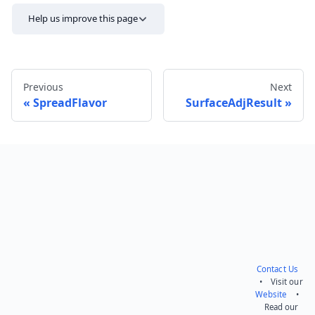
Help us improve this page
Previous
Next
SpreadFlavor
SurfaceAdjResult
Send feedback
Contact Us
• Visit our
Website
•
Read our