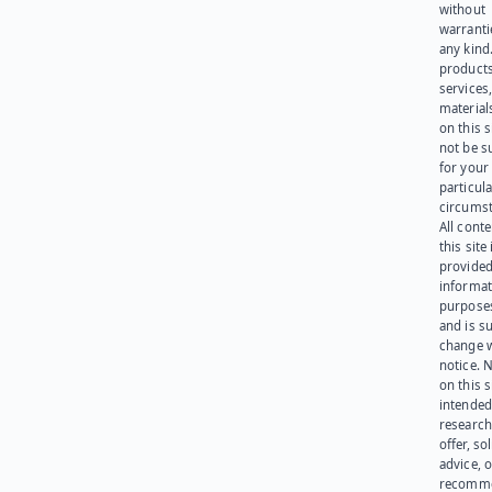
without
warranti
any kind
products
services
materials
on this 
not be s
for your
particula
circumst
All cont
this site 
provided
informat
purpose
and is su
change 
notice. 
on this s
intended
research
offer, sol
advice, o
recomme