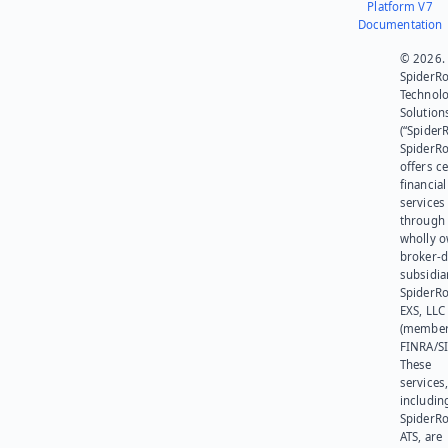
Platform V7
Documentation
© 2026.
SpiderR
Technol
Solution
(“SpiderR
SpiderR
offers ce
financial
services
through 
wholly 
broker-d
subsidia
SpiderR
EXS, LLC
(member
FINRA/SI
These
services
includin
SpiderR
ATS, are