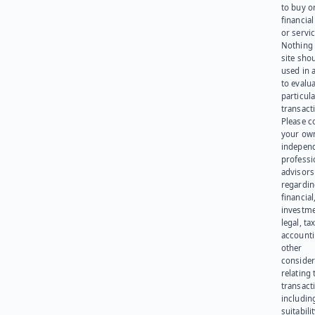
to buy or
financia
or servic
Nothing 
site sho
used in 
to evalu
particula
transact
Please c
your ow
indepen
professi
advisors
regardi
financial
investme
legal, tax
account
other
consider
relating 
transact
including
suitabili