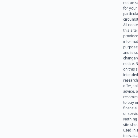
not be s
for your
particula
circumst
All cont
this site 
provided
informat
purpose
and is su
change 
notice. 
on this s
intended
research
offer, sol
advice, o
recomme
to buy or
financia
or servic
Nothing 
site sho
used in 
to evalu