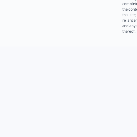
complet
the cont
this site
reliance
and any 
thereof.