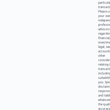
particula
transact
Please c
your ow
indepen
professi
advisors
regardi
financial
investme
legal, tax
account
other
consider
relating 
transact
including
suitabili
you. Spi
disclaims
responsib
and liabi
whatsoev
the quali
accuracy