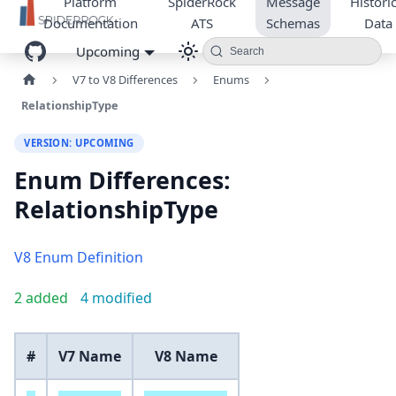
Platform
SpiderRock
Message
Historic
Documentation
ATS
Schemas
Data
Upcoming
Search
V7 to V8 Differences
Enums
RelationshipType
VERSION: UPCOMING
Enum Differences:
RelationshipType
V8 Enum Definition
2 added
4 modified
#
V7 Name
V8 Name