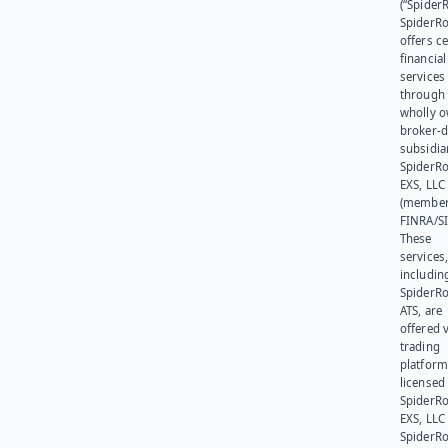
(“SpiderR
SpiderR
offers ce
financial
services
through 
wholly 
broker-d
subsidia
SpiderR
EXS, LLC
(member
FINRA/SI
These
services
includin
SpiderR
ATS, are
offered v
trading
platform
licensed
SpiderR
EXS, LLC
SpiderRo