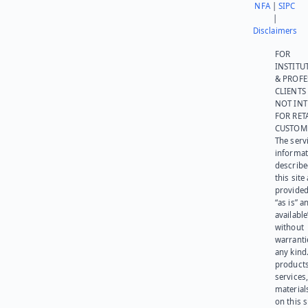
NFA
|
SIPC
|
Disclaimers
FOR
INSTITU
& PROFE
CLIENTS
NOT IN
FOR RET
CUSTOM
The serv
informat
describe
this site
provided
“as is” a
available
without
warranti
any kind
products
services
materials
on this 