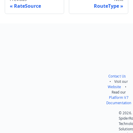
RateSource
RouteType
Send feedback
Contact Us
• Visit our
Website
•
Read our
Platform V7
Documentation
© 2026.
SpiderR
Technol
Solution