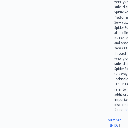
wholly 
subsidia
SpiderR
Platform
Services,
SpiderR
also offe
market d
and anal
services
through 
wholly 
subsidia
SpiderR
Gateway
Technolo
LLC. Ple
refer to
addition
importa
disclosu
found
he
Member
FINRA
|