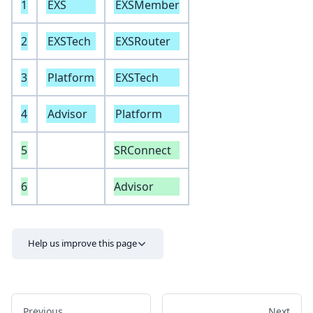
1
EXS
EXSMember
2
EXSTech
EXSRouter
3
Platform
EXSTech
4
Advisor
Platform
5
SRConnect
6
Advisor
Help us improve this page
Previous
Next