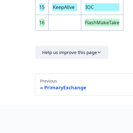
15
KeepAlive
IOC
16
FlashMakeTake
Help us improve this page
Previous
PrimaryExchange