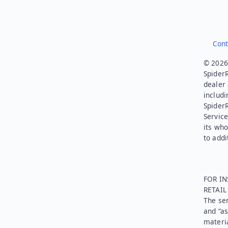
Cont
© 2026.
SpiderR
dealer 
includi
Spider
Service
its who
to addi
FOR IN
RETAI
The ser
and “as
materia