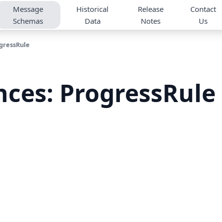
Message
Historical
Release
Contact
Schemas
Data
Notes
Us
gressRule
nces: ProgressRule