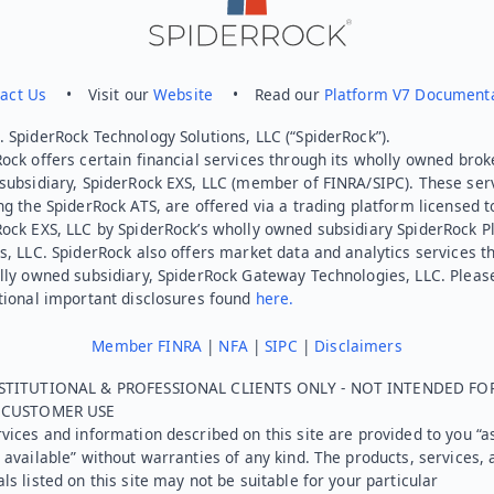
act Us
• Visit our
Website
• Read our
Platform V7 Document
 SpiderRock Technology Solutions, LLC (“SpiderRock”).
ock offers certain financial services through its wholly owned brok
subsidiary, SpiderRock EXS, LLC (member of FINRA/SIPC). These ser
ng the SpiderRock ATS, are offered via a trading platform licensed t
Rock EXS, LLC by SpiderRock’s wholly owned subsidiary SpiderRock P
s, LLC. SpiderRock also offers market data and analytics services t
lly owned subsidiary, SpiderRock Gateway Technologies, LLC. Pleas
tional important disclosures found
here.
Member FINRA
|
NFA
|
SIPC
|
Disclaimers
STITUTIONAL & PROFESSIONAL CLIENTS ONLY - NOT INTENDED FO
L CUSTOMER USE
vices and information described on this site are provided to you “as
 available” without warranties of any kind. The products, services, 
ls listed on this site may not be suitable for your particular