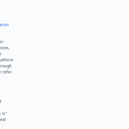
ation
er-
vices,
o
latform
hrough
e refer
R
 is”
and