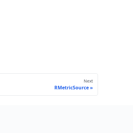
Next
RMetricSource
Send feedback