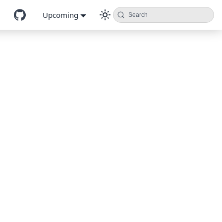
Upcoming
Search