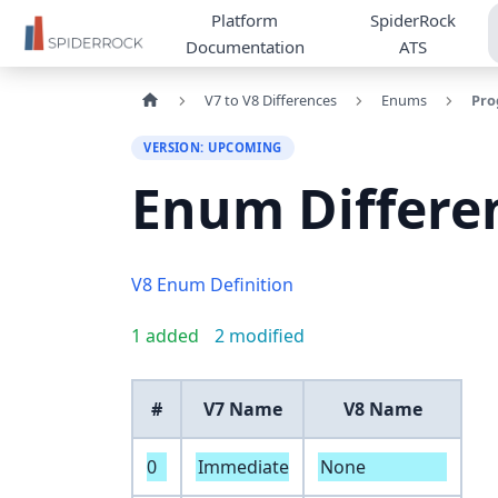
Platform
SpiderRock
Documentation
ATS
V7 to V8 Differences
Enums
Pro
VERSION: UPCOMING
Enum Differe
V8 Enum Definition
1 added
2 modified
#
V7 Name
V8 Name
0
Immediate
None