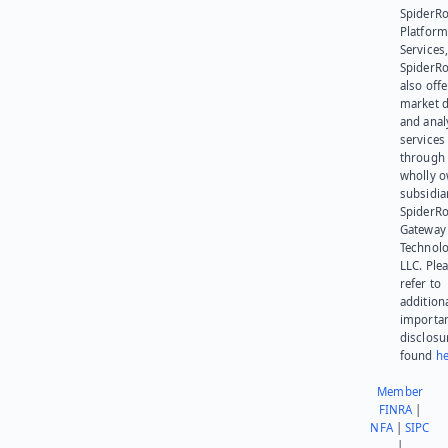
SpiderR
Platform
Services,
SpiderR
also offe
market d
and anal
services
through 
wholly 
subsidia
SpiderR
Gateway
Technolo
LLC. Ple
refer to
addition
importa
disclosu
found
he
Member
FINRA
|
NFA
|
SIPC
|