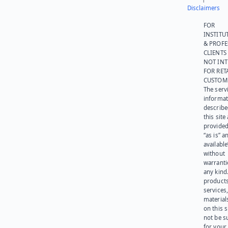
Disclaimers
FOR
INSTITU
& PROFE
CLIENTS
NOT IN
FOR RET
CUSTOM
The serv
informat
describe
this site
provided
“as is” a
available
without
warranti
any kind
products
services
materials
on this 
not be s
for your