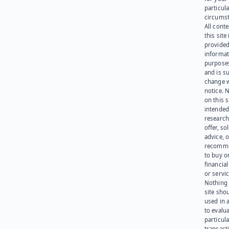
particula
circumst
All cont
this site 
provided
informat
purpose
and is su
change 
notice. 
on this s
intended
research
offer, sol
advice, o
recomme
to buy or
financia
or servic
Nothing 
site sho
used in 
to evalu
particula
transact