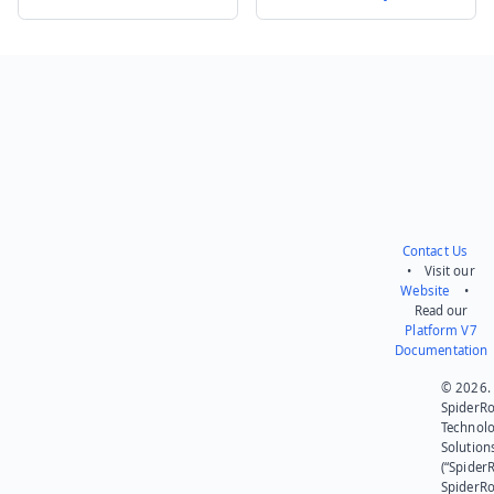
Send feedback
Contact Us
• Visit our
Website
•
Read our
Platform V7
Documentation
© 2026.
SpiderR
Technol
Solution
(“SpiderR
SpiderR