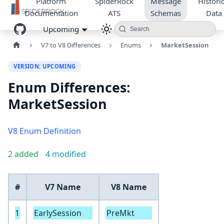
Platform
SpiderRock
Message
Historic
Documentation
ATS
Schemas
Data
Upcoming
Search
V7 to V8 Differences
Enums
MarketSession
VERSION: UPCOMING
Enum Differences:
MarketSession
V8 Enum Definition
2 added
4 modified
#
V7 Name
V8 Name
1
EarlySession
PreMkt