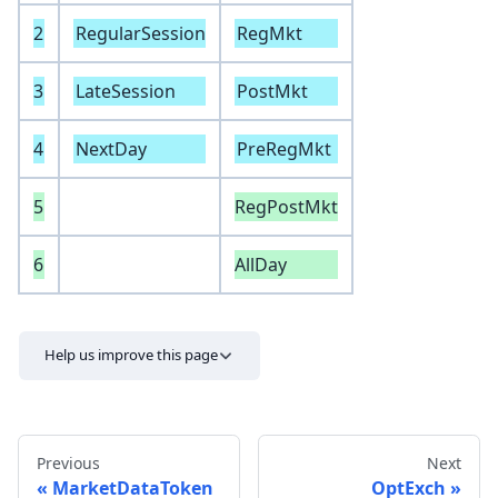
2
RegularSession
RegMkt
3
LateSession
PostMkt
4
NextDay
PreRegMkt
5
RegPostMkt
6
AllDay
Help us improve this page
Previous
Next
MarketDataToken
OptExch