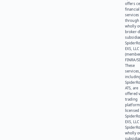
offers ce
financial
services
through 
wholly 
broker-d
subsidia
SpiderR
EXS, LLC
(member
FINRA/SI
These
services
includin
SpiderR
ATS, are
offered v
trading
platform
licensed
SpiderR
EXS, LLC
SpiderRo
wholly 
subsidia