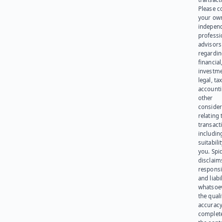
Please c
your ow
indepen
professi
advisors
regardi
financial
investme
legal, tax
account
other
consider
relating 
transact
including
suitabili
you. Spi
disclaims
responsib
and liabi
whatsoev
the quali
accuracy
complet