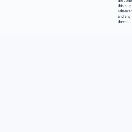
the cont
this site
reliance
and any 
thereof.