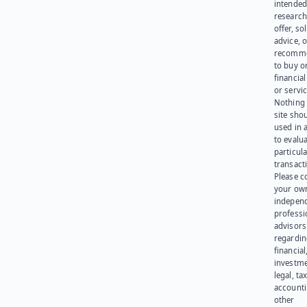
intended
research
offer, sol
advice, o
recomme
to buy or
financia
or servic
Nothing 
site sho
used in 
to evalu
particula
transact
Please c
your ow
indepen
professi
advisors
regardi
financial
investme
legal, tax
account
other