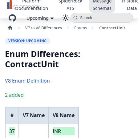
Platform
SpiderRock
Message
Historic
Documentation
ATS
Schemas
Data
Upcoming
Search
V7 to V8 Differences
Enums
ContractUnit
VERSION: UPCOMING
Enum Differences:
ContractUnit
V8 Enum Definition
2 added
#
V7 Name
V8 Name
37
INR