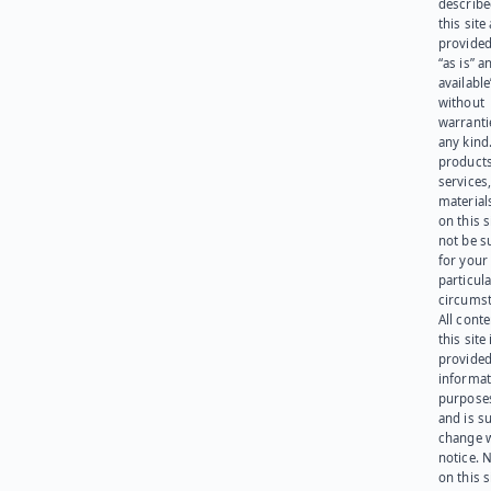
describe
this site
provided
“as is” a
available
without
warranti
any kind
products
services
materials
on this 
not be s
for your
particula
circumst
All cont
this site 
provided
informat
purpose
and is su
change 
notice. 
on this s