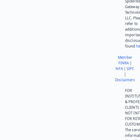
SpiderR
Gateway
Technolo
LLC. Ple
refer to
addition
importa
disclosu
found
he
Member
FINRA
|
NFA
|
SIPC
|
Disclaimers
FOR
INSTITU
& PROFE
CLIENTS
NOT IN
FOR RET
CUSTOM
The serv
informat