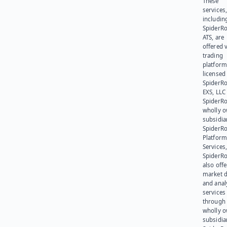
These
services
includin
SpiderR
ATS, are
offered v
trading
platform
licensed
SpiderR
EXS, LLC
SpiderRo
wholly 
subsidia
SpiderR
Platform
Services,
SpiderR
also offe
market d
and anal
services
through 
wholly 
subsidia