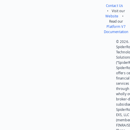
Contact Us
• Visit our
Website
•
Read our
Platform V7
Documentation
© 2026.
SpiderR
Technol
Solution
(“SpiderR
SpiderR
offers ce
financial
services
through 
wholly 
broker-d
subsidia
SpiderR
EXS, LLC
(member
FINRA/SI