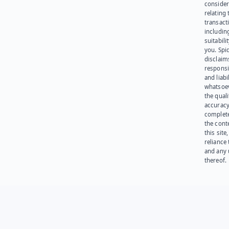
consider
relating 
transact
including
suitabili
you. Spi
disclaims
responsib
and liabi
whatsoev
the quali
accuracy
complet
the cont
this site
reliance
and any 
thereof.