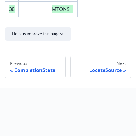
38
MTONS
Help us improve this page
Previous
Next
CompletionState
LocateSource
Send feedback