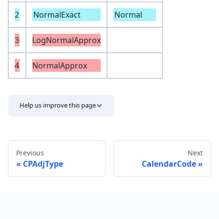
2
NormalExact
Normal
3
LogNormalApprox
4
NormalApprox
Help us improve this page
Previous
Next
CPAdjType
CalendarCode
Send feedback