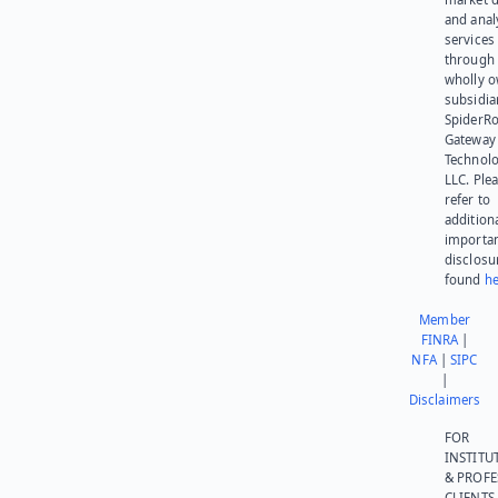
and anal
services
through 
wholly 
subsidia
SpiderR
Gateway
Technolo
LLC. Ple
refer to
addition
importa
disclosu
found
he
Member
FINRA
|
NFA
|
SIPC
|
Disclaimers
FOR
INSTITU
& PROFE
CLIENTS