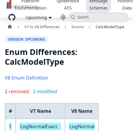
Platform
SpiderRock
Message
Historic
Documentation
ATS
Schemas
Data
Upcoming
Search
V7 to V8 Differences
Enums
CalcModelType
VERSION: UPCOMING
Enum Differences:
CalcModelType
V8 Enum Definition
2 removed
2 modified
#
V7 Name
V8 Name
1
LogNormalExact
LogNormal