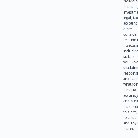
regardi
financial
investme
legal, tax
account
other
consider
relating 
transact
including
suitabili
you. Spi
disclaims
responsib
and liabi
whatsoev
the quali
accuracy
complet
the cont
this site
reliance
and any 
thereof.