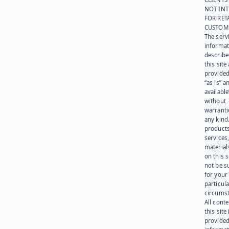
NOT IN
FOR RET
CUSTOM
The serv
informat
describe
this site
provided
“as is” a
available
without
warranti
any kind
products
services
materials
on this 
not be s
for your
particula
circumst
All cont
this site 
provided