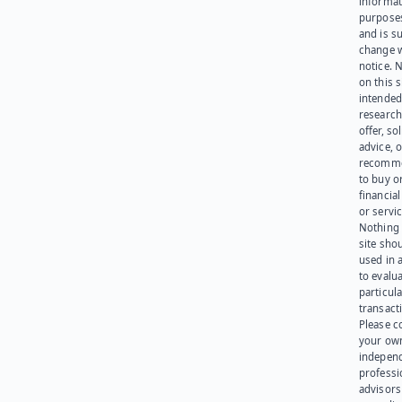
informat
purpose
and is su
change 
notice. 
on this s
intended
research
offer, sol
advice, o
recomme
to buy or
financia
or servic
Nothing 
site sho
used in 
to evalu
particula
transact
Please c
your ow
indepen
professi
advisors