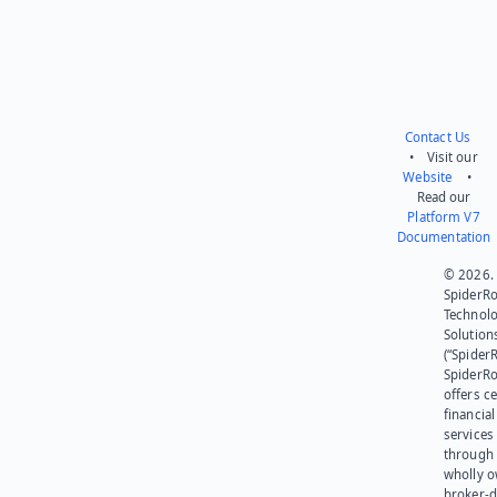
Contact Us
• Visit our
Website
•
Read our
Platform V7
Documentation
© 2026.
SpiderR
Technol
Solution
(“SpiderR
SpiderR
offers ce
financial
services
through 
wholly 
broker-d