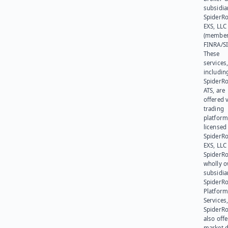
subsidia
SpiderR
EXS, LLC
(member
FINRA/SI
These
services
includin
SpiderR
ATS, are
offered v
trading
platform
licensed
SpiderR
EXS, LLC
SpiderRo
wholly 
subsidia
SpiderR
Platform
Services,
SpiderR
also offe
market d