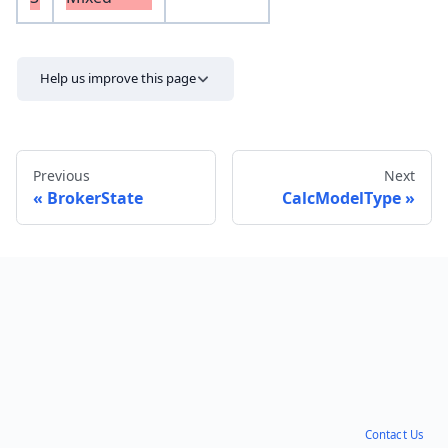
Help us improve this page
Previous
Next
BrokerState
CalcModelType
Send feedback
Contact Us