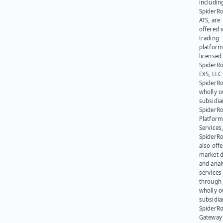
includin
SpiderR
ATS, are
offered v
trading
platform
licensed
SpiderR
EXS, LLC
SpiderRo
wholly 
subsidia
SpiderR
Platform
Services,
SpiderR
also offe
market d
and anal
services
through 
wholly 
subsidia
SpiderR
Gateway