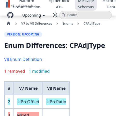
Platform
SpiderRock
Message
Historic
Documentation
ATS
Schemas
Data
Upcoming
Search
V7 to V8 Differences
Enums
CPAdjType
VERSION: UPCOMING
Enum Differences: CPAdjType
V8 Enum Definition
1 removed
1 modified
#
V7 Name
V8 Name
2
UPrcOffset
UPrcRatio
3
Mixed