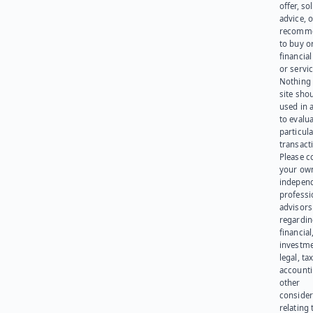
offer, sol
advice, o
recomme
to buy or
financia
or servic
Nothing 
site sho
used in 
to evalu
particula
transact
Please c
your ow
indepen
professi
advisors
regardi
financial
investme
legal, tax
account
other
consider
relating 