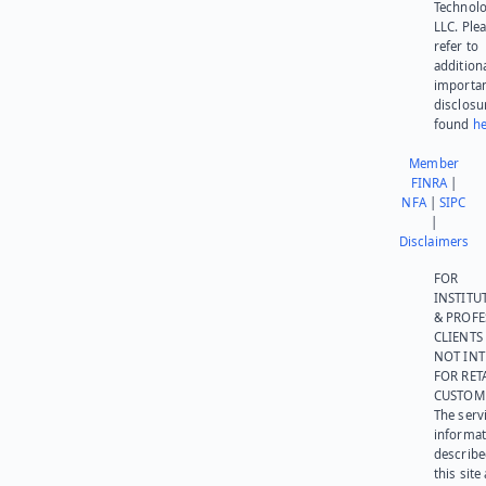
Technolo
LLC. Ple
refer to
addition
importa
disclosu
found
he
Member
FINRA
|
NFA
|
SIPC
|
Disclaimers
FOR
INSTITU
& PROFE
CLIENTS
NOT IN
FOR RET
CUSTOM
The serv
informat
describe
this site