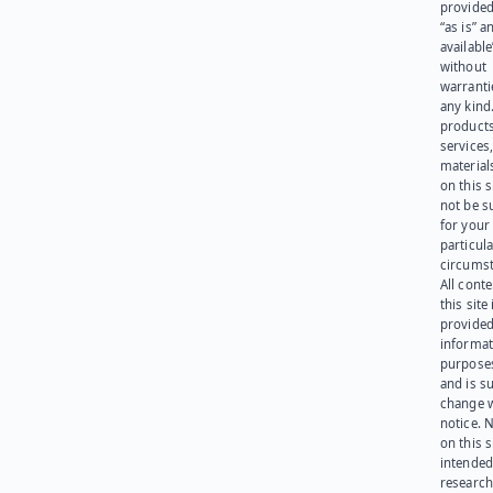
provided
“as is” a
available
without
warranti
any kind
products
services
materials
on this 
not be s
for your
particula
circumst
All cont
this site 
provided
informat
purpose
and is su
change 
notice. 
on this s
intended
research