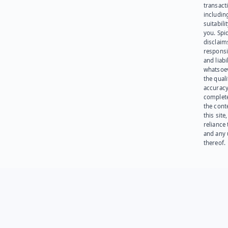
transact
including
suitabili
you. Spi
disclaims
responsib
and liabi
whatsoev
the quali
accuracy
complet
the cont
this site
reliance
and any 
thereof.