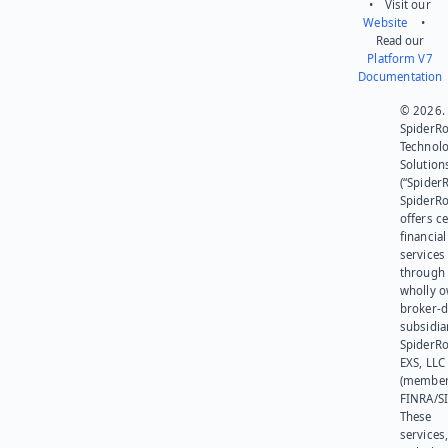
• Visit our
Website
•
Read our
Platform V7
Documentation
© 2026.
SpiderR
Technol
Solution
(“SpiderR
SpiderR
offers ce
financial
services
through 
wholly 
broker-d
subsidia
SpiderR
EXS, LLC
(member
FINRA/SI
These
services