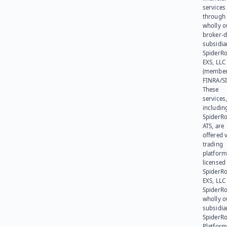
services
through 
wholly 
broker-d
subsidia
SpiderR
EXS, LLC
(member
FINRA/SI
These
services
includin
SpiderR
ATS, are
offered v
trading
platform
licensed
SpiderR
EXS, LLC
SpiderRo
wholly 
subsidia
SpiderR
Platform