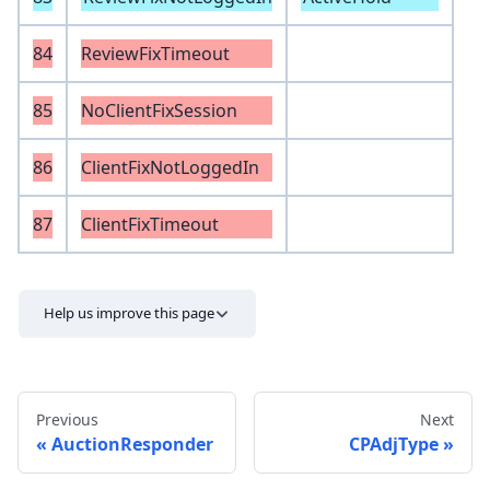
84
ReviewFixTimeout
85
NoClientFixSession
86
ClientFixNotLoggedIn
87
ClientFixTimeout
Help us improve this page
Previous
Next
AuctionResponder
CPAdjType