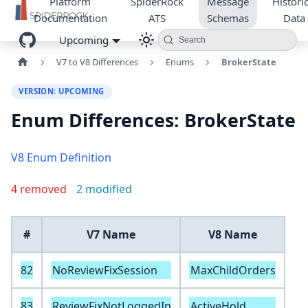
Platform
SpiderRock
Message
Historic
Documentation
ATS
Schemas
Data
Upcoming
Search
V7 to V8 Differences
Enums
BrokerState
VERSION: UPCOMING
Enum Differences: BrokerState
V8 Enum Definition
4 removed
2 modified
#
V7 Name
V8 Name
82
NoReviewFixSession
MaxChildOrders
83
ReviewFixNotLoggedIn
ActiveHold