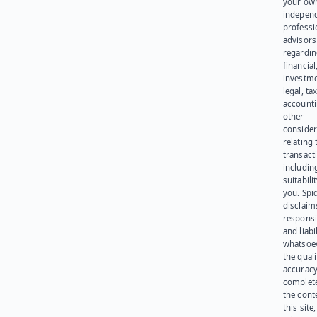
your ow
indepen
professi
advisors
regardi
financial
investme
legal, tax
account
other
consider
relating 
transact
including
suitabili
you. Spi
disclaims
responsib
and liabi
whatsoev
the quali
accuracy
complet
the cont
this site