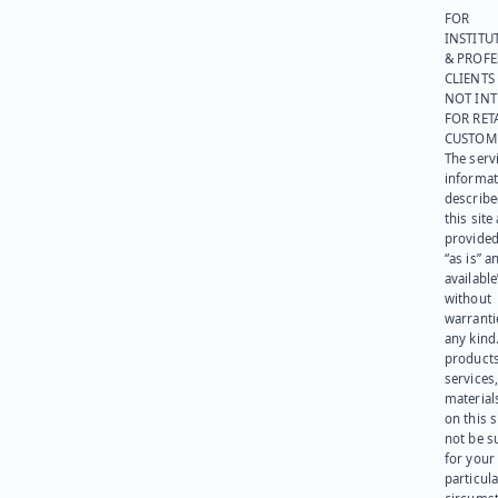
FOR
INSTITU
& PROFE
CLIENTS
NOT IN
FOR RET
CUSTOM
The serv
informat
describe
this site
provided
“as is” a
available
without
warranti
any kind
products
services
materials
on this 
not be s
for your
particula