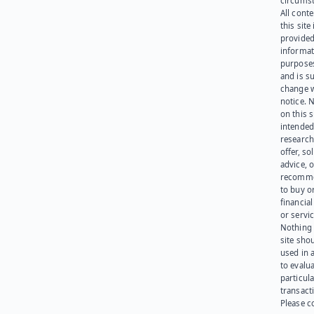
circumst
All cont
this site 
provided
informat
purpose
and is su
change 
notice. 
on this s
intended
research
offer, sol
advice, o
recomme
to buy or
financia
or servic
Nothing 
site sho
used in 
to evalu
particula
transact
Please c