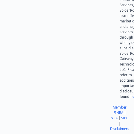
Services,
SpiderR
also offe
market d
and anal
services
through 
wholly 
subsidia
SpiderR
Gateway
Technolo
LLC. Ple
refer to
addition
importa
disclosu
found
he
Member
FINRA
|
NFA
|
SIPC
|
Disclaimers