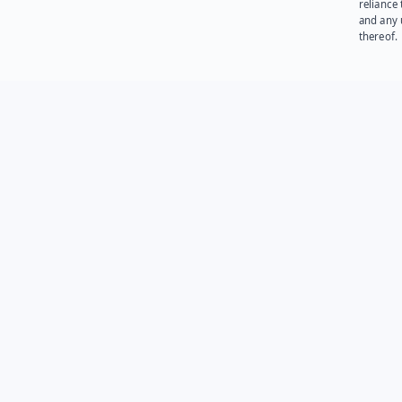
reliance
and any 
thereof.