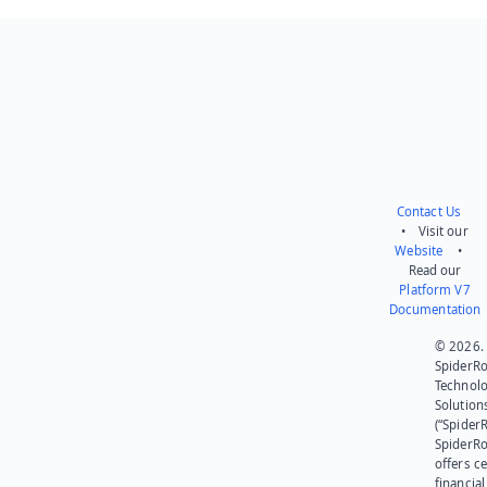
Send feedback
Contact Us
• Visit our
Website
•
Read our
Platform V7
Documentation
© 2026.
SpiderR
Technol
Solution
(“SpiderR
SpiderR
offers ce
financial