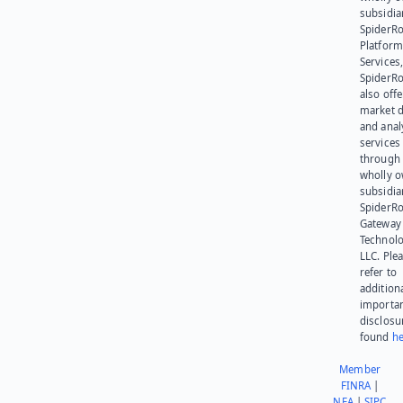
subsidia
SpiderR
Platform
Services,
SpiderR
also offe
market d
and anal
services
through 
wholly 
subsidia
SpiderR
Gateway
Technolo
LLC. Ple
refer to
addition
importa
disclosu
found
he
Member
FINRA
|
NFA
|
SIPC