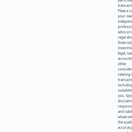
particula
transact
Please c
your ow
indepen
professi
advisors
regardi
financial
investme
legal, tax
account
other
consider
relating 
transact
including
suitabili
you. Spi
disclaims
responsib
and liabi
whatsoev
the quali
accuracy