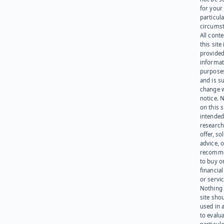
for your
particula
circumst
All cont
this site 
provided
informat
purpose
and is su
change 
notice. 
on this s
intended
research
offer, sol
advice, o
recomme
to buy or
financia
or servic
Nothing 
site sho
used in 
to evalu