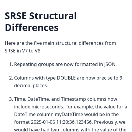
SRSE Structural
Differences
Here are the five main structural differences from
SRSE in V7 to V8:
Repeating groups are now formatted in JSON.
Columns with type DOUBLE are now precise to 9
decimal places.
Time, DateTime, and Timestamp columns now
include microseconds. For example, the value for a
DateTime column myDateTime would be in the
format 2025-01-05 11:20:36.123456. Previously, we
would have had two columns with the value of the