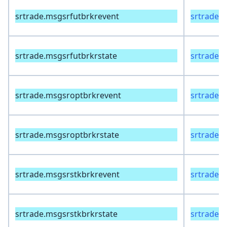
srtrade.msgsrfutbrkrevent
srtrade.
srtrade.msgsrfutbrkrstate
srtrade.
srtrade.msgsroptbrkrevent
srtrade.
srtrade.msgsroptbrkrstate
srtrade.
srtrade.msgsrstkbrkrevent
srtrade.
srtrade.msgsrstkbrkrstate
srtrade.