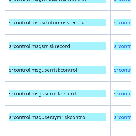
srcontrol.msgsrfutureriskrecord
srcontrol
srcontrol.msgsrriskrecord
srcontrol
srcontrol.msguserriskcontrol
srcontrol
srcontrol.msguserriskrecord
srcontrol
srcontrol.msgusersymriskcontrol
srcontrol