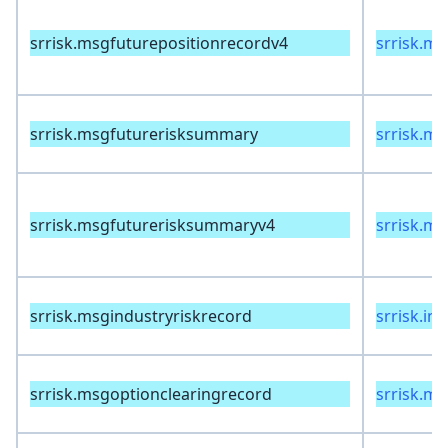
srrisk.msgfuturepositionrecordv4
srrisk.m
srrisk.msgfuturerisksummary
srrisk.m
srrisk.msgfuturerisksummaryv4
srrisk.m
srrisk.msgindustryriskrecord
srrisk.in
srrisk.msgoptionclearingrecord
srrisk.m