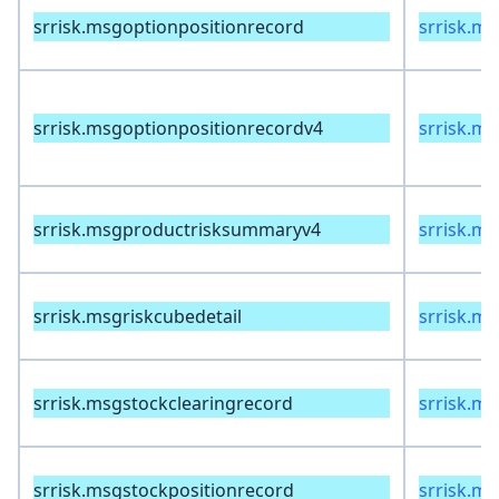
srrisk.msgoptionpositionrecord
srrisk.m
srrisk.msgoptionpositionrecordv4
srrisk.m
srrisk.msgproductrisksummaryv4
srrisk.m
srrisk.msgriskcubedetail
srrisk.ms
srrisk.msgstockclearingrecord
srrisk.m
srrisk.msgstockpositionrecord
srrisk.m