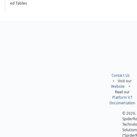
ed Tables
Contact Us
• Visit our
Website
•
Read our
Platform V7
Documentation
© 2026.
SpiderR
Technol
Solution
(“SpiderR