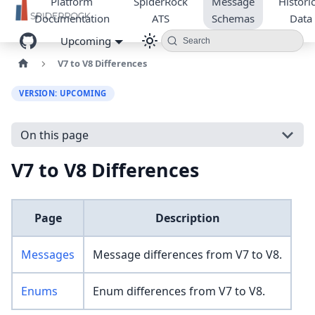
Platform
SpiderRock
Message
Historic
Documentation
ATS
Schemas
Data
Upcoming
Search
V7 to V8 Differences
VERSION: UPCOMING
On this page
V7 to V8 Differences
Page
Description
Messages
Message differences from V7 to V8.
Enums
Enum differences from V7 to V8.