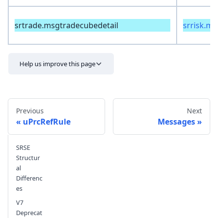
srtrade.msgtradecubedetail
srrisk.m
Help us improve this page
Previous
Next
uPrcRefRule
Messages
SRSE
Send feedback
Structur
al
Differenc
es
V7
Deprecat