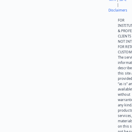
|
Disclaimers
FOR
INSTITU
& PROFE
CLIENTS
NOT IN
FOR RET
CUSTOM
The serv
informat
describe
this site
provided
“as is” a
available
without
warranti
any kind
products
services
materials
on this 
not be s