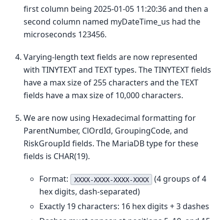
first column being 2025-01-05 11:20:36 and then a
second column named myDateTime_us had the
microseconds 123456.
Varying-length text fields are now represented
with TINYTEXT and TEXT types. The TINYTEXT fields
have a max size of 255 characters and the TEXT
fields have a max size of 10,000 characters.
We are now using Hexadecimal formatting for
ParentNumber, ClOrdId, GroupingCode, and
RiskGroupId fields. The MariaDB type for these
fields is CHAR(19).
Format:
(4 groups of 4
XXXX-XXXX-XXXX-XXXX
hex digits, dash-separated)
Exactly 19 characters: 16 hex digits + 3 dashes