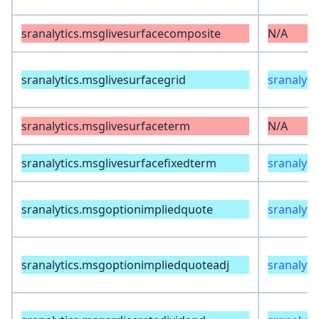
sranalytics.msglivesurfacecomposite
N/A
sranalytics.msglivesurfacegrid
sranalyti
sranalytics.msglivesurfaceterm
N/A
sranalytics.msglivesurfacefixedterm
sranalyti
sranalytics.msgoptionimpliedquote
sranalyti
sranalytics.msgoptionimpliedquoteadj
sranalyti