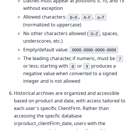
Dashes must appear at positions 5, 10, and 15
without exception
Allowed characters:
,
,
0–9
A–F
a–f
(normalized to uppercase)
No other characters allowed (
, spaces,
G–Z
underscores, etc.)
Empty/default value:
0000-0000-0000-0000
The leading character, if numeric, must be
7
or less; starting with
or
produces a
8
9
negative value when converted to a signed
integer and is not allowed
Historical archives are organized and accessible
based on product and date, with access tailored to
each user's specific ClientFirm. Rather than
accessing the specfic database
srproduct_clientFirm_date, users with the