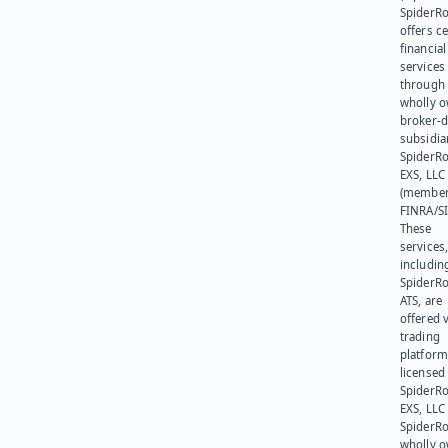
SpiderR
offers ce
financial
services
through 
wholly 
broker-d
subsidia
SpiderR
EXS, LLC
(member
FINRA/SI
These
services
includin
SpiderR
ATS, are
offered v
trading
platform
licensed
SpiderR
EXS, LLC
SpiderRo
wholly 