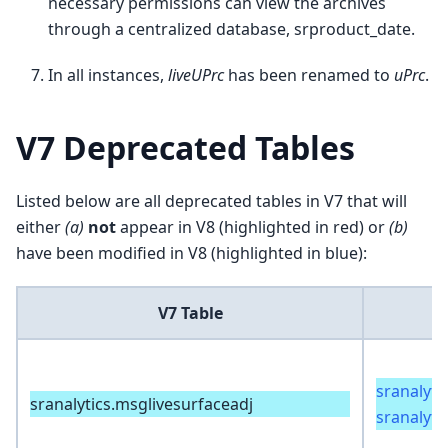
necessary permissions can view the archives
through a centralized database, srproduct_date.
In all instances,
liveUPrc
has been renamed to
uPrc
.
V7 Deprecated Tables
Listed below are all deprecated tables in V7 that will
either
(a)
not
appear in V8 (highlighted in red) or
(b)
have been modified in V8 (highlighted in blue):
V7 Table
sranalyti
sranalytics.msglivesurfaceadj
sranalyti