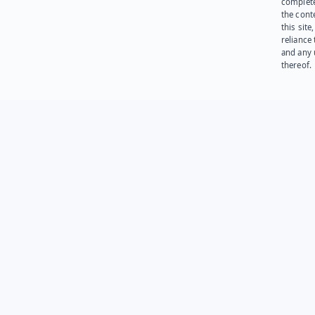
complet
the cont
this site
reliance
and any 
thereof.